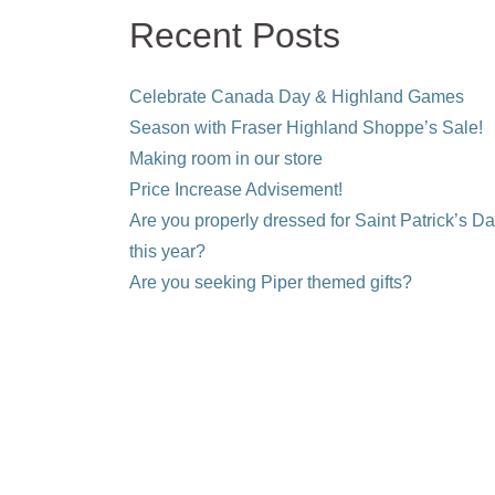
Recent Posts
Celebrate Canada Day & Highland Games
Season with Fraser Highland Shoppe’s Sale!
Making room in our store
Price Increase Advisement!
Are you properly dressed for Saint Patrick’s D
this year?
Are you seeking Piper themed gifts?