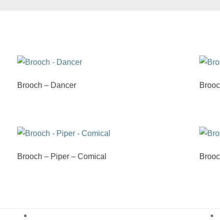
Brooch – Dancer
Brooc
Brooch – Piper – Comical
Brooc