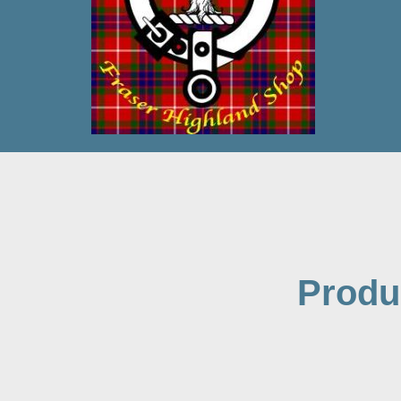
Produ