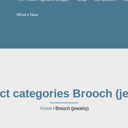
What’s New
ct categories Brooch (je
Home
/ Brooch (jewelry)