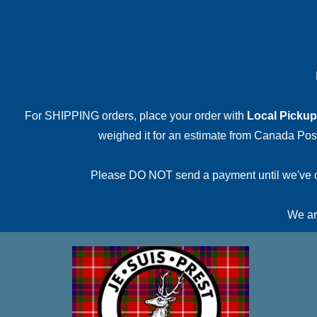
For SHIPPING orders, place your order with
Local Pickup
weighed it for an estimate from Canada Post.
Please DO NOT send a payment until we've conf
We are