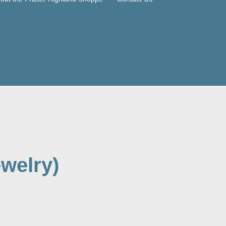
welry)