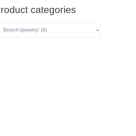
roduct categories