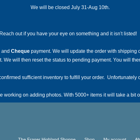
We will be closed July 31-Aug 10th.
Reach out if you have your eye on something and it isn't listed
and
Cheque
payment. We will update the order with shipping
 We will then reset the status to pending payment. You will then
irmed sufficient inventory to fulfill your order. Unfortunately o
 working on adding photos. With 5000+ items it will take a bit o
The Fraser Highland Shoppe
Shop
My account
Ab