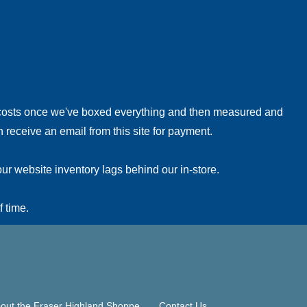
!
 costs once we've boxed everything and then measured and
 receive an email from this site for payment.
ur website inventory lags behind our in-store.
f time.
out the Fraser Highland Shoppe
Contact Us