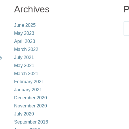
Archives
P
June 2025
May 2023
April 2023
March 2022
ay
July 2021
May 2021
March 2021
February 2021
January 2021
December 2020
November 2020
July 2020
September 2016