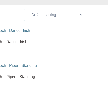
h – Dancer-Irish
h – Piper – Standing