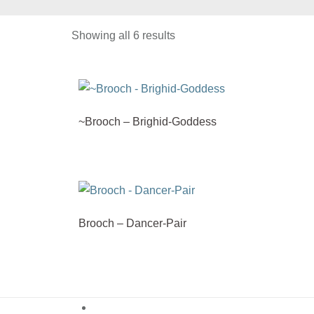
Showing all 6 results
~Brooch – Brighid-Goddess
Brooch – Dancer-Pair