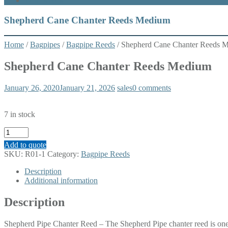
What’s New
Shepherd Cane Chanter Reeds Medium
Home
/
Bagpipes
/
Bagpipe Reeds
/ Shepherd Cane Chanter Reeds 
Shepherd Cane Chanter Reeds Medium
January 26, 2020
January 21, 2026
sales
0 comments
7 in stock
Shepherd
Cane
Add to quote
Chanter
SKU:
R01-1
Category:
Bagpipe Reeds
Reeds
Medium
Description
quantity
Additional information
Description
Shepherd Pipe Chanter Reed – The Shepherd Pipe chanter reed is one o