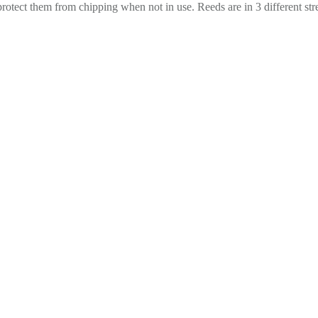
 protect them from chipping when not in use. Reeds are in 3 different st