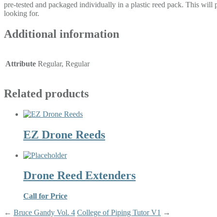
pre-tested and packaged individually in a plastic reed pack. This will
looking for.
Additional information
Attribute
Regular, Regular
Related products
EZ Drone Reeds
Drone Reed Extenders
Call for Price
←
Bruce Gandy Vol. 4
College of Piping Tutor V1
→