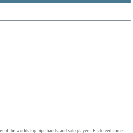
y of the worlds top pipe bands, and solo players. Each reed comes