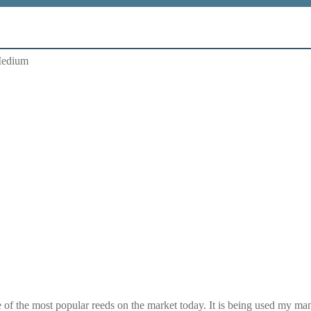
Medium
f the most popular reeds on the market today. It is being used my man