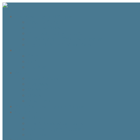
The Fraser Highland Shoppe
Travel to Scotland
Inverness Capes
Do I need Hearing Protection?
HTS 400 and HTS800 Owner manual
Highland Dance Costume Rules
Shop
Shop
Cart
Checkout
My account
Account details
Addresses
My Wallet
Orders
Downloads
About the Fraser Highland Shoppe
Contact Us
Referrals
How to Whitelist our emails
Customer Loyalty Program
Our Team