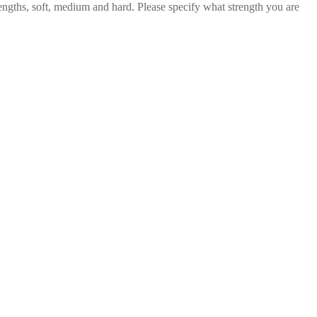
rengths, soft, medium and hard. Please specify what strength you are