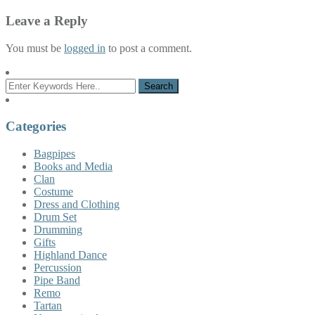
Leave a Reply
You must be
logged in
to post a comment.
Categories
Bagpipes
Books and Media
Clan
Costume
Dress and Clothing
Drum Set
Drumming
Gifts
Highland Dance
Percussion
Pipe Band
Remo
Tartan