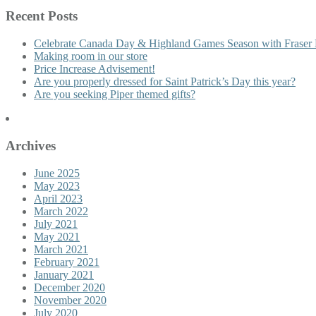
Recent Posts
Celebrate Canada Day & Highland Games Season with Fraser 
Making room in our store
Price Increase Advisement!
Are you properly dressed for Saint Patrick’s Day this year?
Are you seeking Piper themed gifts?
Archives
June 2025
May 2023
April 2023
March 2022
July 2021
May 2021
March 2021
February 2021
January 2021
December 2020
November 2020
July 2020