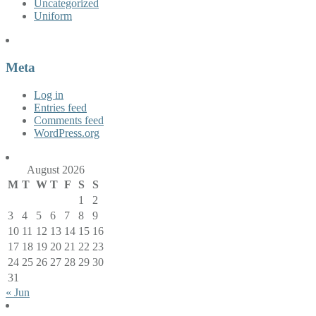
Uncategorized
Uniform
Meta
Log in
Entries feed
Comments feed
WordPress.org
August 2026
M
T
W
T
F
S
S
1
2
3
4
5
6
7
8
9
10
11
12
13
14
15
16
17
18
19
20
21
22
23
24
25
26
27
28
29
30
31
« Jun