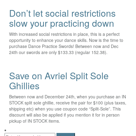
Don’t let social restrictions
slow your practicing down
With increased social restrictions in place, this is a perfect
opportunity to enhance your dance skills. Now is the time to
purchase Dance Practice Swords! Between now and Dec
24th our swords are only $133.33 (regular 152.38).
Save on Avriel Split Sole
Ghillies
Between now and December 24th, when you purchase an IN
STOCK split sole ghillie, receive the pair for $100 (plus taxes,
shipping etc) when you use coupon code “Split-Sole”. This
discount will also be applied if you mention it for in person
pickup of IN STOCK items.