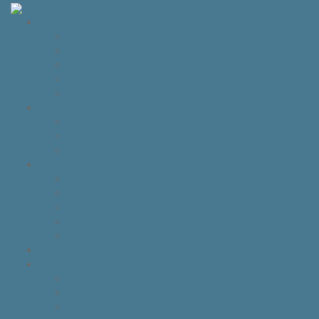
The Fraser Highland Shoppe
Travel to Scotland
Inverness Capes
Do I need Hearing Protection?
HTS 400 and HTS800 Owner manual
Highland Dance Costume Rules
Shop
Shop
Cart
Checkout
My account
Account details
Addresses
My Wallet
Orders
Downloads
About the Fraser Highland Shoppe
Contact Us
Referrals
How to Whitelist our emails
Customer Loyalty Program