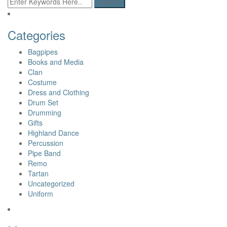
Categories
Bagpipes
Books and Media
Clan
Costume
Dress and Clothing
Drum Set
Drumming
Gifts
Highland Dance
Percussion
Pipe Band
Remo
Tartan
Uncategorized
Uniform