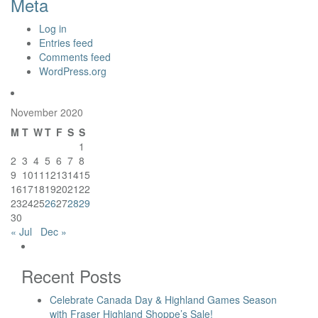
Meta
Log in
Entries feed
Comments feed
WordPress.org
November 2020
M
T
W
T
F
S
S
1
2
3
4
5
6
7
8
9
10
11
12
13
14
15
16
17
18
19
20
21
22
23
24
25
26
27
28
29
30
« Jul
Dec »
Recent Posts
Celebrate Canada Day & Highland Games Season
with Fraser Highland Shoppe’s Sale!