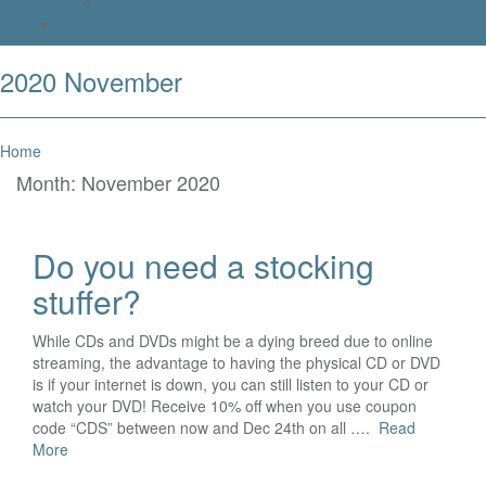
Our Team
What’s New
2020 November
Home
Month:
November 2020
Do you need a stocking
stuffer?
While CDs and DVDs might be a dying breed due to online
streaming, the advantage to having the physical CD or DVD
is if your internet is down, you can still listen to your CD or
watch your DVD! Receive 10% off when you use coupon
code “CDS” between now and Dec 24th on all ….
Read
More