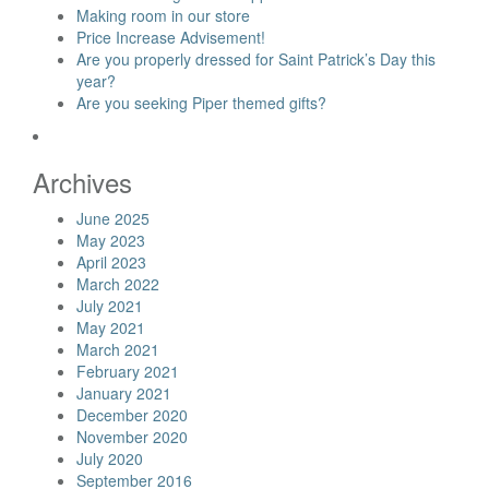
Making room in our store
Price Increase Advisement!
Are you properly dressed for Saint Patrick’s Day this
year?
Are you seeking Piper themed gifts?
Archives
June 2025
May 2023
April 2023
March 2022
July 2021
May 2021
March 2021
February 2021
January 2021
December 2020
November 2020
July 2020
September 2016