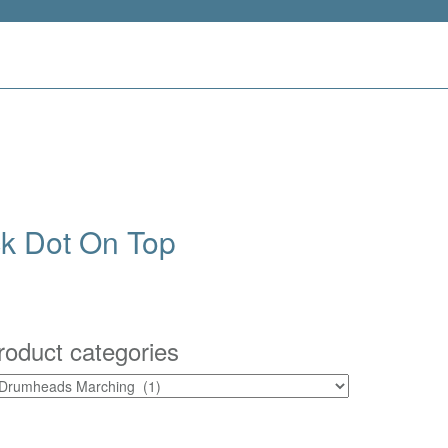
k Dot On Top
roduct categories