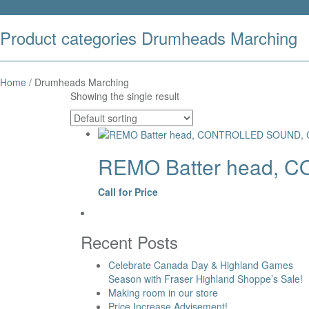
Product categories Drumheads Marching
Home
/ Drumheads Marching
Showing the single result
REMO Batter head, C
Call for Price
Recent Posts
Celebrate Canada Day & Highland Games
Season with Fraser Highland Shoppe’s Sale!
Making room in our store
Price Increase Advisement!