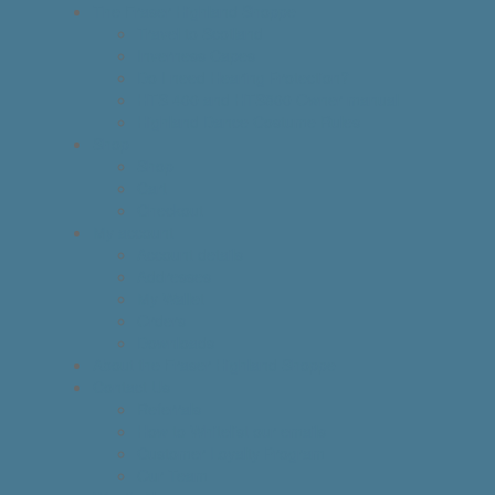
The Fraser Highland Shoppe
Travel to Scotland
Inverness Capes
Do I need Hearing Protection?
HTS 400 and HTS800 Owner manual
Highland Dance Costume Rules
Shop
Shop
Cart
Checkout
My account
Account details
Addresses
My Wallet
Orders
Downloads
About the Fraser Highland Shoppe
Contact Us
Referrals
How to Whitelist our emails
Customer Loyalty Program
Our Team