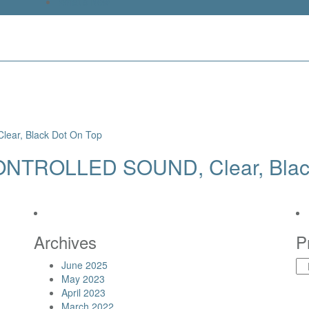
What’s New
ONTROLLED SOUND, Clear, Blac
Archives
P
June 2025
May 2023
April 2023
March 2022