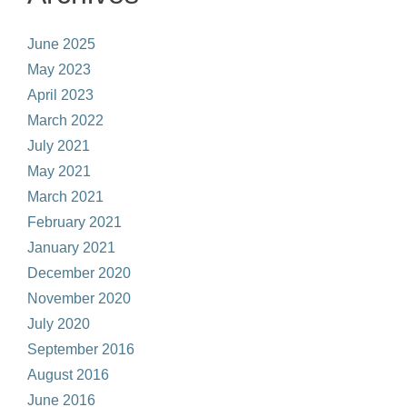
June 2025
May 2023
April 2023
March 2022
July 2021
May 2021
March 2021
February 2021
January 2021
December 2020
November 2020
July 2020
September 2016
August 2016
June 2016