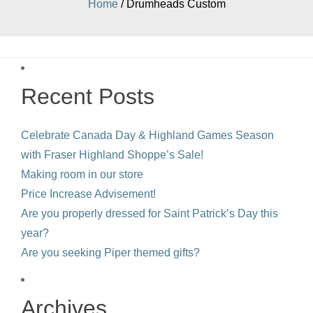
Home
/ Drumheads Custom
Recent Posts
Celebrate Canada Day & Highland Games Season
with Fraser Highland Shoppe’s Sale!
Making room in our store
Price Increase Advisement!
Are you properly dressed for Saint Patrick’s Day this
year?
Are you seeking Piper themed gifts?
Archives