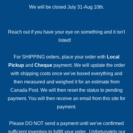
We will be closed July 31-Aug 10th.
Reach out if you have your eye on something and it isn't
listed!
For SHIPPING orders, place your order with
Local
Pickup
and
Cheque
payment. We will update the order
with shipping costs once we've boxed everything and
then measured and weighed it for an estimate from
Canada Post. We will then reset the status to pending
payment. You will then receive an email from this site for
payment.
Please DO NOT send a payment until we've confirmed
sufficient inventory to fulfill your order. Unfortunately our