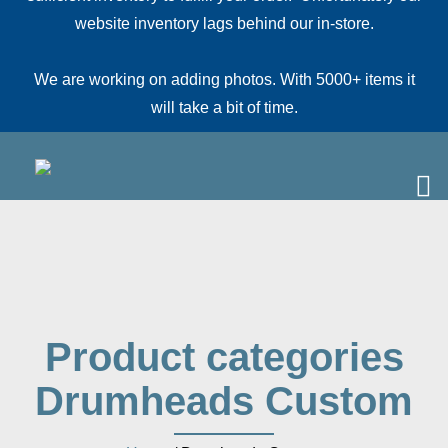
website inventory lags behind our in-store.
We are working on adding photos. With 5000+ items it
will take a bit of time.
Product categories
Drumheads Custom