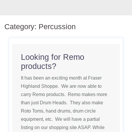
Category:
Percussion
Looking for Remo
products?
It has been an exciting month at Fraser
Highland Shoppe. We are now able to
carry Remo products. Remo makes more
than just Drum Heads. They also make
Roto Toms, hand drums, drum circle
equipment, etc. We will have a partial
listing on our shopping site ASAP. While