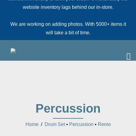
website inventory lags behind our in-store.
We are working on adding photos. With 5000+ items it
will take a bit of time.
Percussion
Home
/
Drum Set
•
Percussion
•
Remo