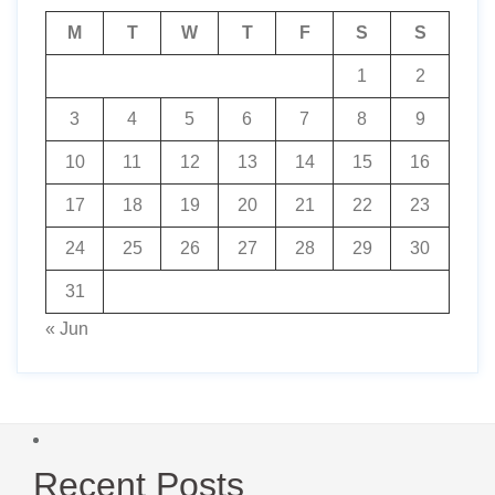
M
T
W
T
F
S
S
1
2
3
4
5
6
7
8
9
10
11
12
13
14
15
16
17
18
19
20
21
22
23
24
25
26
27
28
29
30
31
« Jun
Recent Posts