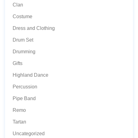
Clan
Costume
Dress and Clothing
Drum Set
Drumming
Gifts
Highland Dance
Percussion
Pipe Band
Remo
Tartan
Uncategorized