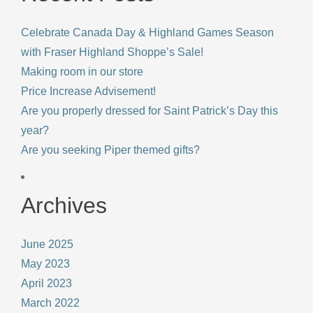
Celebrate Canada Day & Highland Games Season
with Fraser Highland Shoppe’s Sale!
Making room in our store
Price Increase Advisement!
Are you properly dressed for Saint Patrick’s Day this
year?
Are you seeking Piper themed gifts?
Archives
June 2025
May 2023
April 2023
March 2022