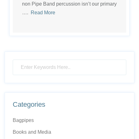
non Pipe Band percussion isn’t our primary
….
Read More
Categories
Bagpipes
Books and Media