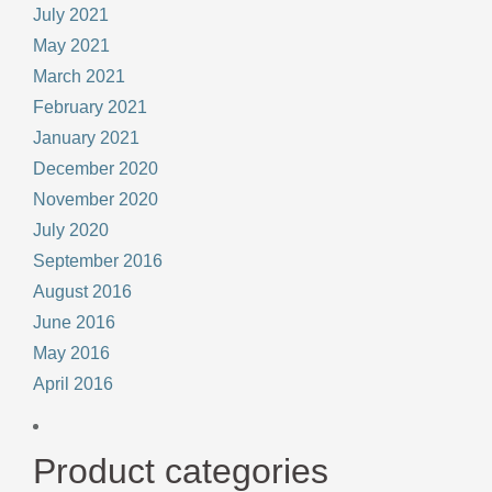
July 2021
May 2021
March 2021
February 2021
January 2021
December 2020
November 2020
July 2020
September 2016
August 2016
June 2016
May 2016
April 2016
Product categories