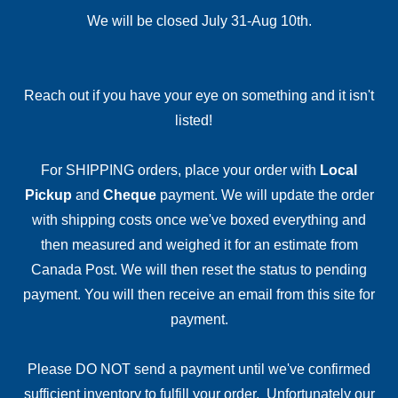
We will be closed July 31-Aug 10th.
Reach out if you have your eye on something and it isn't
listed!
For SHIPPING orders, place your order with
Local
Pickup
and
Cheque
payment. We will update the order
with shipping costs once we've boxed everything and
then measured and weighed it for an estimate from
Canada Post. We will then reset the status to pending
payment. You will then receive an email from this site for
payment.
Please DO NOT send a payment until we've confirmed
sufficient inventory to fulfill your order. Unfortunately our