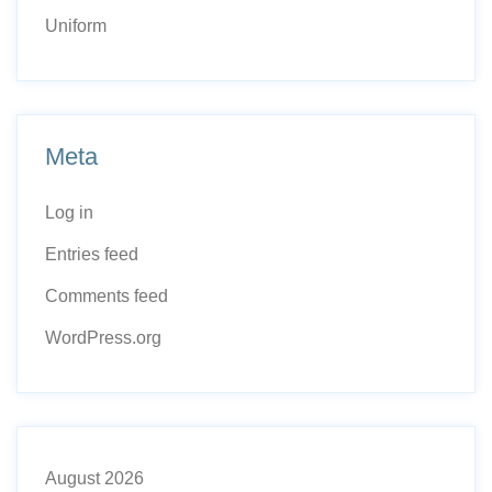
Uniform
Meta
Log in
Entries feed
Comments feed
WordPress.org
August 2026