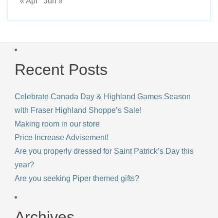
« Apr
Jun »
Recent Posts
Celebrate Canada Day & Highland Games Season
with Fraser Highland Shoppe’s Sale!
Making room in our store
Price Increase Advisement!
Are you properly dressed for Saint Patrick’s Day this
year?
Are you seeking Piper themed gifts?
Archives