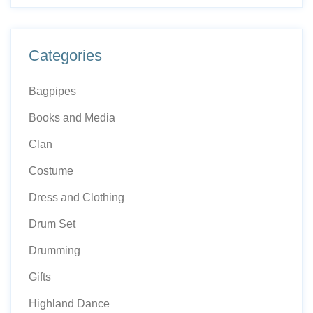
Categories
Bagpipes
Books and Media
Clan
Costume
Dress and Clothing
Drum Set
Drumming
Gifts
Highland Dance