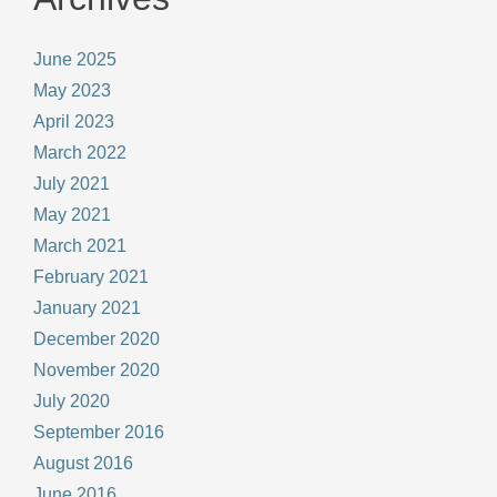
June 2025
May 2023
April 2023
March 2022
July 2021
May 2021
March 2021
February 2021
January 2021
December 2020
November 2020
July 2020
September 2016
August 2016
June 2016