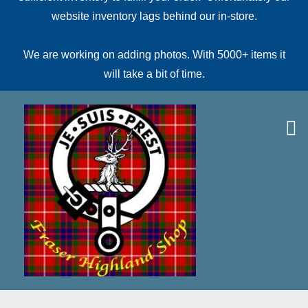
website inventory lags behind our in-store.
We are working on adding photos. With 5000+ items it
will take a bit of time.