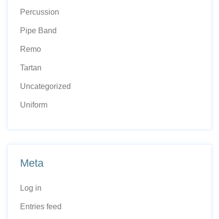
Percussion
Pipe Band
Remo
Tartan
Uncategorized
Uniform
Meta
Log in
Entries feed