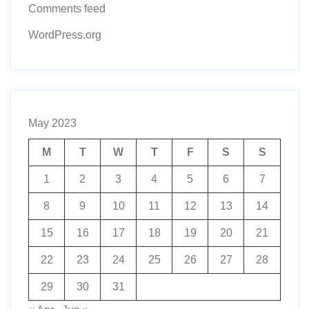
Comments feed
WordPress.org
May 2023
M
T
W
T
F
S
S
1
2
3
4
5
6
7
8
9
10
11
12
13
14
15
16
17
18
19
20
21
22
23
24
25
26
27
28
29
30
31