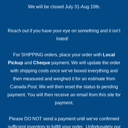
We will be closed July 31-Aug 10th.
Reach out if you have your eye on something and it isn't
listed!
For SHIPPING orders, place your order with
Local
Pickup
and
Cheque
payment. We will update the order
with shipping costs once we've boxed everything and
then measured and weighed it for an estimate from
Canada Post. We will then reset the status to pending
payment. You will then receive an email from this site for
payment.
Please DO NOT send a payment until we've confirmed
sufficient inventory to fulfill your order. Unfortunately our