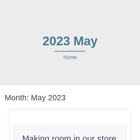
2023 May
Home
Month:
May 2023
Making room in our store