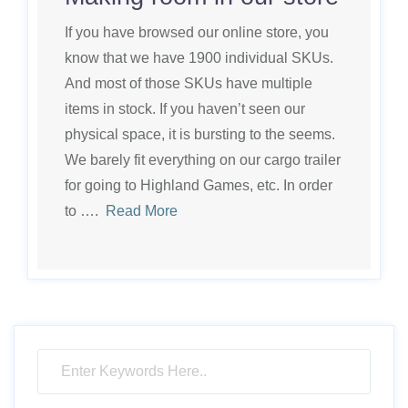
If you have browsed our online store, you
know that we have 1900 individual SKUs.
And most of those SKUs have multiple
items in stock. If you haven’t seen our
physical space, it is bursting to the seems.
We barely fit everything on our cargo trailer
for going to Highland Games, etc. In order
to ….
Read More