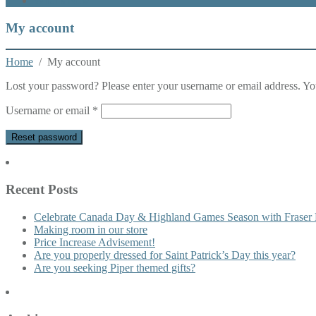
What’s New
My account
Home
/ My account
Lost your password? Please enter your username or email address. You
Required
Username or email
*
Reset password
Recent Posts
Celebrate Canada Day & Highland Games Season with Fraser 
Making room in our store
Price Increase Advisement!
Are you properly dressed for Saint Patrick’s Day this year?
Are you seeking Piper themed gifts?