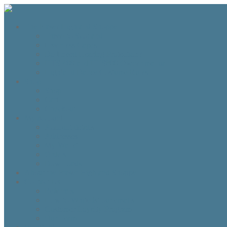
The Fraser Highland Shoppe
Travel to Scotland
Inverness Capes
Do I need Hearing Protection?
HTS 400 and HTS800 Owner manual
Highland Dance Costume Rules
Shop
Shop
Cart
Checkout
My account
Account details
Addresses
My Wallet
Orders
Downloads
About the Fraser Highland Shoppe
Contact Us
Referrals
How to Whitelist our emails
Customer Loyalty Program
Our Team