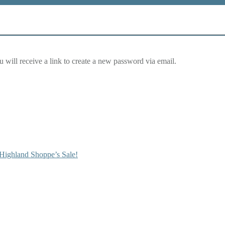
 will receive a link to create a new password via email.
Highland Shoppe’s Sale!