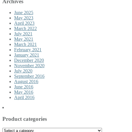
Archives
June 2025
May 2023
April 2023
March 2022
July 2021
May 2021
March 2021
February 2021
January 2021
December 2020
November 2020
July 2020
September 2016
August 2016
June 2016
May 2016
April 2016
Product categories