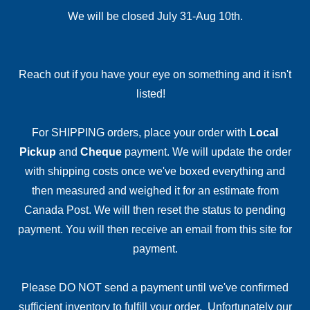
We will be closed July 31-Aug 10th.
Reach out if you have your eye on something and it isn't
listed!
For SHIPPING orders, place your order with
Local
Pickup
and
Cheque
payment. We will update the order
with shipping costs once we've boxed everything and
then measured and weighed it for an estimate from
Canada Post. We will then reset the status to pending
payment. You will then receive an email from this site for
payment.
Please DO NOT send a payment until we've confirmed
sufficient inventory to fulfill your order. Unfortunately our