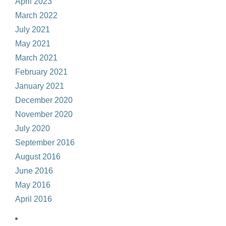
April 2023
March 2022
July 2021
May 2021
March 2021
February 2021
January 2021
December 2020
November 2020
July 2020
September 2016
August 2016
June 2016
May 2016
April 2016