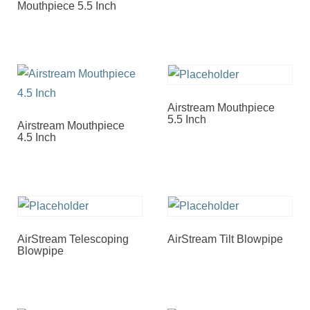
Mouthpiece 5.5 Inch
Airstream Mouthpiece
5.5 Inch
Airstream Mouthpiece
4.5 Inch
AirStream Telescoping
AirStream Tilt Blowpipe
Blowpipe