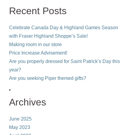
product
Recent Posts
page
Celebrate Canada Day & Highland Games Season
with Fraser Highland Shoppe’s Sale!
Making room in our store
Price Increase Advisement!
Are you properly dressed for Saint Patrick’s Day this
year?
Are you seeking Piper themed gifts?
Archives
June 2025
May 2023