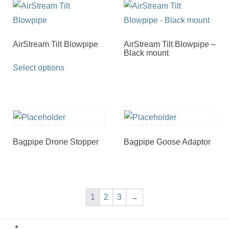
AirStream Tilt Blowpipe
AirStream Tilt Blowpipe –
Black mount
This
Select options
product
has
multiple
variants.
The
Bagpipe Drone Stopper
Bagpipe Goose Adaptor
options
may
be
chosen
1
2
3
→
on
the