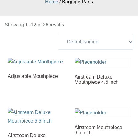
Home
/ Bagpipe Parts
Showing 1–12 of 26 results
Adjustable Mouthpiece
Airstream Deluxe
Mouthpiece 4.5 Inch
Airstream Mouthpiece
3.5 Inch
Airstream Deluxe