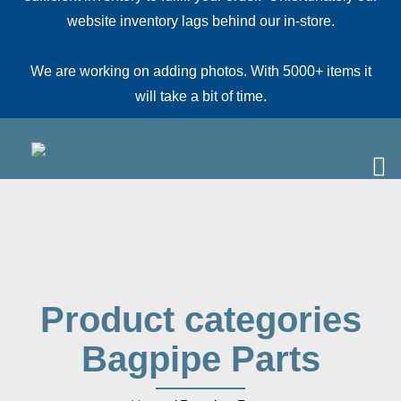
website inventory lags behind our in-store.
We are working on adding photos. With 5000+ items it
will take a bit of time.
Product categories
Bagpipe Parts