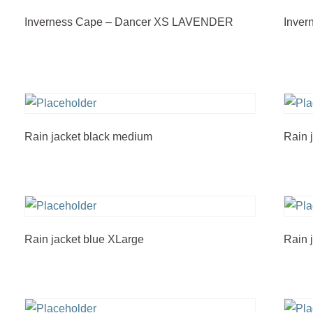
Inverness Cape – Dancer XS LAVENDER
Inve
Rain jacket black medium
Rain 
Rain jacket blue XLarge
Rain 