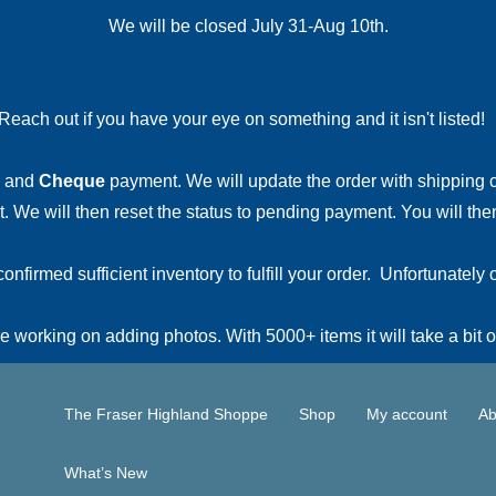
We will be closed July 31-Aug 10th.
Reach out if you have your eye on something and it isn't listed
and
Cheque
payment. We will update the order with shipping
 We will then reset the status to pending payment. You will then
irmed sufficient inventory to fulfill your order. Unfortunately o
 working on adding photos. With 5000+ items it will take a bit o
The Fraser Highland Shoppe
Shop
My account
Ab
What’s New