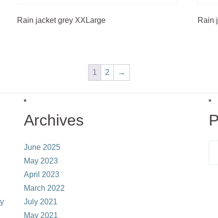
Rain jacket grey XXLarge
Rain 
1
2
→
Archives
P
June 2025
May 2023
April 2023
March 2022
ay
July 2021
May 2021