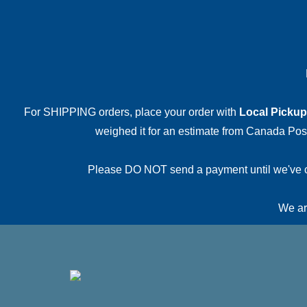
For SHIPPING orders, place your order with
Local Pickup
weighed it for an estimate from Canada Post.
Please DO NOT send a payment until we've conf
We are