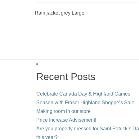
Rain jacket grey Large
Recent Posts
Celebrate Canada Day & Highland Games
Season with Fraser Highland Shoppe’s Sale!
Making room in our store
Price Increase Advisement!
Are you properly dressed for Saint Patrick’s D
this year?