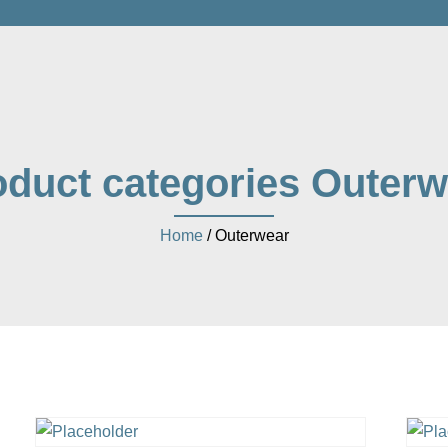
oduct categories Outerw
Home
/ Outerwear