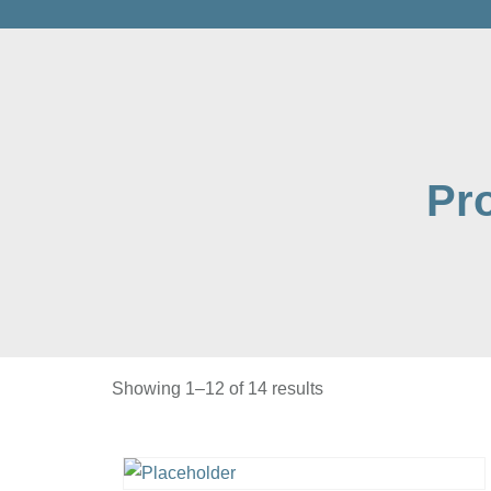
Pr
Showing 1–12 of 14 results