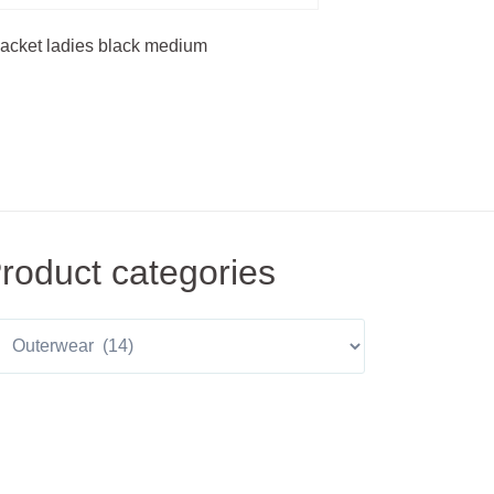
jacket ladies black medium
roduct categories