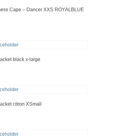
rness Cape – Dancer XXS ROYALBLUE
jacket black x-large
jacket citron XSmall