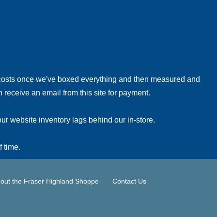
!
 costs once we've boxed everything and then measured and
 receive an email from this site for payment.
ur website inventory lags behind our in-store.
f time.
out the Fraser Highland Shoppe
Contact Us