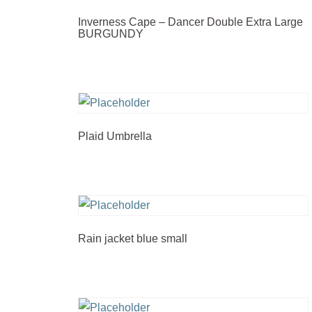
Inverness Cape – Dancer Double Extra Large
BURGUNDY
Plaid Umbrella
Rain jacket blue small