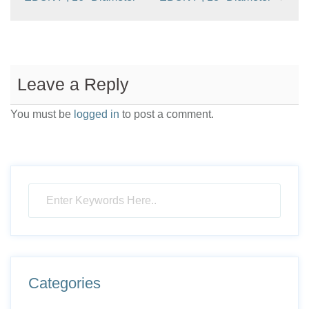
Leave a Reply
You must be
logged in
to post a comment.
Categories