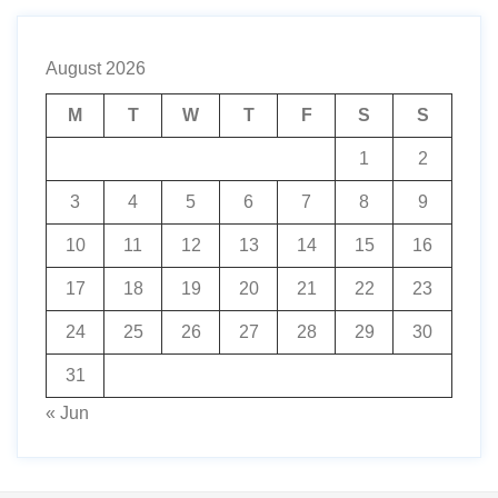
August 2026
M
T
W
T
F
S
S
1
2
3
4
5
6
7
8
9
10
11
12
13
14
15
16
17
18
19
20
21
22
23
24
25
26
27
28
29
30
31
« Jun