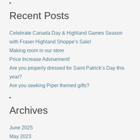
Recent Posts
Celebrate Canada Day & Highland Games Season
with Fraser Highland Shoppe’s Sale!
Making room in our store
Price Increase Advisement!
Are you properly dressed for Saint Patrick’s Day this
year?
Are you seeking Piper themed gifts?
Archives
June 2025
May 2023