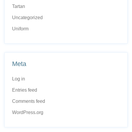
Tartan
Uncategorized
Uniform
Meta
Log in
Entries feed
Comments feed
WordPress.org