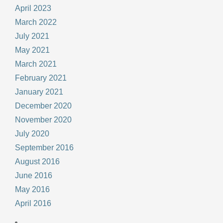
April 2023
March 2022
July 2021
May 2021
March 2021
February 2021
January 2021
December 2020
November 2020
July 2020
September 2016
August 2016
June 2016
May 2016
April 2016