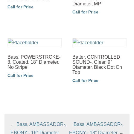
Diameter, MP
Call for Price
Call for Price
Bass, POWERSTROKE-
Batter, CONTROLLED
3, Coated, 18″ Diameter,
SOUND-, Clear, 9″
No Stripe
Diameter, Black Dot On
Top
Call for Price
Call for Price
←
Bass, AMBASSADOR-,
Bass, AMBASSADOR-,
EBONY-, 16″ Diameter
EBONY-, 18″ Diameter
→