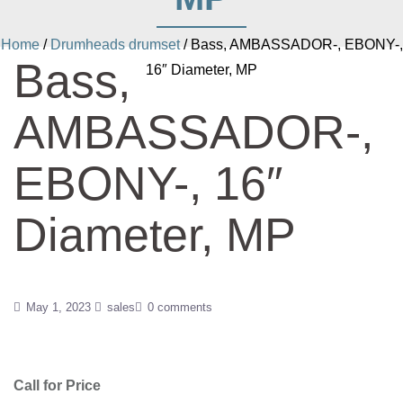
Home
/
Drumheads drumset
/ Bass, AMBASSADOR-, EBONY-,
Bass,
16″ Diameter, MP
AMBASSADOR-,
EBONY-, 16″
Diameter, MP
May 1, 2023
sales
0 comments
Call for Price