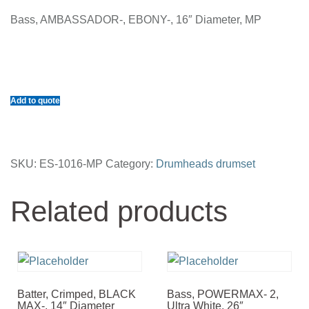
Bass, AMBASSADOR-, EBONY-, 16″ Diameter, MP
Add to quote
SKU:
ES-1016-MP
Category:
Drumheads drumset
Related products
Batter, Crimped, BLACK
Bass, POWERMAX- 2,
MAX-, 14″ Diameter
Ultra White, 26″