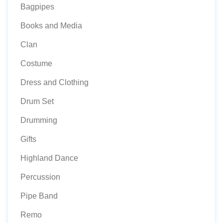
Bagpipes
Books and Media
Clan
Costume
Dress and Clothing
Drum Set
Drumming
Gifts
Highland Dance
Percussion
Pipe Band
Remo