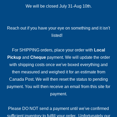
We will be closed July 31-Aug 10th.
Reach out if you have your eye on something and it isn't
listed!
For SHIPPING orders, place your order with
Local
Pickup
and
Cheque
payment. We will update the order
with shipping costs once we've boxed everything and
then measured and weighed it for an estimate from
Canada Post. We will then reset the status to pending
payment. You will then receive an email from this site for
payment.
Please DO NOT send a payment until we've confirmed
sufficient inventory to fulfill your order. Unfortunately our