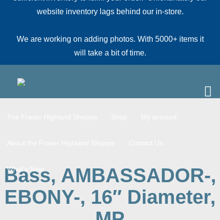
website inventory lags behind our in-store.
We are working on adding photos. With 5000+ items it
will take a bit of time.
The Fraser Highland Shoppe
Shop
My account
About the Fraser Highland Shoppe
Contact Us
Bass, AMBASSADOR-,
What’s New
EBONY-, 16″ Diameter,
MP