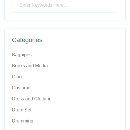
Categories
Bagpipes
Books and Media
Clan
Costume
Dress and Clothing
Drum Set
Drumming