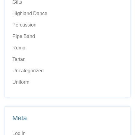
Gifts
Highland Dance
Percussion
Pipe Band
Remo
Tartan
Uncategorized
Uniform
Meta
Log in