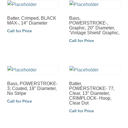
Batter, Crimped, BLACK
Bass,
MAX-, 14″ Diameter
POWERSTROKE-,
Graphic, 20″ Diameter,
Call for Price
‘Vintage Shield’ Graphic,
Call for Price
Bass, POWERSTROKE-
Batter,
3, Coated, 18″ Diameter,
POWERSTROKE- 77,
No Stripe
Clear, 13″ Diameter,
CRIMPLOCK- Hoop,
Call for Price
Clear Dot
Call for Price