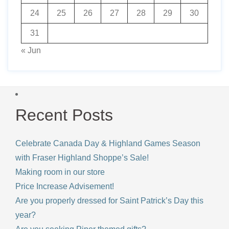
24
25
26
27
28
29
30
31
« Jun
Recent Posts
Celebrate Canada Day & Highland Games Season
with Fraser Highland Shoppe’s Sale!
Making room in our store
Price Increase Advisement!
Are you properly dressed for Saint Patrick’s Day this
year?