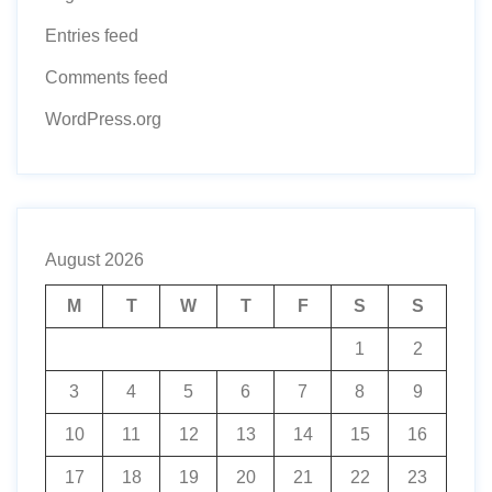
Entries feed
Comments feed
WordPress.org
August 2026
M
T
W
T
F
S
S
1
2
3
4
5
6
7
8
9
10
11
12
13
14
15
16
17
18
19
20
21
22
23