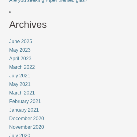
Are you seeking Piper themed gifts?
Archives
June 2025
May 2023
April 2023
March 2022
July 2021
May 2021
March 2021
February 2021
January 2021
December 2020
November 2020
July 2020