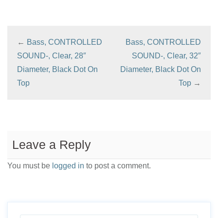
←
Bass, CONTROLLED
Bass, CONTROLLED
SOUND-, Clear, 28″
SOUND-, Clear, 32″
Diameter, Black Dot On
Diameter, Black Dot On
Top
Top
→
Leave a Reply
You must be
logged in
to post a comment.