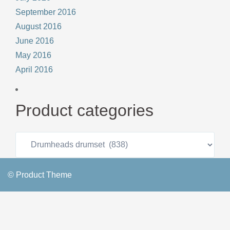
September 2016
August 2016
June 2016
May 2016
April 2016
Product categories
© Product Theme