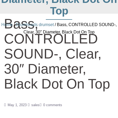
Top
Bass,
Home
/
Drumheads drumset
/ Bass, CONTROLLED SOUND-,
Clear, 30″ Diameter, Black Dot On Top
CONTROLLED
SOUND-, Clear,
30″ Diameter,
Black Dot On Top
May 1, 2023
sales
0 comments