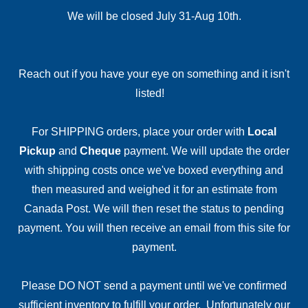
We will be closed July 31-Aug 10th.
Reach out if you have your eye on something and it isn't
listed!
For SHIPPING orders, place your order with
Local
Pickup
and
Cheque
payment. We will update the order
with shipping costs once we've boxed everything and
then measured and weighed it for an estimate from
Canada Post. We will then reset the status to pending
payment. You will then receive an email from this site for
payment.
Please DO NOT send a payment until we've confirmed
sufficient inventory to fulfill your order. Unfortunately our