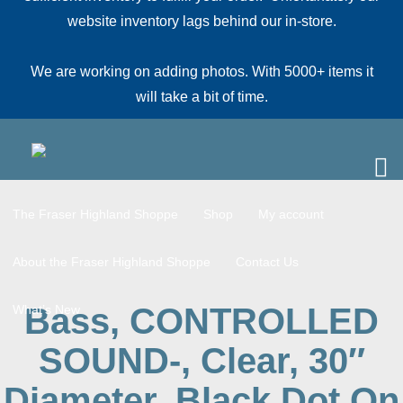
website inventory lags behind our in-store.
We are working on adding photos. With 5000+ items it
will take a bit of time.
The Fraser Highland Shoppe
Shop
My account
About the Fraser Highland Shoppe
Contact Us
Bass, CONTROLLED
What’s New
SOUND-, Clear, 30″
Diameter, Black Dot On