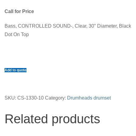
Call for Price
Bass, CONTROLLED SOUND-, Clear, 30″ Diameter, Black
Dot On Top
Add to quote
SKU:
CS-1330-10
Category:
Drumheads drumset
Related products