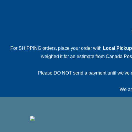
For SHIPPING orders, place your order with
Local Pickup
weighed it for an estimate from Canada Post.
Please DO NOT send a payment until we've conf
We are