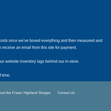
!
 costs once we've boxed everything and then measured and
 receive an email from this site for payment.
ur website inventory lags behind our in-store.
f time.
out the Fraser Highland Shoppe
Contact Us