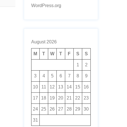
WordPress.org
August 2026
M
T
W
T
F
S
S
1
2
3
4
5
6
7
8
9
10
11
12
13
14
15
16
17
18
19
20
21
22
23
24
25
26
27
28
29
30
31