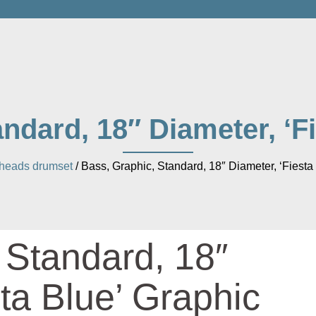
ndard, 18″ Diameter, ‘F
heads drumset
/ Bass, Graphic, Standard, 18″ Diameter, ‘Fiesta
 Standard, 18″
ta Blue’ Graphic