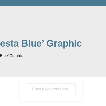
iesta Blue’ Graphic
 Blue’ Graphic