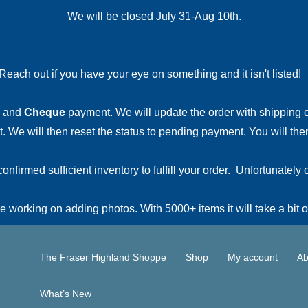
We will be closed July 31-Aug 10th.
Reach out if you have your eye on something and it isn't listed
and
Cheque
payment. We will update the order with shipping
 We will then reset the status to pending payment. You will then
irmed sufficient inventory to fulfill your order. Unfortunately o
 working on adding photos. With 5000+ items it will take a bit o
The Fraser Highland Shoppe
Shop
My account
Ab
What’s New