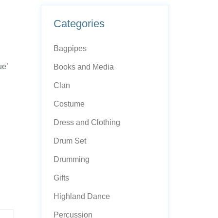
Categories
Bagpipes
ue’
Books and Media
Clan
Costume
Dress and Clothing
Drum Set
Drumming
Gifts
Highland Dance
Percussion