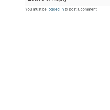
You must be
logged in
to post a comment.