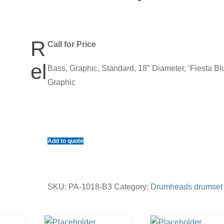
R
Call for Price
el
Bass, Graphic, Standard, 18″ Diameter, ‘Fiesta Bl
Graphic
Add to quote
SKU:
PA-1018-B3
Category:
Drumheads drumset