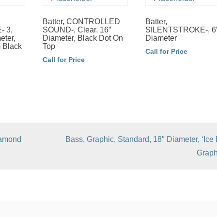
Batter, CONTROLLED
Batter,
 3,
SOUND-, Clear, 16″
SILENTSTROKE-, 6
eter,
Diameter, Black Dot On
Diameter
m Black
Top
Call for Price
Call for Price
iamond
Bass, Graphic, Standard, 18″ Diameter, ‘Ice 
Graph