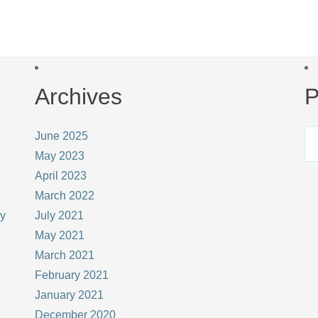
Archives
P
June 2025
May 2023
April 2023
March 2022
ay
July 2021
May 2021
March 2021
February 2021
January 2021
December 2020