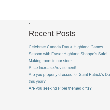
Recent Posts
Celebrate Canada Day & Highland Games
Season with Fraser Highland Shoppe’s Sale!
Making room in our store
Price Increase Advisement!
Are you properly dressed for Saint Patrick’s D
this year?
Are you seeking Piper themed gifts?