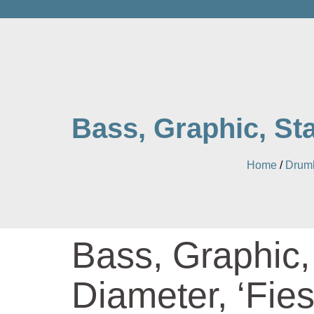
Bass, Graphic, Sta
Home
/
Drum
Bass, Graphic,
Diameter, ‘Fies