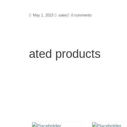
May 1, 2023
sales
0 comments
ated products