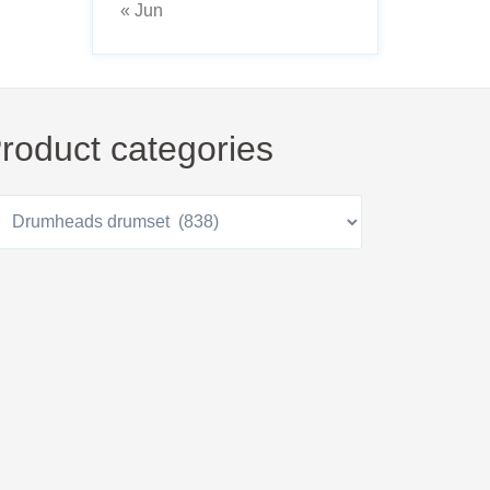
« Jun
roduct categories