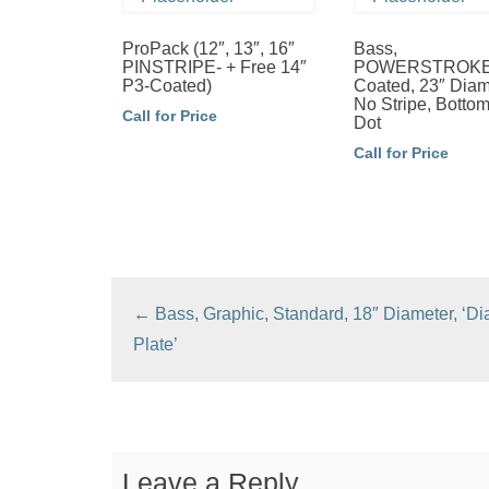
ProPack (12″, 13″, 16″
Bass,
PINSTRIPE- + Free 14″
POWERSTROKE-
P3-Coated)
Coated, 23″ Diam
No Stripe, Botto
Call for Price
Dot
Call for Price
←
Bass, Graphic, Standard, 18″ Diameter, ‘D
Plate’
Leave a Reply