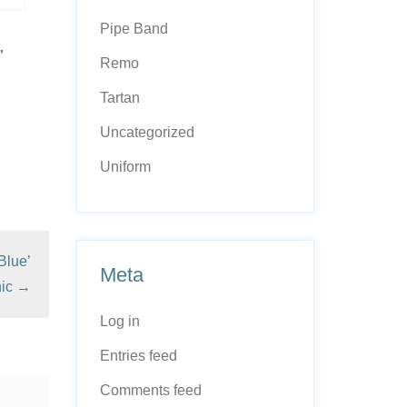
Pipe Band
”
Remo
Tartan
Uncategorized
Uniform
Blue’
Meta
ic
→
Log in
Entries feed
Comments feed