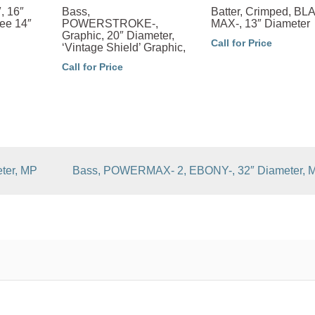
, 16″
Bass,
Batter, Crimped, B
ee 14″
POWERSTROKE-,
MAX-, 13″ Diameter
Graphic, 20″ Diameter,
Call for Price
‘Vintage Shield’ Graphic,
Call for Price
ter, MP
Bass, POWERMAX- 2, EBONY-, 32″ Diameter, 