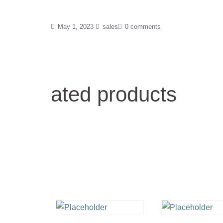
May 1, 2023
sales
0 comments
ated products