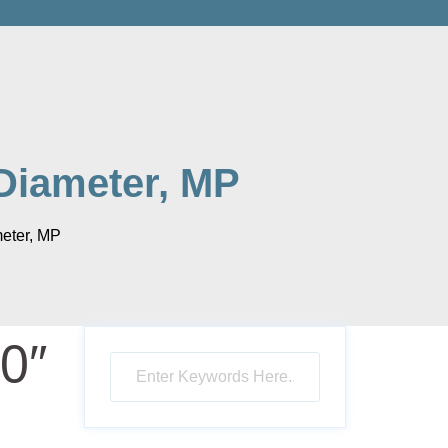
Diameter, MP
eter, MP
0″