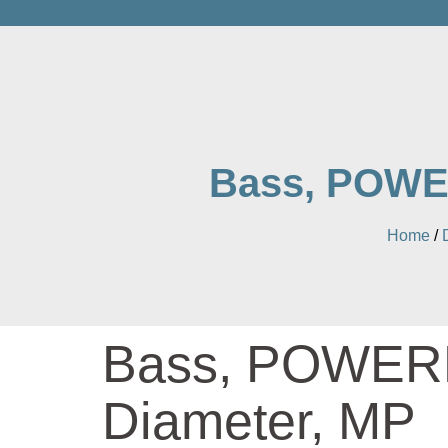
Bass, POWER
Home
/
Bass, POWERM
Diameter, MP