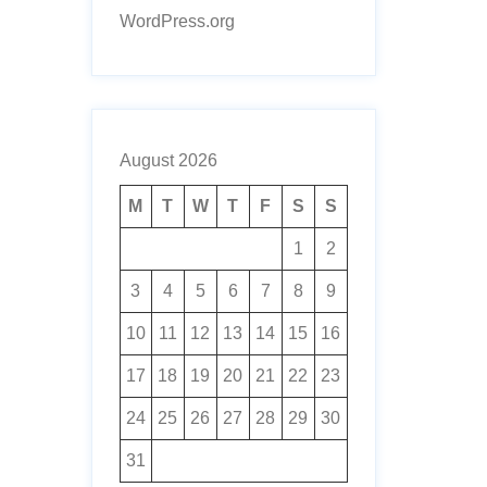
WordPress.org
August 2026
M
T
W
T
F
S
S
1
2
3
4
5
6
7
8
9
10
11
12
13
14
15
16
17
18
19
20
21
22
23
24
25
26
27
28
29
30
31