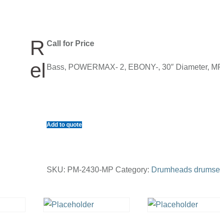
R
Call for Price
el
Bass, POWERMAX- 2, EBONY-, 30″ Diameter, M
Add to quote
SKU:
PM-2430-MP
Category:
Drumheads drumse