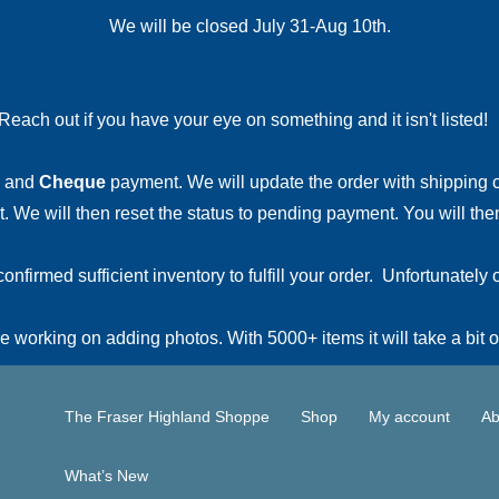
We will be closed July 31-Aug 10th.
Reach out if you have your eye on something and it isn't listed
and
Cheque
payment. We will update the order with shipping
 We will then reset the status to pending payment. You will then
irmed sufficient inventory to fulfill your order. Unfortunately o
 working on adding photos. With 5000+ items it will take a bit o
The Fraser Highland Shoppe
Shop
My account
Ab
What’s New