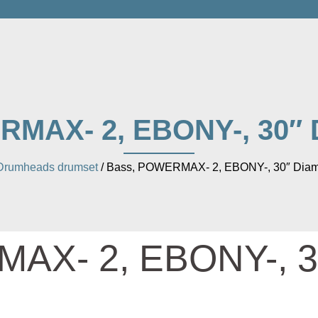
MAX- 2, EBONY-, 30″ 
Drumheads drumset
/ Bass, POWERMAX- 2, EBONY-, 30″ Diam
AX- 2, EBONY-, 3