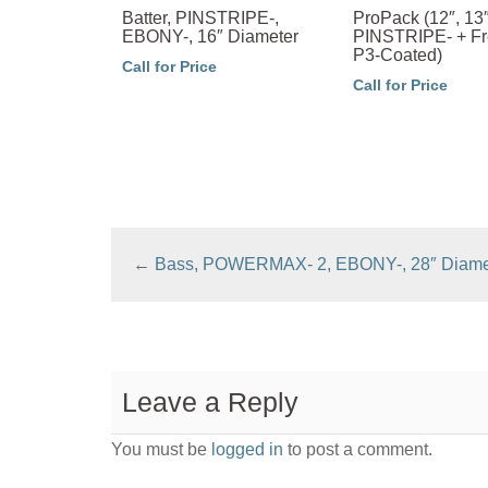
Batter, PINSTRIPE-,
ProPack (12″, 13″
EBONY-, 16″ Diameter
PINSTRIPE- + Fr
P3-Coated)
Call for Price
Call for Price
←
Bass, POWERMAX- 2, EBONY-, 28″ Diame
Leave a Reply
You must be
logged in
to post a comment.