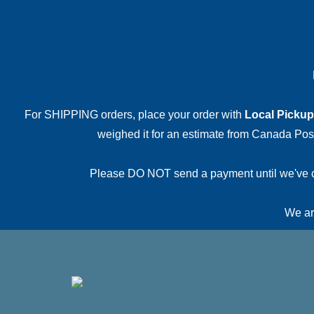
For SHIPPING orders, place your order with
Local Pickup
weighed it for an estimate from Canada Post.
Please DO NOT send a payment until we've conf
We are