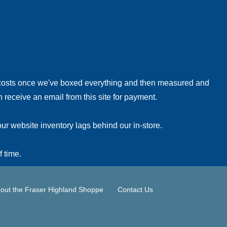
!
 costs once we've boxed everything and then measured and
 receive an email from this site for payment.
ur website inventory lags behind our in-store.
f time.
out the Fraser Highland Shoppe
Contact Us