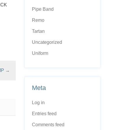
LACK
Pipe Band
Remo
Tartan
Uncategorized
Uniform
MP
→
Meta
Log in
Entries feed
Comments feed