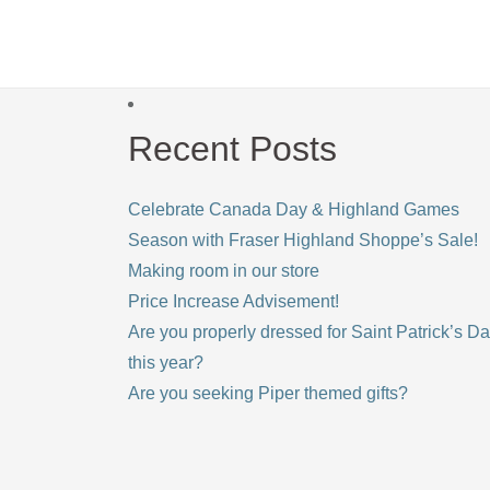
Recent Posts
Celebrate Canada Day & Highland Games
Season with Fraser Highland Shoppe’s Sale!
Making room in our store
Price Increase Advisement!
Are you properly dressed for Saint Patrick’s D
this year?
Are you seeking Piper themed gifts?