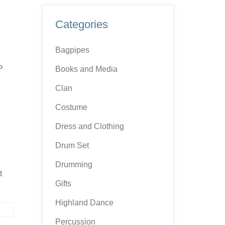
Categories
Bagpipes
P
Books and Media
Clan
Costume
Dress and Clothing
Drum Set
Drumming
t
Gifts
Highland Dance
Percussion