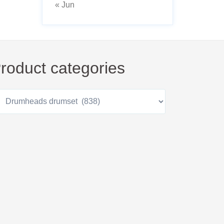
« Jun
roduct categories