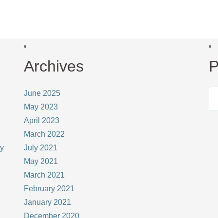
Archives
P
June 2025
May 2023
April 2023
March 2022
ay
July 2021
May 2021
March 2021
February 2021
January 2021
December 2020