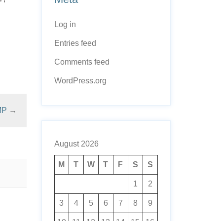
Log in
Entries feed
Comments feed
WordPress.org
MP
→
August 2026
M
T
W
T
F
S
S
1
2
3
4
5
6
7
8
9