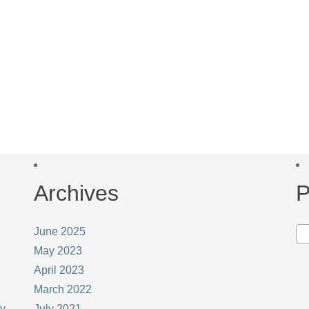
Archives
P
June 2025
May 2023
April 2023
March 2022
ay
July 2021