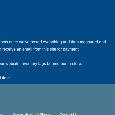
!
 costs once we've boxed everything and then measured and
 receive an email from this site for payment.
ur website inventory lags behind our in-store.
f time.
out the Fraser Highland Shoppe
Contact Us