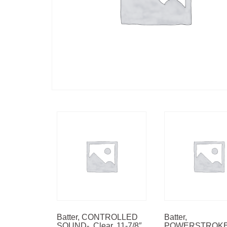
Batter, CONTROLLED
Batter,
SOUND-, Clear, 11-7/8″
POWERSTROKE-