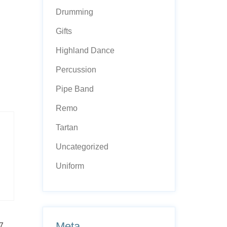
Drumming
Gifts
Highland Dance
Percussion
Pipe Band
Remo
Tartan
Uncategorized
Uniform
Meta
7,