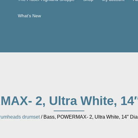
What’s New
X- 2, Ultra White, 14
rumheads drumset
/ Bass, POWERMAX- 2, Ultra White, 14″ Dia