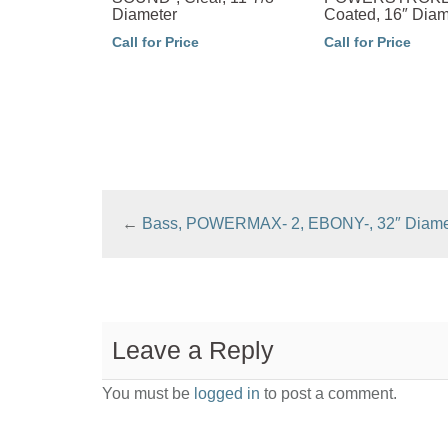
Diameter
Coated, 16″ Diam
Call for Price
Call for Price
←
Bass, POWERMAX- 2, EBONY-, 32″ Diame
Leave a Reply
You must be
logged in
to post a comment.