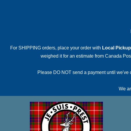
For SHIPPING orders, place your order with
Local Pickup
weighed it for an estimate from Canada Post.
Please DO NOT send a payment until we've conf
We are