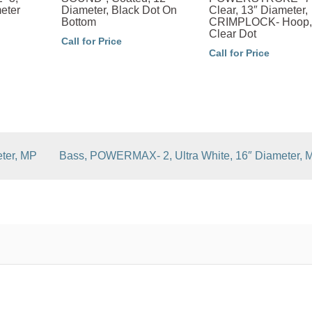
eter
Diameter, Black Dot On
Clear, 13″ Diameter,
Bottom
CRIMPLOCK- Hoop,
Clear Dot
Call for Price
Call for Price
ter, MP
Bass, POWERMAX- 2, Ultra White, 16″ Diameter, 