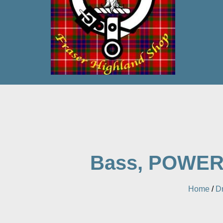
Bass, POWERMA
Home
/
D