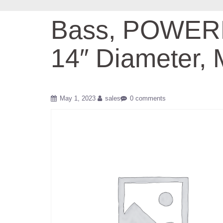
Bass, POWERMA
14″ Diameter,
May 1, 2023
sales
0 comments