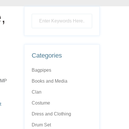
,
Categories
Bagpipes
, MP
Books and Media
Clan
Costume
t
Dress and Clothing
Drum Set