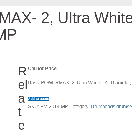
X- 2, Ultra White
 MP
R
Call for Price
el
Bass, POWERMAX- 2, Ultra White, 14″ Diameter
a
Add to quote
SKU:
PM-2014-MP
Category:
Drumheads drumse
t
e