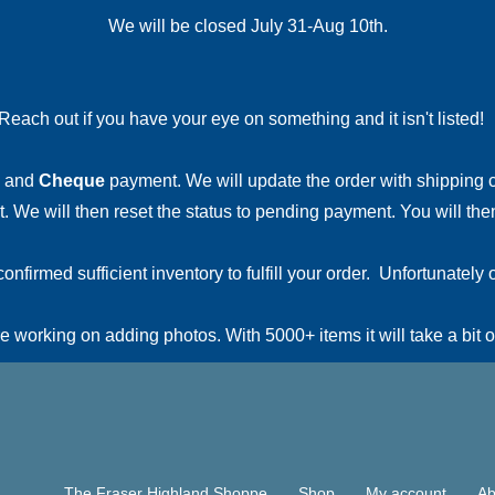
We will be closed July 31-Aug 10th.
Reach out if you have your eye on something and it isn't listed
and
Cheque
payment. We will update the order with shipping
 We will then reset the status to pending payment. You will then
irmed sufficient inventory to fulfill your order. Unfortunately o
 working on adding photos. With 5000+ items it will take a bit o
The Fraser Highland Shoppe
Shop
My account
Ab