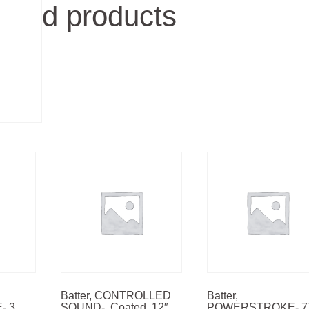
d products
Batter, CONTROLLED
Batter,
 3,
SOUND-, Coated, 12″
POWERSTROKE- 7