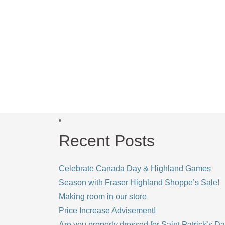
Recent Posts
Celebrate Canada Day & Highland Games
Season with Fraser Highland Shoppe’s Sale!
Making room in our store
Price Increase Advisement!
Are you properly dressed for Saint Patrick’s D