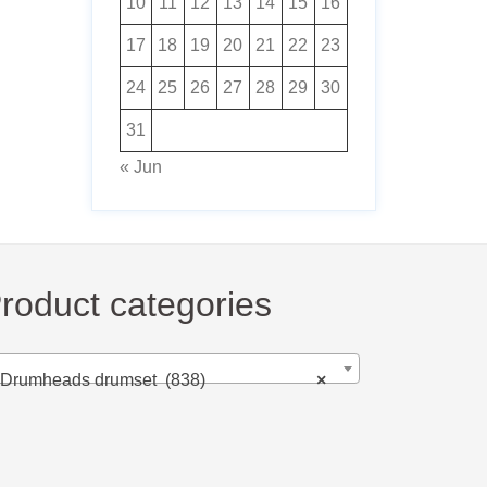
10
11
12
13
14
15
16
17
18
19
20
21
22
23
24
25
26
27
28
29
30
31
« Jun
roduct categories
Drumheads drumset (838)
×