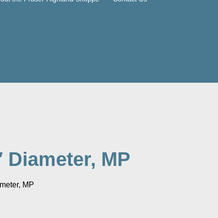
″ Diameter, MP
meter, MP