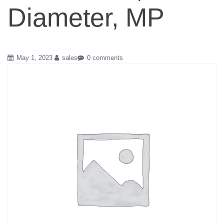
Diameter, MP
May 1, 2023
sales
0 comments