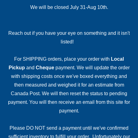
We will be closed July 31-Aug 10th.
Reach out if you have your eye on something and it isn't
listed!
For SHIPPING orders, place your order with
Local
Pickup
and
Cheque
payment. We will update the order
with shipping costs once we've boxed everything and
then measured and weighed it for an estimate from
Canada Post. We will then reset the status to pending
payment. You will then receive an email from this site for
payment.
Please DO NOT send a payment until we've confirmed
sufficient inventory to fulfill your order. Unfortunately our