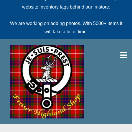
website inventory lags behind our in-store.
We are working on adding photos. With 5000+ items it
will take a bit of time.