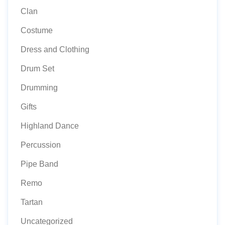
Clan
Costume
Dress and Clothing
Drum Set
Drumming
Gifts
Highland Dance
Percussion
Pipe Band
Remo
Tartan
Uncategorized