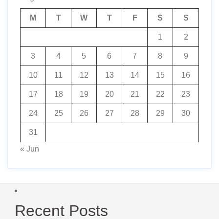
M
T
W
T
F
S
S
1
2
3
4
5
6
7
8
9
10
11
12
13
14
15
16
17
18
19
20
21
22
23
24
25
26
27
28
29
30
31
« Jun
Recent Posts