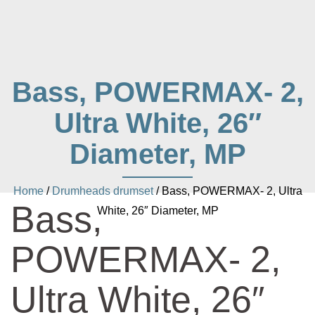
Bass, POWERMAX- 2,
Ultra White, 26″
Diameter, MP
Home
/
Drumheads drumset
/ Bass, POWERMAX- 2, Ultra
Bass,
White, 26″ Diameter, MP
POWERMAX- 2,
Ultra White, 26″