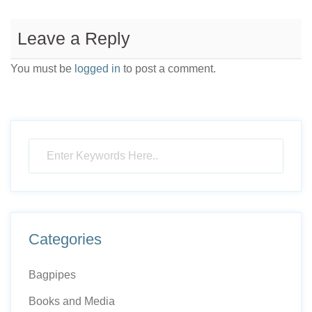
Leave a Reply
You must be
logged in
to post a comment.
Categories
Bagpipes
Books and Media