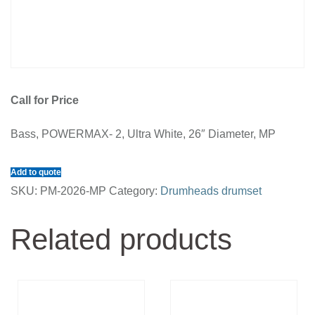
Call for Price
Bass, POWERMAX- 2, Ultra White, 26″ Diameter, MP
Add to quote
SKU:
PM-2026-MP
Category:
Drumheads drumset
Related products