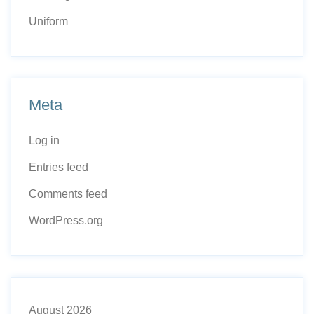
Uniform
Meta
Log in
Entries feed
Comments feed
WordPress.org
August 2026