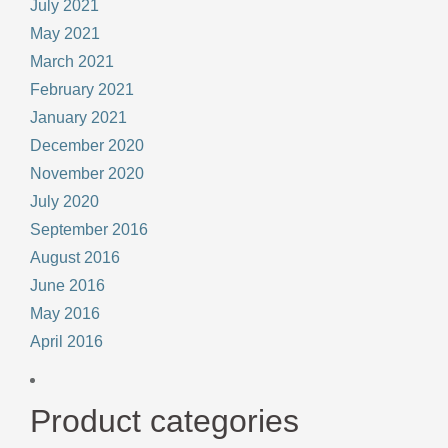
July 2021
May 2021
March 2021
February 2021
January 2021
December 2020
November 2020
July 2020
September 2016
August 2016
June 2016
May 2016
April 2016
Product categories