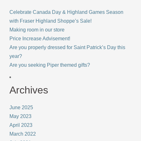
Celebrate Canada Day & Highland Games Season
with Fraser Highland Shoppe’s Sale!
Making room in our store
Price Increase Advisement!
Are you properly dressed for Saint Patrick’s Day this
year?
Are you seeking Piper themed gifts?
Archives
June 2025
May 2023
April 2023
March 2022