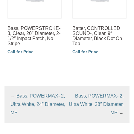
Bass, POWERSTROKE-
Batter, CONTROLLED
3, Clear, 20″ Diameter, 2-
SOUND-, Clear, 9″
1/2″ Impact Patch, No
Diameter, Black Dot On
Stripe
Top
Call for Price
Call for Price
←
Bass, POWERMAX- 2,
Bass, POWERMAX- 2,
Ultra White, 24″ Diameter,
Ultra White, 28″ Diameter,
MP
MP
→