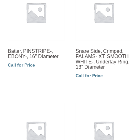
Batter, PINSTRIPE-,
Snare Side, Crimped,
EBONY-, 16″ Diameter
FALAMS- XT, SMOOTH
WHITE-, Underlay Ring,
Call for Price
13″ Diameter
Call for Price