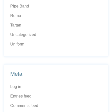
Pipe Band
Remo
Tartan
Uncategorized
Uniform
Meta
Log in
Entries feed
Comments feed