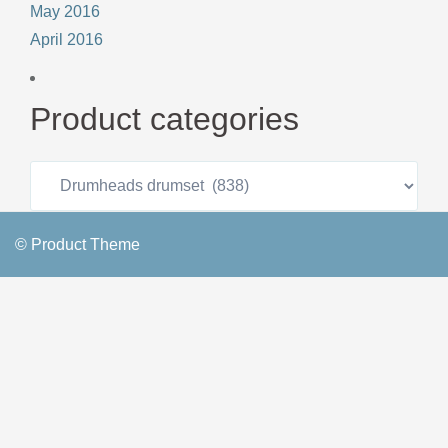
May 2016
April 2016
Product categories
© Product Theme