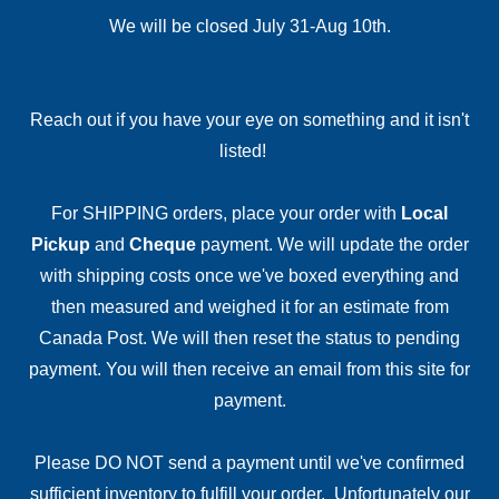
We will be closed July 31-Aug 10th.
Reach out if you have your eye on something and it isn't
listed!
For SHIPPING orders, place your order with
Local
Pickup
and
Cheque
payment. We will update the order
with shipping costs once we've boxed everything and
then measured and weighed it for an estimate from
Canada Post. We will then reset the status to pending
payment. You will then receive an email from this site for
payment.
Please DO NOT send a payment until we've confirmed
sufficient inventory to fulfill your order. Unfortunately our