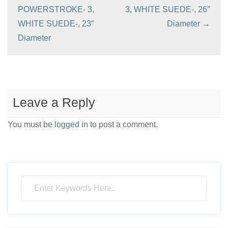
POWERSTROKE- 3,
3, WHITE SUEDE-, 26″
WHITE SUEDE-, 23″
Diameter
→
Diameter
Leave a Reply
You must be
logged in
to post a comment.