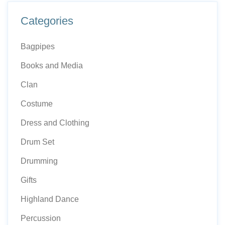
Categories
Bagpipes
Books and Media
Clan
Costume
Dress and Clothing
Drum Set
Drumming
Gifts
Highland Dance
Percussion