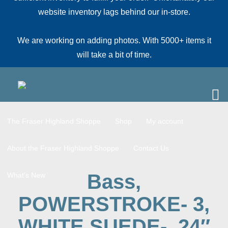
website inventory lags behind our in-store.
We are working on adding photos. With 5000+ items it
will take a bit of time.
The Fraser Highland Shoppe
Shop
My account
About the Fraser Highland Shoppe
Contact Us
Bass,
What’s New
POWERSTROKE- 3,
WHITE SUEDE-, 24″