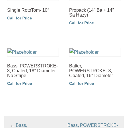
Single RotoTom- 10″
Propack (14″ Ba + 14″
Sa Hazy)
Call for Price
Call for Price
Bass, POWERSTROKE-
Batter,
3, Coated, 18″ Diameter,
POWERSTROKE- 3,
No Stripe
Coated, 16″ Diameter
Call for Price
Call for Price
←
Bass,
Bass, POWERSTROKE-