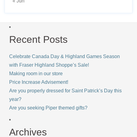
« Jun
Recent Posts
Celebrate Canada Day & Highland Games Season
with Fraser Highland Shoppe’s Sale!
Making room in our store
Price Increase Advisement!
Are you properly dressed for Saint Patrick’s Day this
year?
Are you seeking Piper themed gifts?
Archives