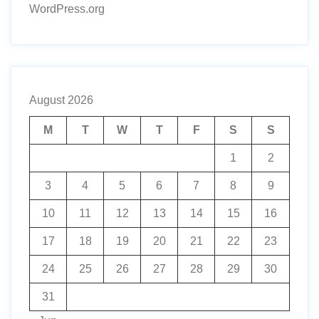
WordPress.org
August 2026
M
T
W
T
F
S
S
1
2
3
4
5
6
7
8
9
10
11
12
13
14
15
16
17
18
19
20
21
22
23
24
25
26
27
28
29
30
31