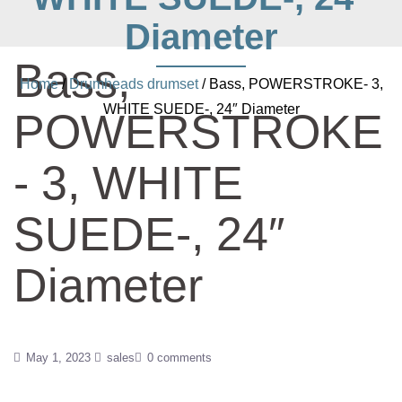
Diameter
Bass,
Home
/
Drumheads drumset
/ Bass, POWERSTROKE- 3,
WHITE SUEDE-, 24″ Diameter
POWERSTROKE
- 3, WHITE
SUEDE-, 24″
Diameter
May 1, 2023
sales
0 comments