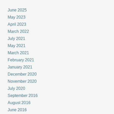
June 2025
May 2023
April 2023
March 2022
July 2021
May 2021
March 2021
February 2021
January 2021
December 2020
November 2020
July 2020
September 2016
August 2016
June 2016