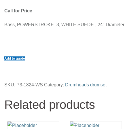
Call for Price
Bass, POWERSTROKE- 3, WHITE SUEDE-, 24″ Diameter
Add to quote
SKU:
P3-1824-WS
Category:
Drumheads drumset
Related products