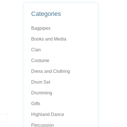
Categories
Bagpipes
Books and Media
Clan
Costume
Dress and Clothing
Drum Set
Drumming
Gifts
Highland Dance
Percussion