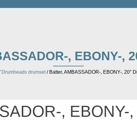
BASSADOR-, EBONY-, 2
/
Drumheads drumset
/ Batter, AMBASSADOR-, EBONY-, 20″ D
SSADOR-, EBONY-,