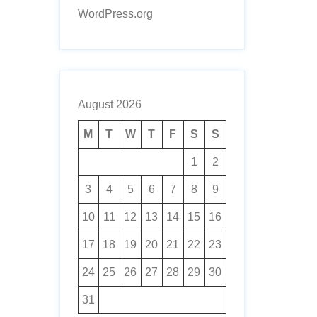
WordPress.org
August 2026
M
T
W
T
F
S
S
1
2
3
4
5
6
7
8
9
10
11
12
13
14
15
16
17
18
19
20
21
22
23
24
25
26
27
28
29
30
31