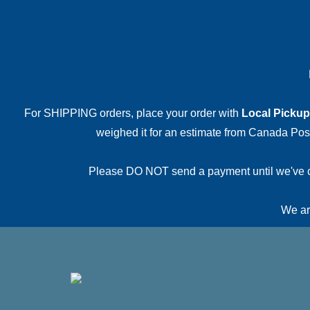
For SHIPPING orders, place your order with
Local Pickup
weighed it for an estimate from Canada Post.
Please DO NOT send a payment until we've conf
We are