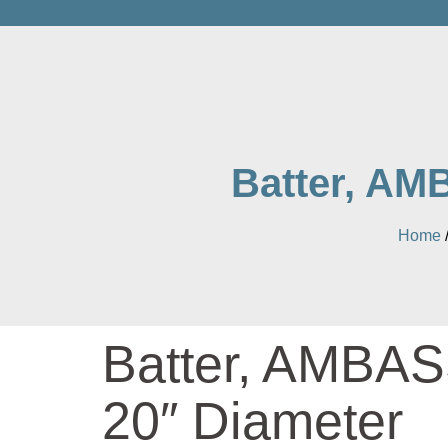
Batter, AM
Home
Batter, AMBA
20″ Diameter