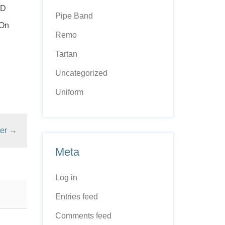
ED
Pipe Band
 On
Remo
Tartan
Uncategorized
Uniform
er
→
Meta
Log in
Entries feed
Comments feed