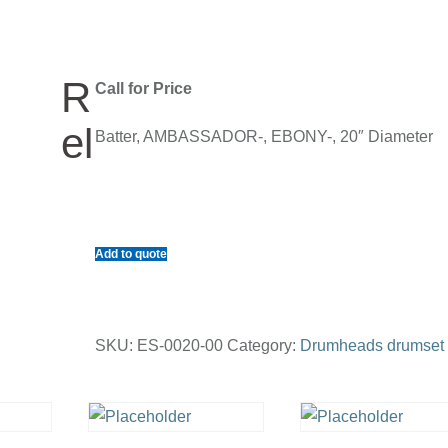
R
Call for Price
el
Batter, AMBASSADOR-, EBONY-, 20″ Diameter
Add to quote
SKU:
ES-0020-00
Category:
Drumheads drumset