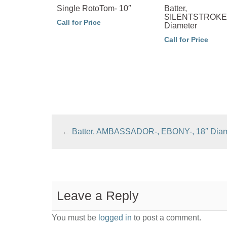
Single RotoTom- 10″
Batter,
SILENTSTROKE-
Call for Price
Diameter
Call for Price
←
Batter, AMBASSADOR-, EBONY-, 18″ Diam
Leave a Reply
You must be
logged in
to post a comment.