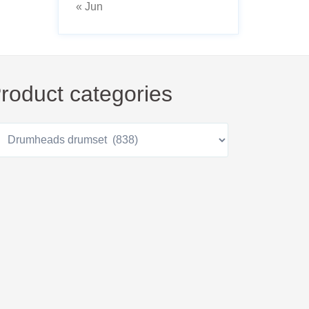
« Jun
roduct categories