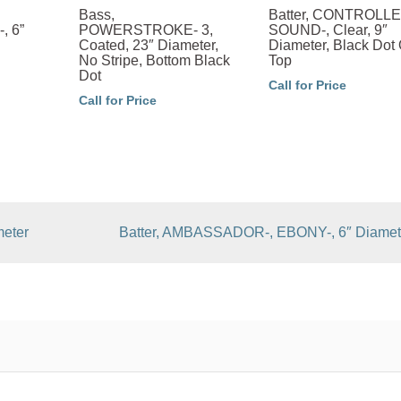
Bass,
Batter, CONTROLL
, 6”
POWERSTROKE- 3,
SOUND-, Clear, 9″
Coated, 23″ Diameter,
Diameter, Black Dot
No Stripe, Bottom Black
Top
Dot
Call for Price
Call for Price
eter
Batter, AMBASSADOR-, EBONY-, 6″ Diamet