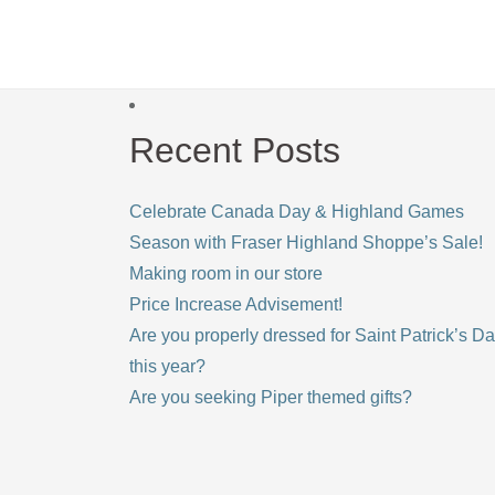
Recent Posts
Celebrate Canada Day & Highland Games
Season with Fraser Highland Shoppe’s Sale!
Making room in our store
Price Increase Advisement!
Are you properly dressed for Saint Patrick’s D
this year?
Are you seeking Piper themed gifts?