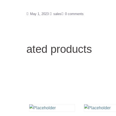
May 1, 2023
sales
0 comments
ated products