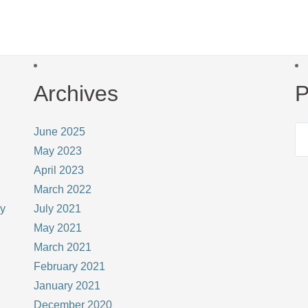
Archives
P
June 2025
May 2023
April 2023
March 2022
ay
July 2021
May 2021
March 2021
February 2021
January 2021
December 2020