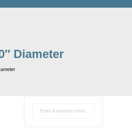
0″ Diameter
iameter