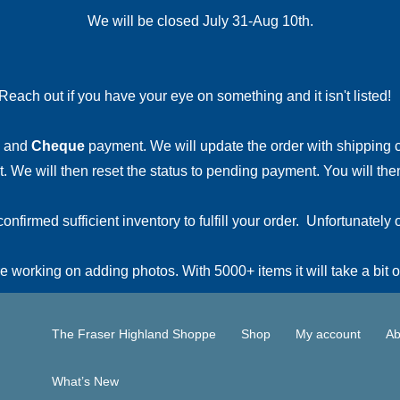
We will be closed July 31-Aug 10th.
Reach out if you have your eye on something and it isn't listed
and
Cheque
payment. We will update the order with shipping
 We will then reset the status to pending payment. You will then
irmed sufficient inventory to fulfill your order. Unfortunately o
 working on adding photos. With 5000+ items it will take a bit o
The Fraser Highland Shoppe
Shop
My account
Ab
What’s New