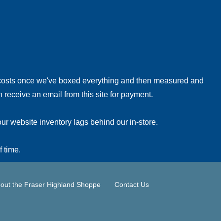
!
 costs once we've boxed everything and then measured and
 receive an email from this site for payment.
ur website inventory lags behind our in-store.
f time.
out the Fraser Highland Shoppe
Contact Us