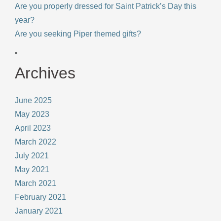
Are you properly dressed for Saint Patrick’s Day this
year?
Are you seeking Piper themed gifts?
Archives
June 2025
May 2023
April 2023
March 2022
July 2021
May 2021
March 2021
February 2021
January 2021