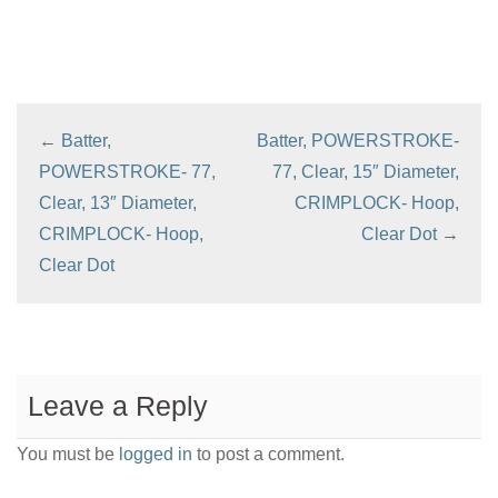
←
Batter,
Batter, POWERSTROKE-
POWERSTROKE- 77,
77, Clear, 15″ Diameter,
Clear, 13″ Diameter,
CRIMPLOCK- Hoop,
CRIMPLOCK- Hoop,
Clear Dot
→
Clear Dot
Leave a Reply
You must be
logged in
to post a comment.