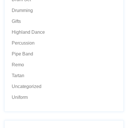
Drumming
Gifts
Highland Dance
Percussion
Pipe Band
Remo
Tartan
Uncategorized
Uniform