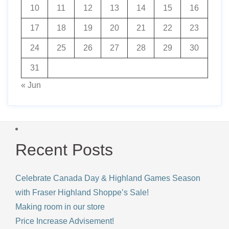
10
11
12
13
14
15
16
17
18
19
20
21
22
23
24
25
26
27
28
29
30
31
« Jun
Recent Posts
Celebrate Canada Day & Highland Games Season
with Fraser Highland Shoppe’s Sale!
Making room in our store
Price Increase Advisement!