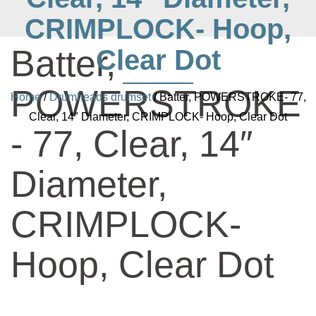
CRIMPLOCK- Hoop,
Batter,
Clear Dot
POWERSTROKE
Home
/
Drumheads drumset
/ Batter, POWERSTROKE- 77,
Clear, 14″ Diameter, CRIMPLOCK- Hoop, Clear Dot
- 77, Clear, 14″
Diameter,
CRIMPLOCK-
Hoop, Clear Dot