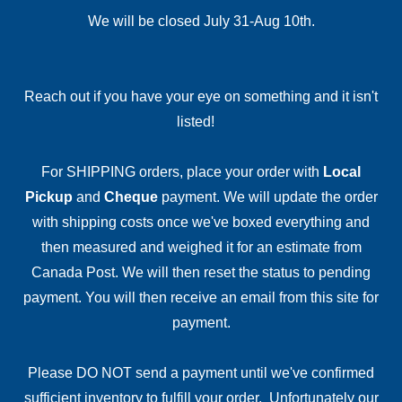
We will be closed July 31-Aug 10th.
Reach out if you have your eye on something and it isn't
listed!
For SHIPPING orders, place your order with
Local
Pickup
and
Cheque
payment. We will update the order
with shipping costs once we've boxed everything and
then measured and weighed it for an estimate from
Canada Post. We will then reset the status to pending
payment. You will then receive an email from this site for
payment.
Please DO NOT send a payment until we've confirmed
sufficient inventory to fulfill your order. Unfortunately our