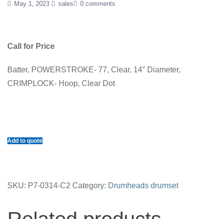
May 1, 2023
sales
0 comments
Call for Price
Batter, POWERSTROKE- 77, Clear, 14″ Diameter,
CRIMPLOCK- Hoop, Clear Dot
Add to quote
SKU:
P7-0314-C2
Category:
Drumheads drumset