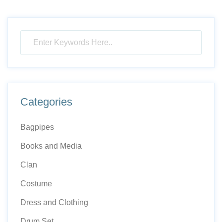
Categories
Bagpipes
Books and Media
Clan
Costume
Dress and Clothing
Drum Set