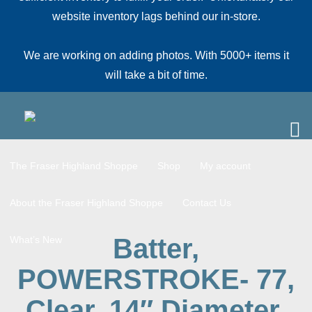
website inventory lags behind our in-store.
We are working on adding photos. With 5000+ items it
will take a bit of time.
The Fraser Highland Shoppe
Shop
My account
About the Fraser Highland Shoppe
Contact Us
Batter,
What’s New
POWERSTROKE- 77,
Clear, 14″ Diameter,