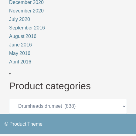
December 2020
November 2020
July 2020
September 2016
August 2016
June 2016
May 2016
April 2016
Product categories
© Product Theme