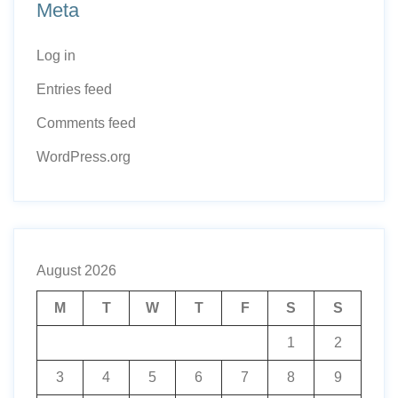
Meta
Log in
Entries feed
Comments feed
WordPress.org
August 2026
M
T
W
T
F
S
S
1
2
3
4
5
6
7
8
9