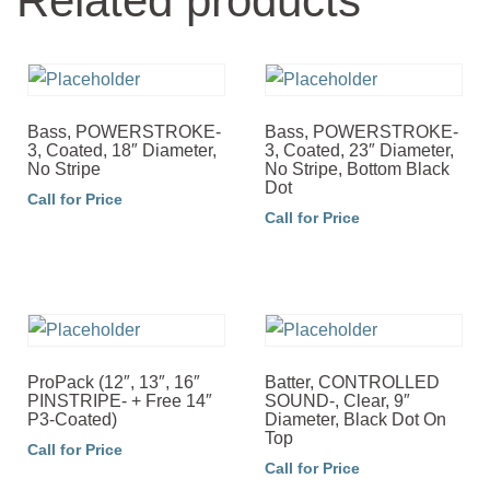
Related products
Bass, POWERSTROKE-
Bass, POWERSTROKE-
3, Coated, 18″ Diameter,
3, Coated, 23″ Diameter,
No Stripe
No Stripe, Bottom Black
Dot
Call for Price
Call for Price
ProPack (12″, 13″, 16″
Batter, CONTROLLED
PINSTRIPE- + Free 14″
SOUND-, Clear, 9″
P3-Coated)
Diameter, Black Dot On
Top
Call for Price
Call for Price