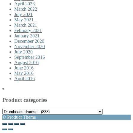
April 2023
March 2022
July 2021
May 2021
March 2021
February 2021
January 2021
December 2020
November 2020
July 2020
September 2016
August 2016
June 2016
May 2016
April 2016
Product categories
© Product Theme