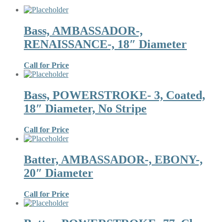
Bass, AMBASSADOR-,
RENAISSANCE-, 18″ Diameter
Call for Price
Bass, POWERSTROKE- 3, Coated,
18″ Diameter, No Stripe
Call for Price
Batter, AMBASSADOR-, EBONY-,
20″ Diameter
Call for Price