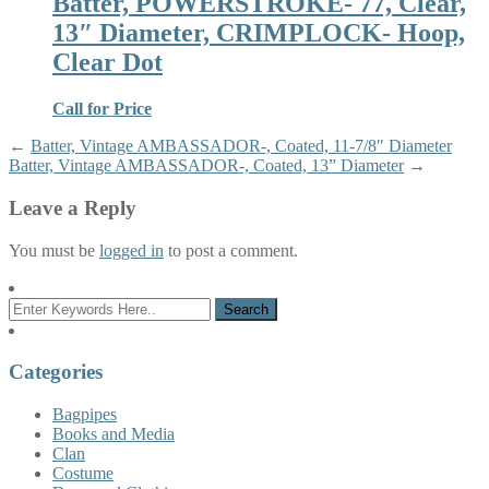
Batter, POWERSTROKE- 77, Clear,
13″ Diameter, CRIMPLOCK- Hoop,
Clear Dot
Call for Price
←
Batter, Vintage AMBASSADOR-, Coated, 11-7/8″ Diameter
Batter, Vintage AMBASSADOR-, Coated, 13” Diameter
→
Leave a Reply
You must be
logged in
to post a comment.
Categories
Bagpipes
Books and Media
Clan
Costume