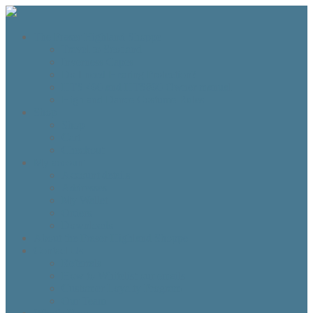
The Fraser Highland Shoppe
Travel to Scotland
Inverness Capes
Do I need Hearing Protection?
HTS 400 and HTS800 Owner manual
Highland Dance Costume Rules
Shop
Shop
Cart
Checkout
My account
Account details
Addresses
My Wallet
Orders
Downloads
About the Fraser Highland Shoppe
Contact Us
Referrals
How to Whitelist our emails
Customer Loyalty Program
Our Team