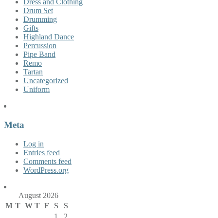
Dress and Clothing
Drum Set
Drumming
Gifts
Highland Dance
Percussion
Pipe Band
Remo
Tartan
Uncategorized
Uniform
Meta
Log in
Entries feed
Comments feed
WordPress.org
August 2026
M
T
W
T
F
S
S
1
2