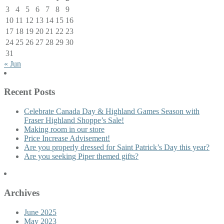
3
4
5
6
7
8
9
10
11
12
13
14
15
16
17
18
19
20
21
22
23
24
25
26
27
28
29
30
31
« Jun
Recent Posts
Celebrate Canada Day & Highland Games Season with
Fraser Highland Shoppe’s Sale!
Making room in our store
Price Increase Advisement!
Are you properly dressed for Saint Patrick’s Day this year?
Are you seeking Piper themed gifts?
Archives
June 2025
May 2023