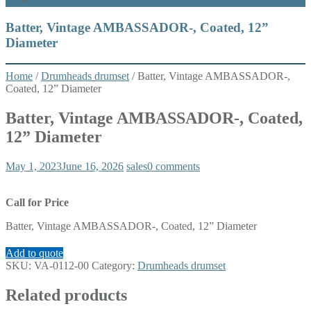
What’s New
Batter, Vintage AMBASSADOR-, Coated, 12”
Diameter
Home
/
Drumheads drumset
/ Batter, Vintage AMBASSADOR-,
Coated, 12” Diameter
Batter, Vintage AMBASSADOR-, Coated,
12” Diameter
May 1, 2023
June 16, 2026
sales
0 comments
Call for Price
Batter, Vintage AMBASSADOR-, Coated, 12” Diameter
Add to quote
SKU:
VA-0112-00
Category:
Drumheads drumset
Related products