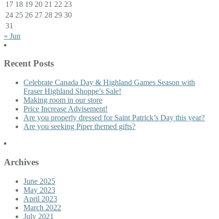
17
18
19
20
21
22
23
24
25
26
27
28
29
30
31
« Jun
Recent Posts
Celebrate Canada Day & Highland Games Season with
Fraser Highland Shoppe’s Sale!
Making room in our store
Price Increase Advisement!
Are you properly dressed for Saint Patrick’s Day this year?
Are you seeking Piper themed gifts?
Archives
June 2025
May 2023
April 2023
March 2022
July 2021