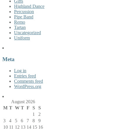
Gifts
Highland Dance
Percussion
Pipe Band
Remo
Tartan
Uncategorized
Uniform
Meta
Log in
Entries feed
Comments feed
WordPress.org
August 2026
M
T
W
T
F
S
S
1
2
3
4
5
6
7
8
9
10
11
12
13
14
15
16