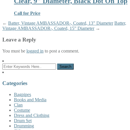
Clear, 9″ Diameter, Black Dot On Top
Call for Price
←
Batter, Vintage AMBASSADOR-, Coated, 13” Diameter
Batter,
Vintage AMBASSADOR-, Coated, 15” Diameter
→
Leave a Reply
You must be
logged in
to post a comment.
Categories
Bagpipes
Books and Media
Clan
Costume
Dress and Clothing
Drum Set
Drumming