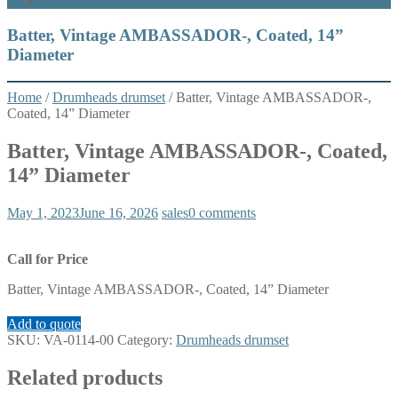
What’s New
Batter, Vintage AMBASSADOR-, Coated, 14”
Diameter
Home
/
Drumheads drumset
/ Batter, Vintage AMBASSADOR-,
Coated, 14” Diameter
Batter, Vintage AMBASSADOR-, Coated,
14” Diameter
May 1, 2023
June 16, 2026
sales
0 comments
Call for Price
Batter, Vintage AMBASSADOR-, Coated, 14” Diameter
Add to quote
SKU:
VA-0114-00
Category:
Drumheads drumset
Related products