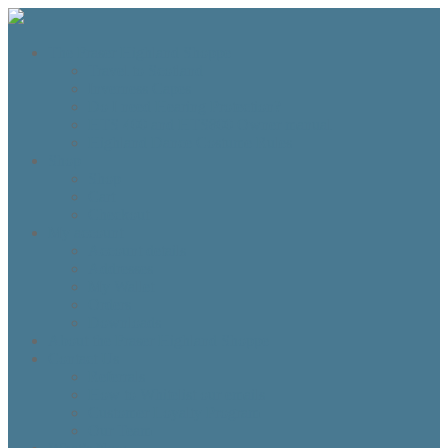
The Fraser Highland Shoppe
Travel to Scotland
Inverness Capes
Do I need Hearing Protection?
HTS 400 and HTS800 Owner manual
Highland Dance Costume Rules
Shop
Shop
Cart
Checkout
My account
Account details
Addresses
My Wallet
Orders
Downloads
About the Fraser Highland Shoppe
Contact Us
Referrals
How to Whitelist our emails
Customer Loyalty Program
Our Team