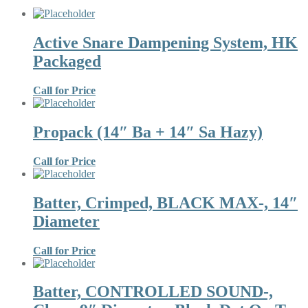
Active Snare Dampening System, HK
Packaged
Call for Price
Propack (14″ Ba + 14″ Sa Hazy)
Call for Price
Batter, Crimped, BLACK MAX-, 14″
Diameter
Call for Price
Batter, CONTROLLED SOUND-,