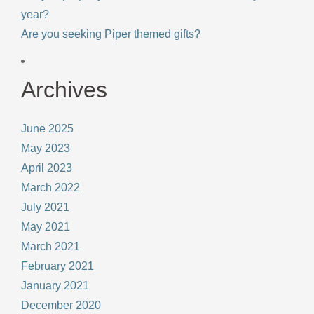
year?
Are you seeking Piper themed gifts?
Archives
June 2025
May 2023
April 2023
March 2022
July 2021
May 2021
March 2021
February 2021
January 2021
December 2020