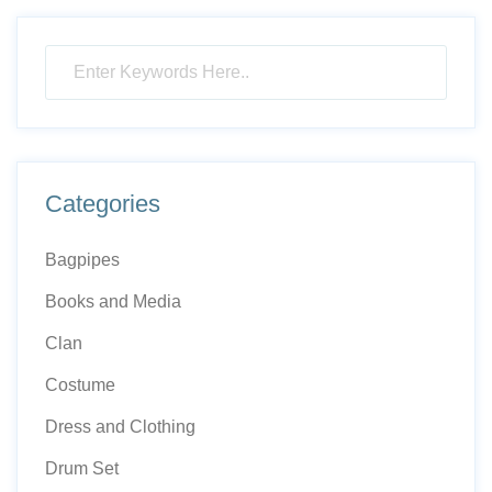
Categories
Bagpipes
Books and Media
Clan
Costume
Dress and Clothing
Drum Set