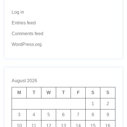
Log in
Entries feed
Comments feed
WordPress.org
August 2026
M
T
W
T
F
S
S
1
2
3
4
5
6
7
8
9
10
11
12
13
14
15
16