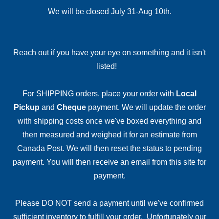
We will be closed July 31-Aug 10th.
Reach out if you have your eye on something and it isn't
listed!
For SHIPPING orders, place your order with
Local
Pickup
and
Cheque
payment. We will update the order
with shipping costs once we've boxed everything and
then measured and weighed it for an estimate from
Canada Post. We will then reset the status to pending
payment. You will then receive an email from this site for
payment.
Please DO NOT send a payment until we've confirmed
sufficient inventory to fulfill your order. Unfortunately our