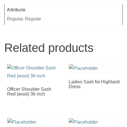
Attribute
Regular, Regular
Related products
Ladies Sash for Highland
Dress
Officer Shoulder Sash
Red (wool) 36 inch