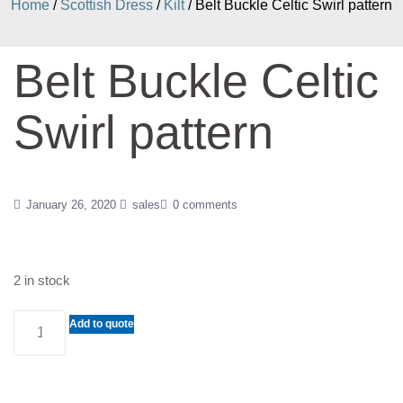
Home
/
Scottish Dress
/
Kilt
/ Belt Buckle Celtic Swirl pattern
Belt Buckle Celtic
Swirl pattern
January 26, 2020
sales
0 comments
2 in stock
Belt
Add to quote
Buckle
Celtic
Swirl