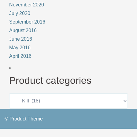
November 2020
July 2020
September 2016
August 2016
June 2016
May 2016
April 2016
Product categories
© Product Theme