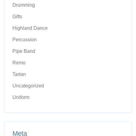
Drumming
Gifts
Highland Dance
Percussion
Pipe Band
Remo
Tartan
Uncategorized
Uniform
Meta