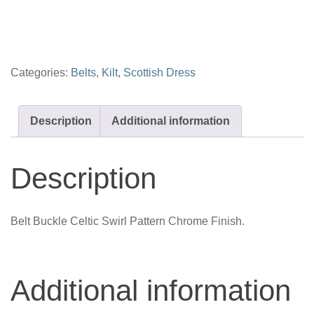
pattern
quantity
Categories:
Belts
,
Kilt
,
Scottish Dress
Description
Additional information
Description
Belt Buckle Celtic Swirl Pattern Chrome Finish.
Additional information