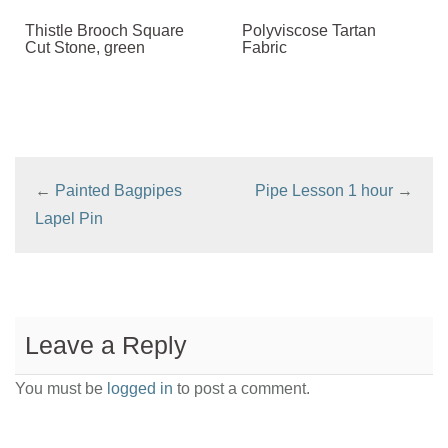
Thistle Brooch Square
Polyviscose Tartan
Cut Stone, green
Fabric
←
Painted Bagpipes
Pipe Lesson 1 hour
→
Lapel Pin
Leave a Reply
You must be
logged in
to post a comment.