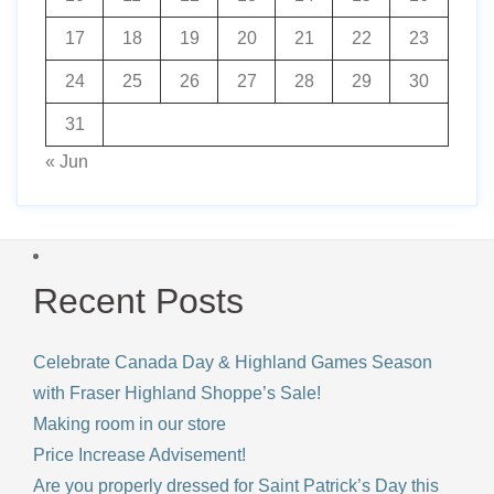
17
18
19
20
21
22
23
24
25
26
27
28
29
30
31
« Jun
Recent Posts
Celebrate Canada Day & Highland Games Season
with Fraser Highland Shoppe’s Sale!
Making room in our store
Price Increase Advisement!
Are you properly dressed for Saint Patrick’s Day this