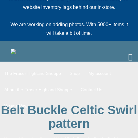
website inventory lags behind our in-store.
We are working on adding photos. With 5000+ items it
will take a bit of time.
The Fraser Highland Shoppe
Shop
My account
About the Fraser Highland Shoppe
Contact Us
Belt Buckle Celtic Swirl
What’s New
pattern