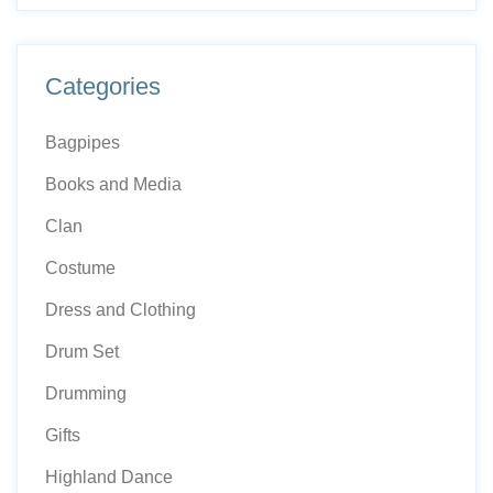
Categories
Bagpipes
Books and Media
Clan
Costume
Dress and Clothing
Drum Set
Drumming
Gifts
Highland Dance