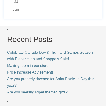
31
« Jun
Recent Posts
Celebrate Canada Day & Highland Games Season
with Fraser Highland Shoppe’s Sale!
Making room in our store
Price Increase Advisement!
Are you properly dressed for Saint Patrick’s Day this
year?
Are you seeking Piper themed gifts?