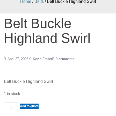
Home
/
Belts
/ Belt Buckle Highland Swirl
Belt Buckle
Highland Swirl
April 27, 2026
Kevin Fraser
0 comments
Belt Buckle Highland Swirl
1 in stock
Belt
Add to quote
Buckle