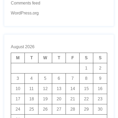
Comments feed
WordPress.org
August 2026
M
T
W
T
F
S
S
1
2
3
4
5
6
7
8
9
10
11
12
13
14
15
16
17
18
19
20
21
22
23
24
25
26
27
28
29
30