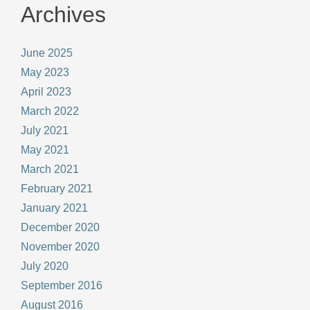
Archives
June 2025
May 2023
April 2023
March 2022
July 2021
May 2021
March 2021
February 2021
January 2021
December 2020
November 2020
July 2020
September 2016
August 2016