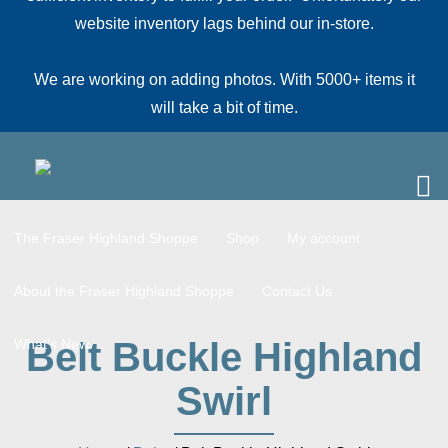
website inventory lags behind our in-store.
We are working on adding photos. With 5000+ items it
will take a bit of time.
The Fraser Highland Shoppe
Shop
My account
About the Fraser Highland Shoppe
Contact Us
Belt Buckle Highland
What’s New
Swirl