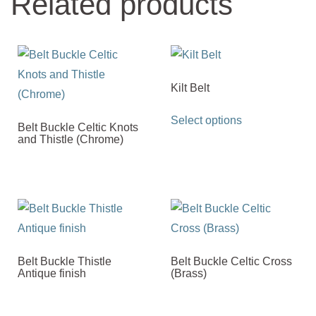
Related products
Kilt Belt
This
Select options
Belt Buckle Celtic Knots
product
and Thistle (Chrome)
has
multiple
variants.
The
options
may
Belt Buckle Thistle
Belt Buckle Celtic Cross
be
Antique finish
(Brass)
chosen
on