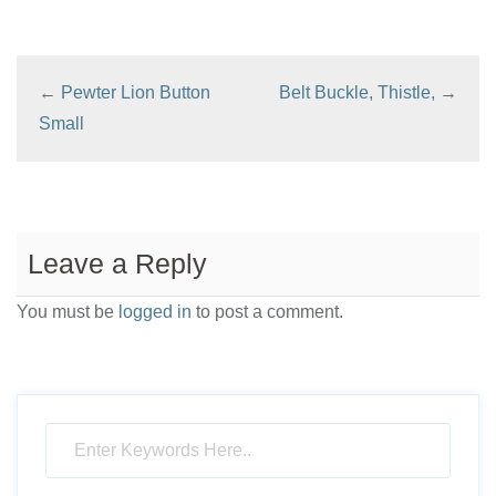
the
product
page
←
Pewter Lion Button
Belt Buckle, Thistle,
→
Small
Leave a Reply
You must be
logged in
to post a comment.