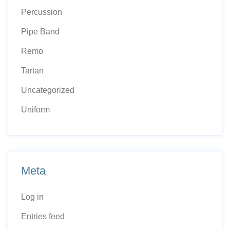
Percussion
Pipe Band
Remo
Tartan
Uncategorized
Uniform
Meta
Log in
Entries feed