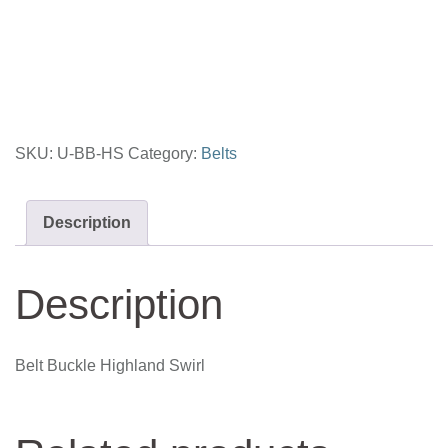
Highland
Swirl
quantity
SKU:
U-BB-HS
Category:
Belts
Description
Description
Belt Buckle Highland Swirl