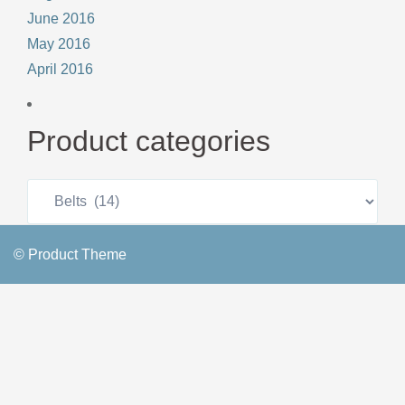
June 2016
May 2016
April 2016
Product categories
© Product Theme