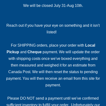
We will be closed July 31-Aug 10th.
Reach out if you have your eye on something and it isn't
listed!
For SHIPPING orders, place your order with
Local
Pickup
and
Cheque
payment. We will update the order
with shipping costs once we've boxed everything and
then measured and weighed it for an estimate from
Canada Post. We will then reset the status to pending
payment. You will then receive an email from this site for
payment.
Please DO NOT send a payment until we've confirmed
sufficient inventory to fulfill your order. Unfortunately our