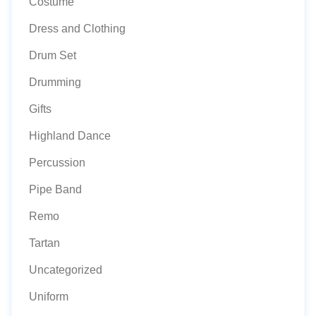
Costume
Dress and Clothing
Drum Set
Drumming
Gifts
Highland Dance
Percussion
Pipe Band
Remo
Tartan
Uncategorized
Uniform