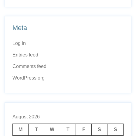
Meta
Log in
Entries feed
Comments feed
WordPress.org
August 2026
M
T
W
T
F
S
S