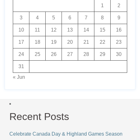
1
2
3
4
5
6
7
8
9
10
11
12
13
14
15
16
17
18
19
20
21
22
23
24
25
26
27
28
29
30
31
« Jun
Recent Posts
Celebrate Canada Day & Highland Games Season