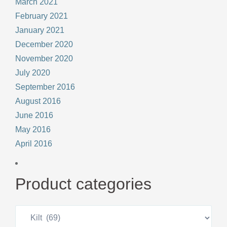
March 2021
February 2021
January 2021
December 2020
November 2020
July 2020
September 2016
August 2016
June 2016
May 2016
April 2016
Product categories