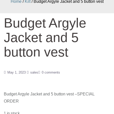
Home
/
Kilt
/ Budget Argyle Jacket and 5 button vest
Budget Argyle
Jacket and 5
button vest
May 1, 2023
sales
0 comments
Budget Argyle Jacket and 5 button vest –SPECIAL
ORDER
1 in stock