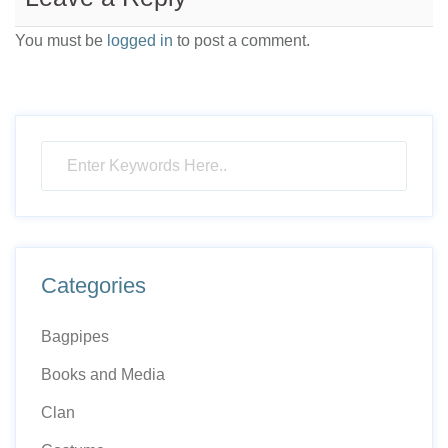
You must be
logged in
to post a comment.
Categories
Bagpipes
Books and Media
Clan