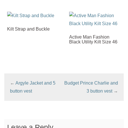
Kilt Strap and Buckle
Active Man Fashion
Black Utility Kilt Size 46
←
Argyle Jacket and 5
Budget Prince Charlie and
button vest
3 button vest
→
Leave a Reply