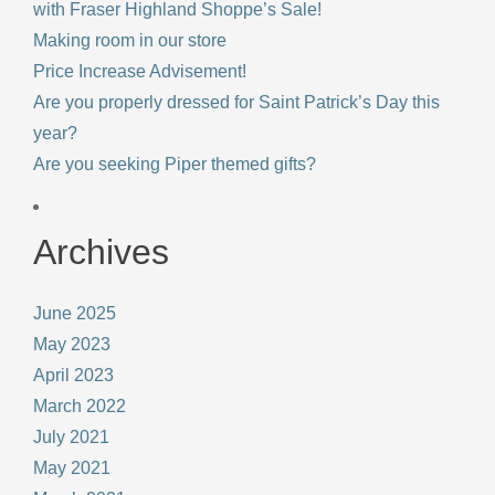
with Fraser Highland Shoppe’s Sale!
Making room in our store
Price Increase Advisement!
Are you properly dressed for Saint Patrick’s Day this
year?
Are you seeking Piper themed gifts?
Archives
June 2025
May 2023
April 2023
March 2022
July 2021
May 2021