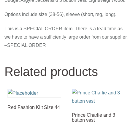
Budget Argyle Jacket and 5 button vest. Lightweight wool.
Options include size (38-56), sleeve (short, reg, long).
This is a SPECIAL ORDER item. There is a lead time as
we have to have a sufficiently large order from our supplier.
–SPECIAL ORDER
Related products
Red Fashion Kilt Size 44
Prince Charlie and 3
button vest