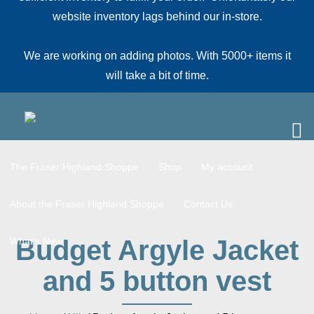
website inventory lags behind our in-store.
We are working on adding photos. With 5000+ items it
will take a bit of time.
The Fraser Highland Shoppe
Shop
My account
About the Fraser Highland Shoppe
Contact Us
Budget Argyle Jacket
What’s New
and 5 button vest