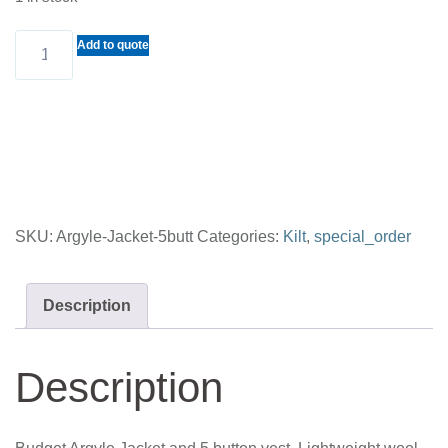
Budget
Add to quote
Argyle
Jacket
and
5
button
vest
SKU:
Argyle-Jacket-5butt
Categories:
Kilt
,
special_order
quantity
Description
Description