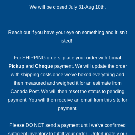
We will be closed July 31-Aug 10th.
Reach out if you have your eye on something and it isn't
listed!
For SHIPPING orders, place your order with
Local
Pickup
and
Cheque
payment. We will update the order
with shipping costs once we've boxed everything and
then measured and weighed it for an estimate from
Canada Post. We will then reset the status to pending
payment. You will then receive an email from this site for
payment.
Please DO NOT send a payment until we've confirmed
sufficient inventory to fulfill your order. Unfortunately our