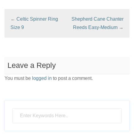
←
Celtic Spinner Ring
Shepherd Cane Chanter
Size 9
Reeds Easy-Medium
→
Leave a Reply
You must be
logged in
to post a comment.