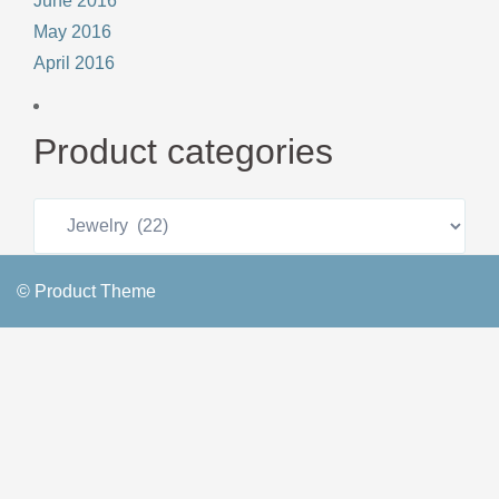
June 2016
May 2016
April 2016
Product categories
© Product Theme