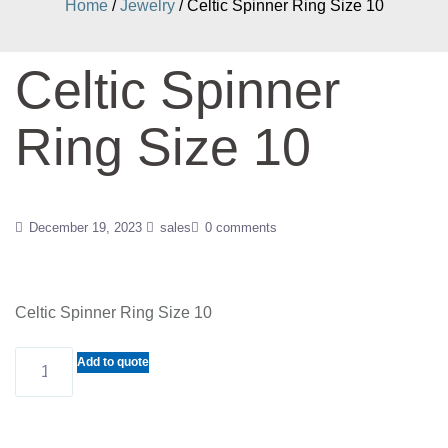
Home
/
Jewelry
/ Celtic Spinner Ring Size 10
Celtic Spinner
Ring Size 10
December 19, 2023
sales
0 comments
Celtic Spinner Ring Size 10
Celtic
Add to quote
Spinner
Ring
Size