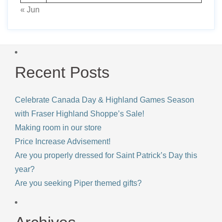
« Jun
Recent Posts
Celebrate Canada Day & Highland Games Season
with Fraser Highland Shoppe’s Sale!
Making room in our store
Price Increase Advisement!
Are you properly dressed for Saint Patrick’s Day this
year?
Are you seeking Piper themed gifts?