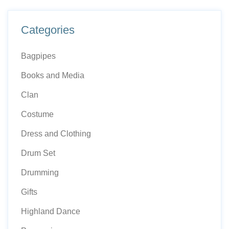
Categories
Bagpipes
Books and Media
Clan
Costume
Dress and Clothing
Drum Set
Drumming
Gifts
Highland Dance