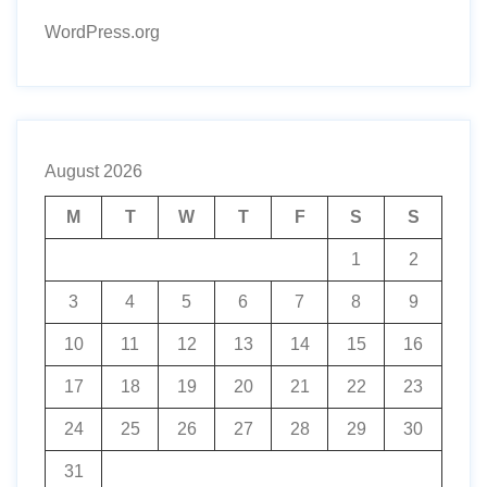
WordPress.org
August 2026
M
T
W
T
F
S
S
1
2
3
4
5
6
7
8
9
10
11
12
13
14
15
16
17
18
19
20
21
22
23
24
25
26
27
28
29
30
31