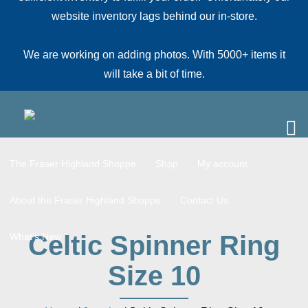
website inventory lags behind our in-store.
We are working on adding photos. With 5000+ items it
will take a bit of time.
The Fraser Highland Shoppe
Shop
My account
About the Fraser Highland Shoppe
Contact Us
Celtic Spinner Ring
What’s New
Size 10