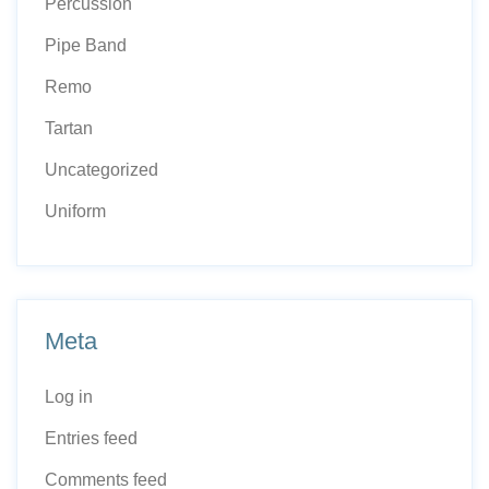
Percussion
Pipe Band
Remo
Tartan
Uncategorized
Uniform
Meta
Log in
Entries feed
Comments feed