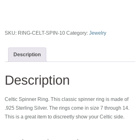
10
quantity
SKU:
RING-CELT-SPIN-10
Category:
Jewelry
Description
Description
Celtic Spinner Ring. This classic spinner ring is made of
.925 Sterling Silver. The rings come in size 7 through 14.
This is a great item to discreetly show your Celtic side.