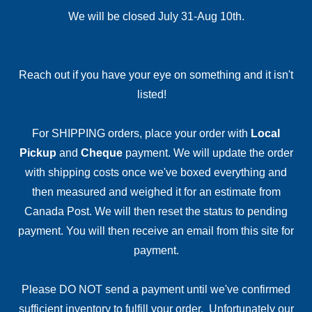
We will be closed July 31-Aug 10th.
Reach out if you have your eye on something and it isn't
listed!
For SHIPPING orders, place your order with
Local
Pickup
and
Cheque
payment. We will update the order
with shipping costs once we've boxed everything and
then measured and weighed it for an estimate from
Canada Post. We will then reset the status to pending
payment. You will then receive an email from this site for
payment.
Please DO NOT send a payment until we've confirmed
sufficient inventory to fulfill your order. Unfortunately our