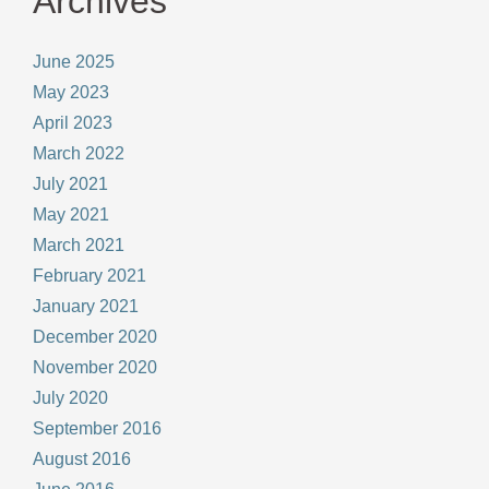
Archives
June 2025
May 2023
April 2023
March 2022
July 2021
May 2021
March 2021
February 2021
January 2021
December 2020
November 2020
July 2020
September 2016
August 2016