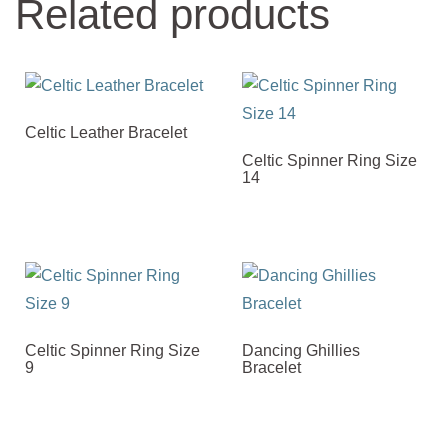
Related products
Celtic Leather Bracelet
Celtic Spinner Ring Size
14
Celtic Spinner Ring Size
Dancing Ghillies
9
Bracelet