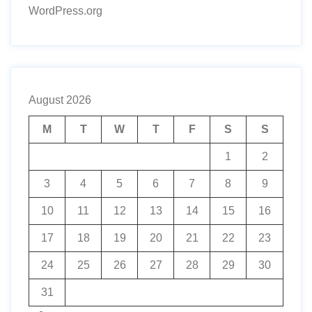
WordPress.org
August 2026
M
T
W
T
F
S
S
1
2
3
4
5
6
7
8
9
10
11
12
13
14
15
16
17
18
19
20
21
22
23
24
25
26
27
28
29
30
31