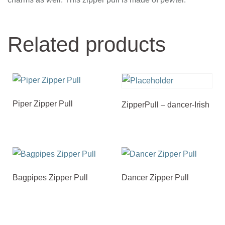
Related products
Piper Zipper Pull
ZipperPull – dancer-Irish
Bagpipes Zipper Pull
Dancer Zipper Pull