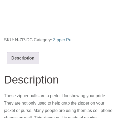
Zipper
Pull
quantity
SKU:
N-ZP-DG
Category:
Zipper Pull
Description
Description
These zipper pulls are a perfect for showing your pride.
They are not only used to help grab the zipper on your
jacket or purse. Many people are using them as cell phone
charms as well. This zipper pull is made of pewter.