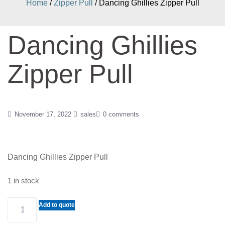
Home
/
Zipper Pull
/ Dancing Ghillies Zipper Pull
Dancing Ghillies
Zipper Pull
November 17, 2022
sales
0 comments
Dancing Ghillies Zipper Pull
1 in stock
Dancing
Add to quote
Ghillies