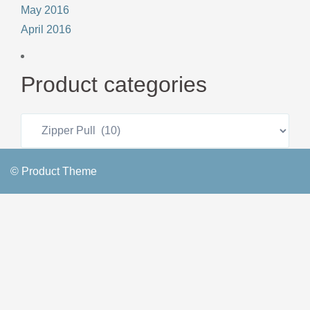
May 2016
April 2016
Product categories
© Product Theme