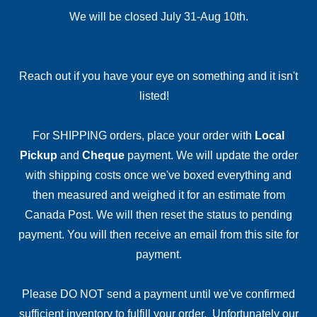
We will be closed July 31-Aug 10th.
Reach out if you have your eye on something and it isn't
listed!
For SHIPPING orders, place your order with
Local
Pickup
and
Cheque
payment. We will update the order
with shipping costs once we've boxed everything and
then measured and weighed it for an estimate from
Canada Post. We will then reset the status to pending
payment. You will then receive an email from this site for
payment.
Please DO NOT send a payment until we've confirmed
sufficient inventory to fulfill your order. Unfortunately our