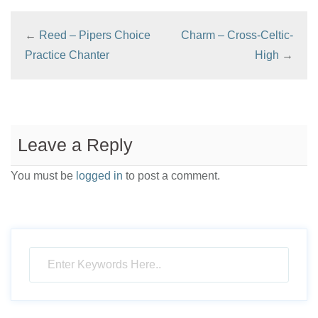
←
Reed – Pipers Choice
Charm – Cross-Celtic-
Practice Chanter
High
→
Leave a Reply
You must be
logged in
to post a comment.