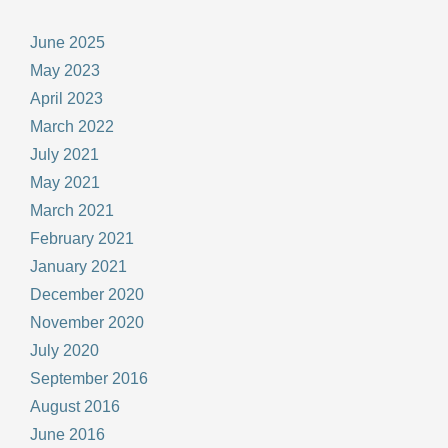
June 2025
May 2023
April 2023
March 2022
July 2021
May 2021
March 2021
February 2021
January 2021
December 2020
November 2020
July 2020
September 2016
August 2016
June 2016