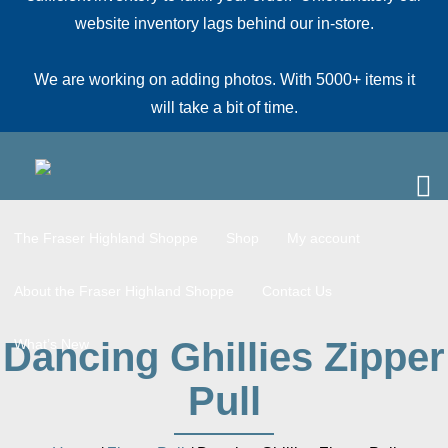
website inventory lags behind our in-store.
We are working on adding photos. With 5000+ items it
will take a bit of time.
The Fraser Highland Shoppe
Shop
My account
About the Fraser Highland Shoppe
Contact Us
Dancing Ghillies Zipper
What’s New
Pull