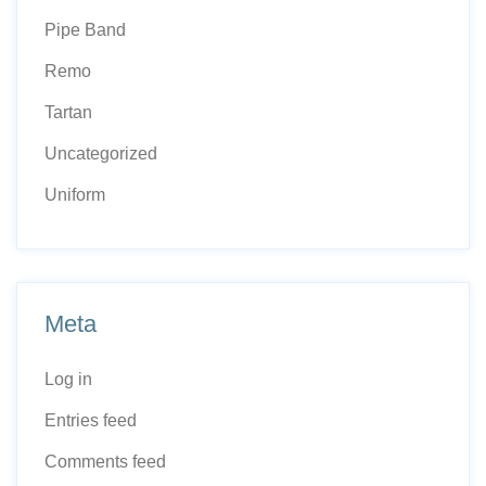
Pipe Band
Remo
Tartan
Uncategorized
Uniform
Meta
Log in
Entries feed
Comments feed