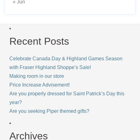
« Jun
Recent Posts
Celebrate Canada Day & Highland Games Season
with Fraser Highland Shoppe’s Sale!
Making room in our store
Price Increase Advisement!
Are you properly dressed for Saint Patrick’s Day this
year?
Are you seeking Piper themed gifts?
Archives