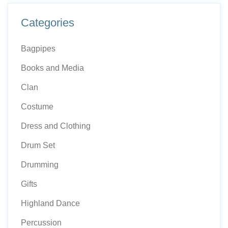
Categories
Bagpipes
Books and Media
Clan
Costume
Dress and Clothing
Drum Set
Drumming
Gifts
Highland Dance
Percussion