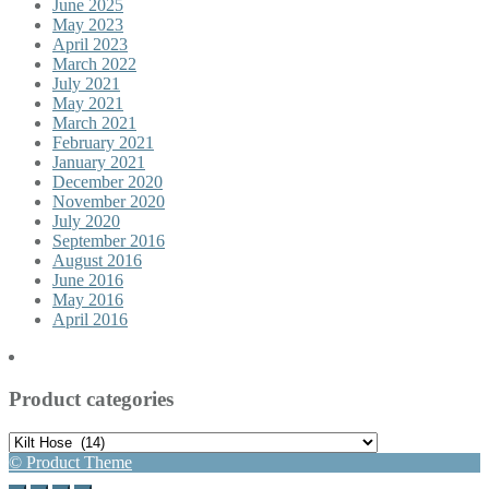
June 2025
May 2023
April 2023
March 2022
July 2021
May 2021
March 2021
February 2021
January 2021
December 2020
November 2020
July 2020
September 2016
August 2016
June 2016
May 2016
April 2016
Product categories
© Product Theme