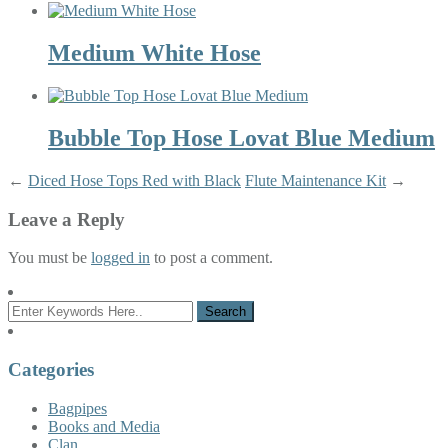
Medium White Hose
Bubble Top Hose Lovat Blue Medium
←
Diced Hose Tops Red with Black
Flute Maintenance Kit
→
Leave a Reply
You must be
logged in
to post a comment.
Categories
Bagpipes
Books and Media
Clan