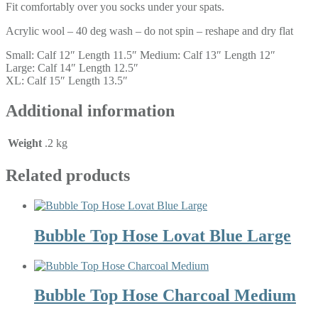
Fit comfortably over you socks under your spats.
Acrylic wool – 40 deg wash – do not spin – reshape and dry flat
Small: Calf 12″ Length 11.5″ Medium: Calf 13″ Length 12″
Large: Calf 14″ Length 12.5″
XL: Calf 15″ Length 13.5″
Additional information
Weight
.2 kg
Related products
Bubble Top Hose Lovat Blue Large
Bubble Top Hose Charcoal Medium