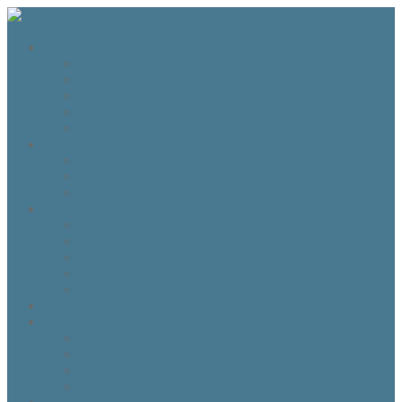
The Fraser Highland Shoppe
Travel to Scotland
Inverness Capes
Do I need Hearing Protection?
HTS 400 and HTS800 Owner manual
Highland Dance Costume Rules
Shop
Shop
Cart
Checkout
My account
Account details
Addresses
My Wallet
Orders
Downloads
About the Fraser Highland Shoppe
Contact Us
Referrals
How to Whitelist our emails
Customer Loyalty Program
Our Team