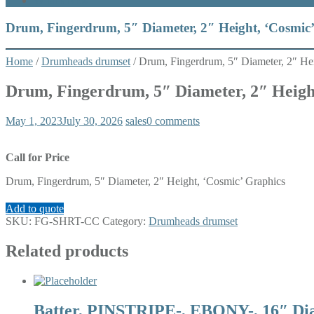
What’s New
Drum, Fingerdrum, 5″ Diameter, 2″ Height, ‘Cosmic
Home
/
Drumheads drumset
/ Drum, Fingerdrum, 5″ Diameter, 2″ He
Drum, Fingerdrum, 5″ Diameter, 2″ Heigh
May 1, 2023
July 30, 2026
sales
0 comments
Call for Price
Drum, Fingerdrum, 5″ Diameter, 2″ Height, ‘Cosmic’ Graphics
Add to quote
SKU:
FG-SHRT-CC
Category:
Drumheads drumset
Related products
Batter, PINSTRIPE-, EBONY-, 16″ Di