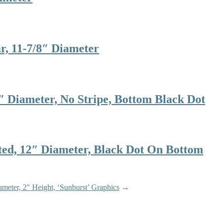
 11-7/8″ Diameter
Diameter, No Stripe, Bottom Black Dot
, 12″ Diameter, Black Dot On Bottom
meter, 2″ Height, ‘Sunburst’ Graphics
→