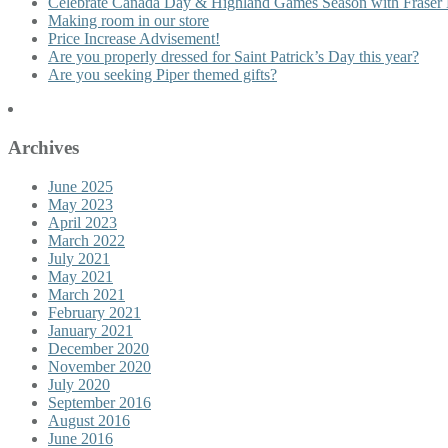
Celebrate Canada Day & Highland Games Season with Fraser 
Making room in our store
Price Increase Advisement!
Are you properly dressed for Saint Patrick’s Day this year?
Are you seeking Piper themed gifts?
Archives
June 2025
May 2023
April 2023
March 2022
July 2021
May 2021
March 2021
February 2021
January 2021
December 2020
November 2020
July 2020
September 2016
August 2016
June 2016