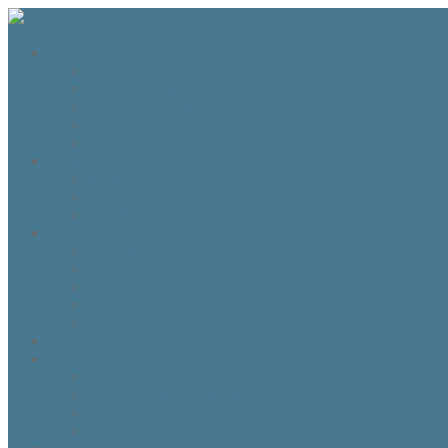
The Fraser Highland Shoppe
Travel to Scotland
Inverness Capes
Do I need Hearing Protection?
HTS 400 and HTS800 Owner manual
Highland Dance Costume Rules
Shop
Shop
Cart
Checkout
My account
Account details
Addresses
My Wallet
Orders
Downloads
About the Fraser Highland Shoppe
Contact Us
Referrals
How to Whitelist our emails
Customer Loyalty Program
Our Team