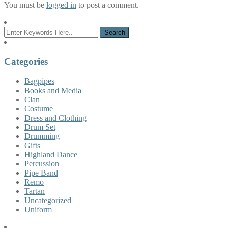
You must be
logged in
to post a comment.
Categories
Bagpipes
Books and Media
Clan
Costume
Dress and Clothing
Drum Set
Drumming
Gifts
Highland Dance
Percussion
Pipe Band
Remo
Tartan
Uncategorized
Uniform