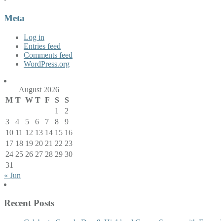
Meta
Log in
Entries feed
Comments feed
WordPress.org
August 2026
M
T
W
T
F
S
S
1
2
3
4
5
6
7
8
9
10
11
12
13
14
15
16
17
18
19
20
21
22
23
24
25
26
27
28
29
30
31
« Jun
Recent Posts