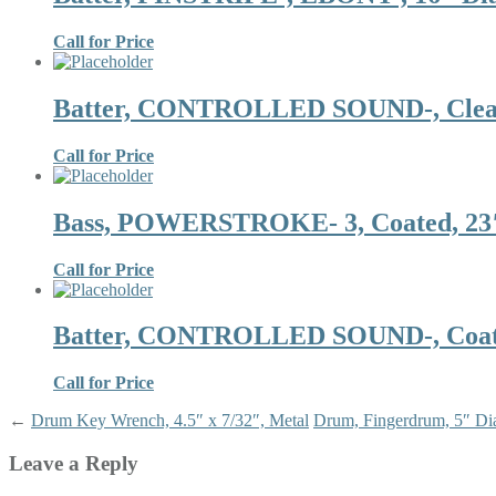
Call for Price
Batter, CONTROLLED SOUND-, Clear,
Call for Price
Bass, POWERSTROKE- 3, Coated, 23″ 
Call for Price
Batter, CONTROLLED SOUND-, Coated
Call for Price
←
Drum Key Wrench, 4.5″ x 7/32″, Metal
Drum, Fingerdrum, 5″ Dia
Leave a Reply