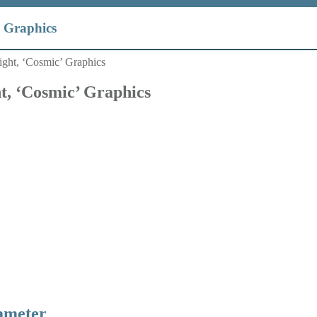
’ Graphics
ight, ‘Cosmic’ Graphics
t, ‘Cosmic’ Graphics
ameter