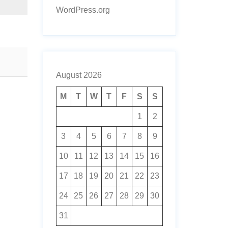
WordPress.org
August 2026
M
T
W
T
F
S
S
1
2
3
4
5
6
7
8
9
10
11
12
13
14
15
16
17
18
19
20
21
22
23
24
25
26
27
28
29
30
31