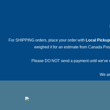
For SHIPPING orders, place your order with
Local Pickup
weighed it for an estimate from Canada Post.
Please DO NOT send a payment until we've conf
We are