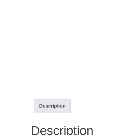
Description
Description