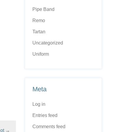
Pipe Band
Remo
Tartan
Uncategorized
Uniform
Meta
Log in
Entries feed
Comments feed
ot
→