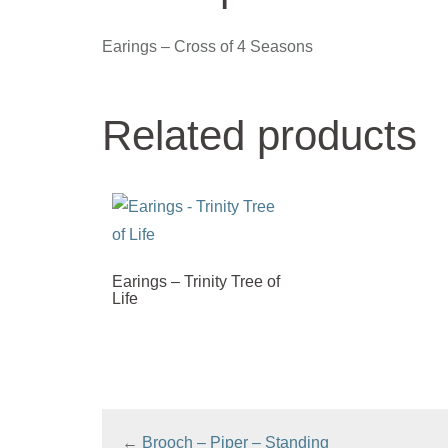
Earings – Cross of 4 Seasons
Related products
Earings – Trinity Tree of
Life
←
Brooch – Piper – Standing