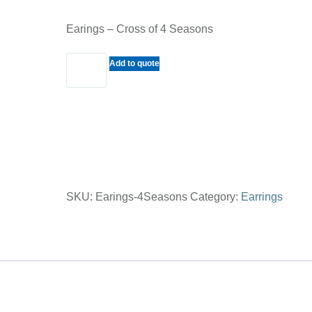
Earings – Cross of 4 Seasons
Earings
Add to quote
-
Cross
of
4
Seasons
quantity
SKU:
Earings-4Seasons
Category:
Earrings