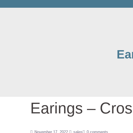
Ea
Earings – Cros
November 17, 2022
sales
0 comments