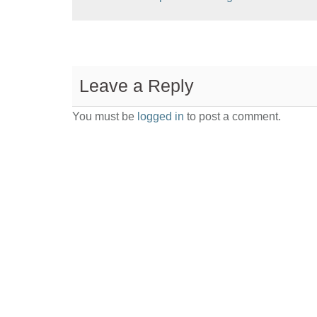
Leave a Reply
You must be
logged in
to post a comment.