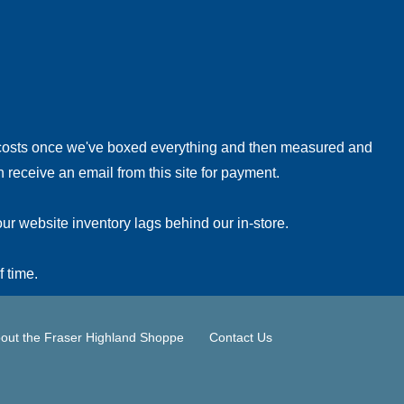
!
 costs once we've boxed everything and then measured and
 receive an email from this site for payment.
ur website inventory lags behind our in-store.
f time.
out the Fraser Highland Shoppe
Contact Us