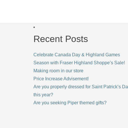
Recent Posts
Celebrate Canada Day & Highland Games
Season with Fraser Highland Shoppe’s Sale!
Making room in our store
Price Increase Advisement!
Are you properly dressed for Saint Patrick’s D
this year?
Are you seeking Piper themed gifts?