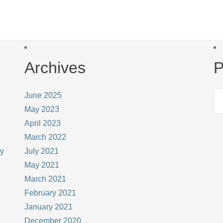
Archives
P
June 2025
May 2023
April 2023
March 2022
ay
July 2021
May 2021
March 2021
February 2021
January 2021
December 2020