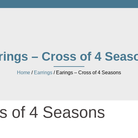
rings – Cross of 4 Seas
Home
/
Earrings
/ Earings – Cross of 4 Seasons
s of 4 Seasons