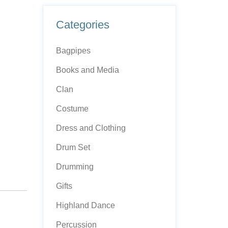
Categories
Bagpipes
Books and Media
Clan
Costume
Dress and Clothing
Drum Set
Drumming
Gifts
Highland Dance
Percussion