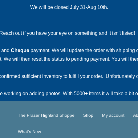
We will be closed July 31-Aug 10th.
Reach out if you have your eye on something and it isn't listed
and
Cheque
payment. We will update the order with shipping
 We will then reset the status to pending payment. You will then
irmed sufficient inventory to fulfill your order. Unfortunately o
 working on adding photos. With 5000+ items it will take a bit o
The Fraser Highland Shoppe
Shop
My account
Ab
What’s New