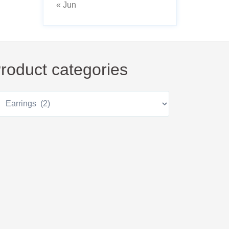
« Jun
roduct categories