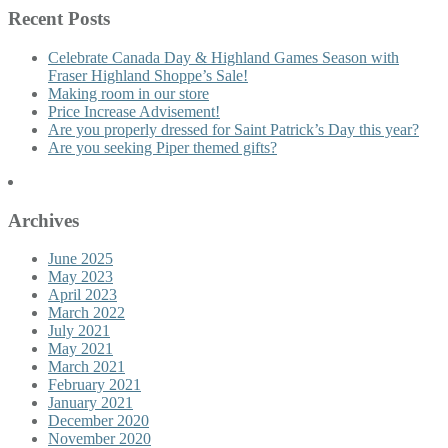
Recent Posts
Celebrate Canada Day & Highland Games Season with
Fraser Highland Shoppe’s Sale!
Making room in our store
Price Increase Advisement!
Are you properly dressed for Saint Patrick’s Day this year?
Are you seeking Piper themed gifts?
Archives
June 2025
May 2023
April 2023
March 2022
July 2021
May 2021
March 2021
February 2021
January 2021
December 2020
November 2020