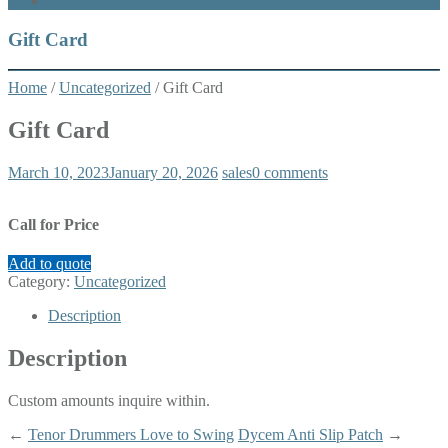
What’s New
Gift Card
Home
/
Uncategorized
/ Gift Card
Gift Card
March 10, 2023
January 20, 2026
sales
0 comments
Call for Price
Add to quote
Category:
Uncategorized
Description
Description
Custom amounts inquire within.
←
Tenor Drummers Love to Swing
Dycem Anti Slip Patch
→