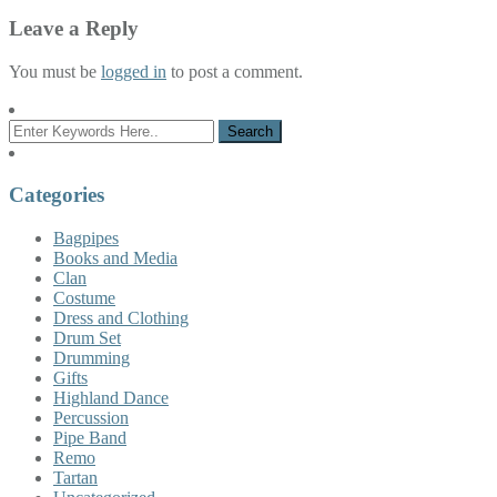
Leave a Reply
You must be
logged in
to post a comment.
Categories
Bagpipes
Books and Media
Clan
Costume
Dress and Clothing
Drum Set
Drumming
Gifts
Highland Dance
Percussion
Pipe Band
Remo
Tartan