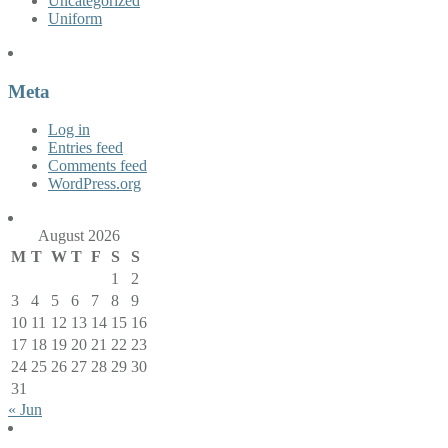
Uncategorized
Uniform
Meta
Log in
Entries feed
Comments feed
WordPress.org
August 2026
M
T
W
T
F
S
S
1
2
3
4
5
6
7
8
9
10
11
12
13
14
15
16
17
18
19
20
21
22
23
24
25
26
27
28
29
30
31
« Jun