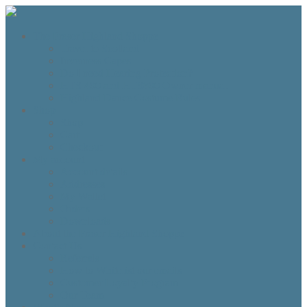
The Fraser Highland Shoppe
Travel to Scotland
Inverness Capes
Do I need Hearing Protection?
HTS 400 and HTS800 Owner manual
Highland Dance Costume Rules
Shop
Shop
Cart
Checkout
My account
Account details
Addresses
My Wallet
Orders
Downloads
About the Fraser Highland Shoppe
Contact Us
Referrals
How to Whitelist our emails
Customer Loyalty Program
Our Team