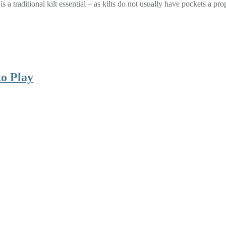
n is a traditional kilt essential – as kilts do not usually have pockets a
to Play