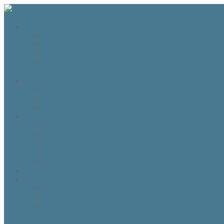
The Fraser Highland Shoppe
Travel to Scotland
Inverness Capes
Do I need Hearing Protection?
HTS 400 and HTS800 Owner manual
Highland Dance Costume Rules
Shop
Shop
Cart
Checkout
My account
Account details
Addresses
My Wallet
Orders
Downloads
About the Fraser Highland Shoppe
Contact Us
Referrals
How to Whitelist our emails
Customer Loyalty Program
Our Team