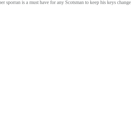
 proper sporran is a must have for any Scotsman to keep his keys change