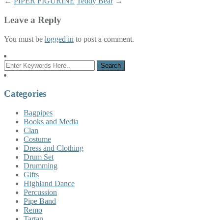
←
PIPER FIGURINE
Teddy Bear
→
Leave a Reply
You must be
logged in
to post a comment.
Categories
Bagpipes
Books and Media
Clan
Costume
Dress and Clothing
Drum Set
Drumming
Gifts
Highland Dance
Percussion
Pipe Band
Remo
Tartan