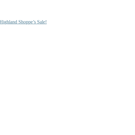
Highland Shoppe’s Sale!