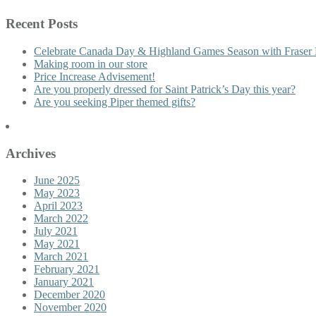
Recent Posts
Celebrate Canada Day & Highland Games Season with Fraser 
Making room in our store
Price Increase Advisement!
Are you properly dressed for Saint Patrick’s Day this year?
Are you seeking Piper themed gifts?
Archives
June 2025
May 2023
April 2023
March 2022
July 2021
May 2021
March 2021
February 2021
January 2021
December 2020
November 2020