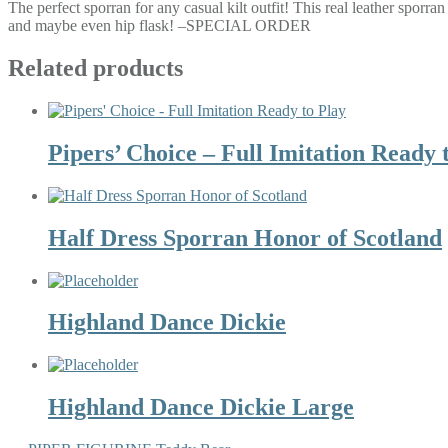
The perfect sporran for any casual kilt outfit! This real leather sporra
and maybe even hip flask! –SPECIAL ORDER
Related products
Pipers’ Choice – Full Imitation Ready 
Half Dress Sporran Honor of Scotland
Highland Dance Dickie
Highland Dance Dickie Large