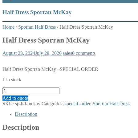
What’s New
Half Dress Sporran McKay
Home
/
Sporran Half Dress
/ Half Dress Sporran McKay
Half Dress Sporran McKay
August 23, 2024
July 28, 2026
sales
0 comments
Half Dress Sporran McKay –SPECIAL ORDER
1 in stock
Half
Dress
Add to quote
Sporran
SKU:
sp-hd-mckay
Categories:
special_order
,
Sporran Half Dress
McKay
quantity
Description
Description