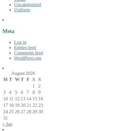
Uncategorized
Uniform
Meta
Log in
Entries feed
Comments feed
WordPress.org
August 2026
M
T
W
T
F
S
S
1
2
3
4
5
6
7
8
9
10
11
12
13
14
15
16
17
18
19
20
21
22
23
24
25
26
27
28
29
30
31
« Jun