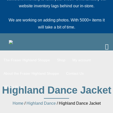
website inventory lags behind our in-store.
We are working on adding photos. With 5000+ items it
will take a bit of time.
The Fraser Highland Shoppe
Shop
My account
About the Fraser Highland Shoppe
Contact Us
Highland Dance Jacket
What’s New
Home
/
Highland Dance
/ Highland Dance Jacket