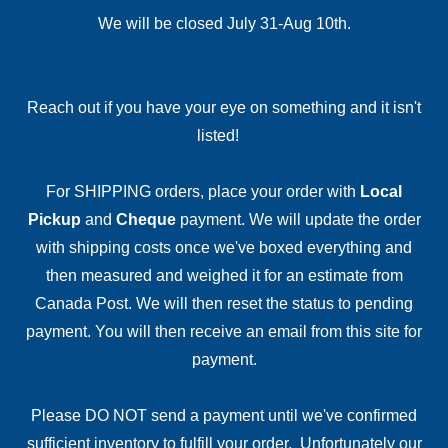
We will be closed July 31-Aug 10th.
Reach out if you have your eye on something and it isn't
listed!
For SHIPPING orders, place your order with
Local
Pickup
and
Cheque
payment. We will update the order
with shipping costs once we've boxed everything and
then measured and weighed it for an estimate from
Canada Post. We will then reset the status to pending
payment. You will then receive an email from this site for
payment.
Please DO NOT send a payment until we've confirmed
sufficient inventory to fulfill your order. Unfortunately our