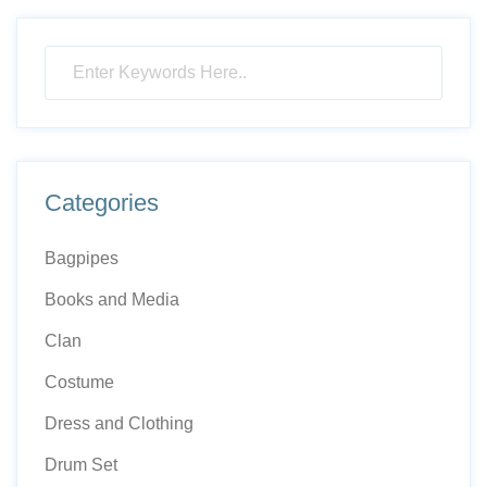
Categories
Bagpipes
Books and Media
Clan
Costume
Dress and Clothing
Drum Set