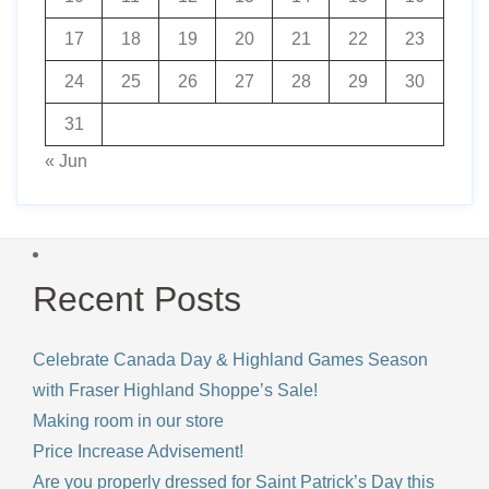
17
18
19
20
21
22
23
24
25
26
27
28
29
30
31
« Jun
Recent Posts
Celebrate Canada Day & Highland Games Season
with Fraser Highland Shoppe’s Sale!
Making room in our store
Price Increase Advisement!
Are you properly dressed for Saint Patrick’s Day this