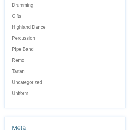
Drumming
Gifts
Highland Dance
Percussion
Pipe Band
Remo
Tartan
Uncategorized
Uniform
Meta