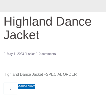
Highland Dance
Jacket
May 1, 2023
sales
0 comments
Highland Dance Jacket –SPECIAL ORDER
Highland
Add to quote
Dance
Jacket
quantity