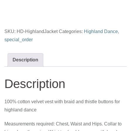
SKU:
HD-HighlandJacket
Categories:
Highland Dance
,
special_order
Description
Description
100% cotton velvet vest with braid and thistle buttons for
highland dance
Measurements required: Chest, Waist and Hips. Collar to