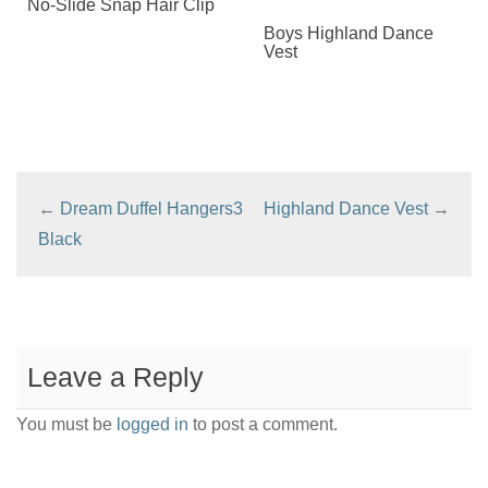
No-Slide Snap Hair Clip
Boys Highland Dance
Vest
←
Dream Duffel Hangers3
Highland Dance Vest
→
Black
Leave a Reply
You must be
logged in
to post a comment.