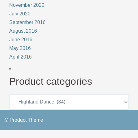
November 2020
July 2020
September 2016
August 2016
June 2016
May 2016
April 2016
Product categories
© Product Theme