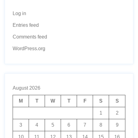
Log in
Entries feed
Comments feed
WordPress.org
August 2026
M
T
W
T
F
S
S
1
2
3
4
5
6
7
8
9
10
11
12
13
14
15
16