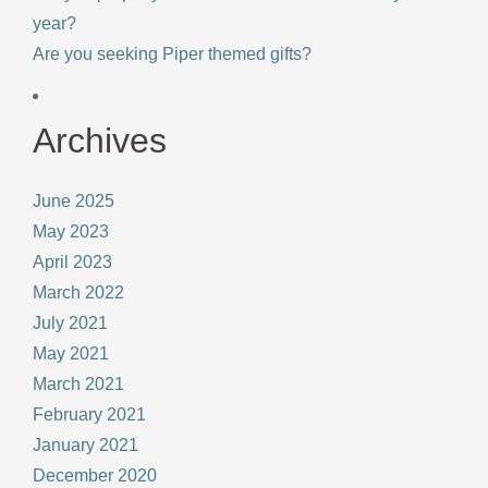
year?
Are you seeking Piper themed gifts?
Archives
June 2025
May 2023
April 2023
March 2022
July 2021
May 2021
March 2021
February 2021
January 2021
December 2020