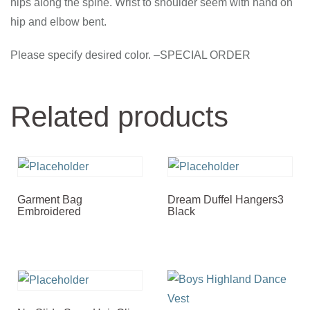
hips along the spine. Wrist to shoulder seem with hand on
hip and elbow bent.
Please specify desired color. –SPECIAL ORDER
Related products
Garment Bag
Dream Duffel Hangers3
Embroidered
Black