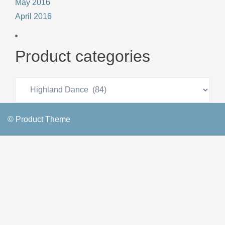
May 2016
April 2016
Product categories
© Product Theme