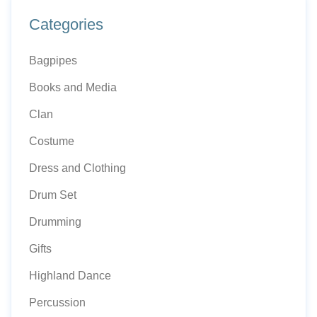
Categories
Bagpipes
Books and Media
Clan
Costume
Dress and Clothing
Drum Set
Drumming
Gifts
Highland Dance
Percussion