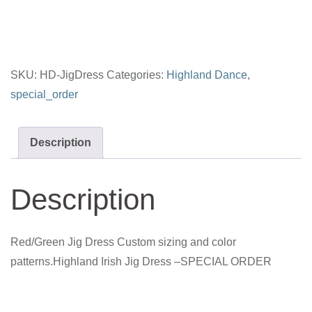
quantity
SKU:
HD-JigDress
Categories:
Highland Dance
,
special_order
Description
Description
Red/Green Jig Dress Custom sizing and color
patterns.Highland Irish Jig Dress –SPECIAL ORDER