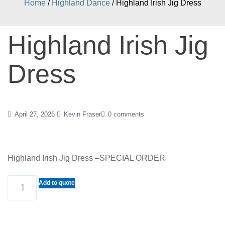
Home
/
Highland Dance
/ Highland Irish Jig Dress
Highland Irish Jig
Dress
April 27, 2026
Kevin Fraser
0 comments
Highland Irish Jig Dress –SPECIAL ORDER
Highland
Add to quote
Irish
Jig
Dress