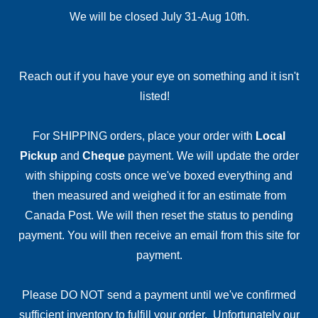
We will be closed July 31-Aug 10th.
Reach out if you have your eye on something and it isn't
listed!
For SHIPPING orders, place your order with
Local
Pickup
and
Cheque
payment. We will update the order
with shipping costs once we've boxed everything and
then measured and weighed it for an estimate from
Canada Post. We will then reset the status to pending
payment. You will then receive an email from this site for
payment.
Please DO NOT send a payment until we've confirmed
sufficient inventory to fulfill your order. Unfortunately our