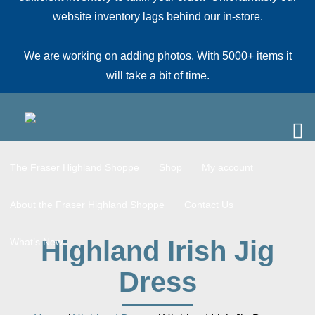
website inventory lags behind our in-store.
We are working on adding photos. With 5000+ items it
will take a bit of time.
The Fraser Highland Shoppe
Shop
My account
About the Fraser Highland Shoppe
Contact Us
Highland Irish Jig
What’s New
Dress