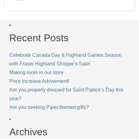
Recent Posts
Celebrate Canada Day & Highland Games Season
with Fraser Highland Shoppe’s Sale!
Making room in our store
Price Increase Advisement!
Are you properly dressed for Saint Patrick’s Day this
year?
Are you seeking Piper themed gifts?
Archives