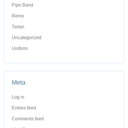
Pipe Band
Remo
Tartan
Uncategorized
Uniform
Meta
Log in
Entries feed
Comments feed