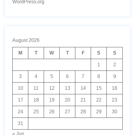
WordPress.org
August 2026
M
T
W
T
F
S
S
1
2
3
4
5
6
7
8
9
10
11
12
13
14
15
16
17
18
19
20
21
22
23
24
25
26
27
28
29
30
31
« Jun