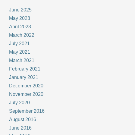
June 2025
May 2023
April 2023
March 2022
July 2021
May 2021
March 2021
February 2021
January 2021
December 2020
November 2020
July 2020
September 2016
August 2016
June 2016