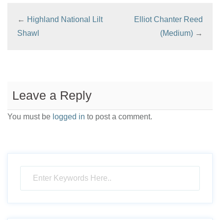
←
Highland National Lilt
Elliot Chanter Reed
Shawl
(Medium)
→
Leave a Reply
You must be
logged in
to post a comment.