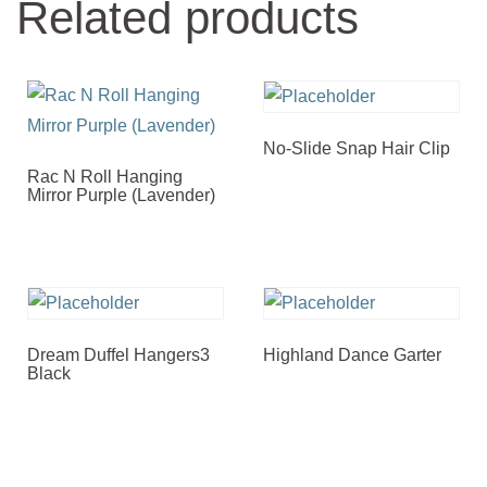
Related products
No-Slide Snap Hair Clip
Rac N Roll Hanging
Mirror Purple (Lavender)
Dream Duffel Hangers3
Highland Dance Garter
Black