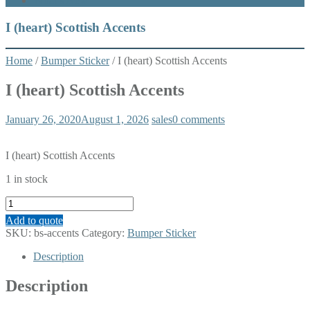
What’s New
I (heart) Scottish Accents
Home
/
Bumper Sticker
/ I (heart) Scottish Accents
I (heart) Scottish Accents
January 26, 2020
August 1, 2026
sales
0 comments
I (heart) Scottish Accents
1 in stock
I
(heart)
Add to quote
Scottish
SKU:
bs-accents
Category:
Bumper Sticker
Accents
quantity
Description
Description