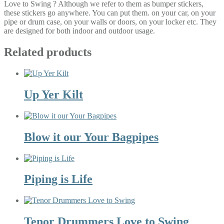
Love to Swing ? Although we refer to them as bumper stickers,
these stickers go anywhere. You can put them. on your car, on your
pipe or drum case, on your walls or doors, on your locker etc. They
are designed for both indoor and outdoor usage.
Related products
Up Yer Kilt
Blow it our Your Bagpipes
Piping is Life
Tenor Drummers Love to Swing