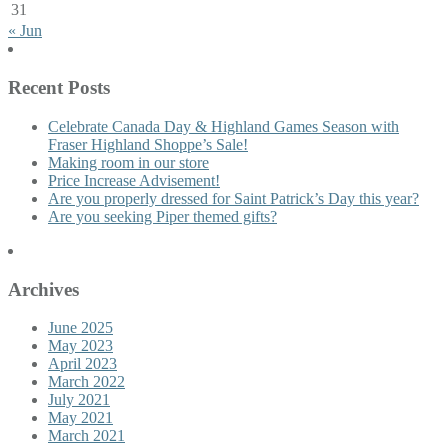
31
« Jun
Recent Posts
Celebrate Canada Day & Highland Games Season with
Fraser Highland Shoppe’s Sale!
Making room in our store
Price Increase Advisement!
Are you properly dressed for Saint Patrick’s Day this year?
Are you seeking Piper themed gifts?
Archives
June 2025
May 2023
April 2023
March 2022
July 2021
May 2021
March 2021