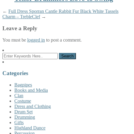
←
Full Dress Sporran Cantle Rabbit Fur Black White Tassels
Charm – TrebleClef
→
Leave a Reply
You must be
logged in
to post a comment.
Categories
Bagpipes
Books and Media
Clan
Costume
Dress and Clothing
Drum Set
Drumming
Gifts
Highland Dance
Percussion