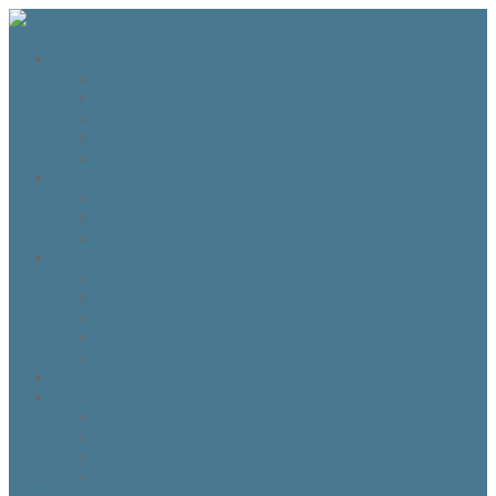
The Fraser Highland Shoppe
Travel to Scotland
Inverness Capes
Do I need Hearing Protection?
HTS 400 and HTS800 Owner manual
Highland Dance Costume Rules
Shop
Shop
Cart
Checkout
My account
Account details
Addresses
My Wallet
Orders
Downloads
About the Fraser Highland Shoppe
Contact Us
Referrals
How to Whitelist our emails
Customer Loyalty Program
Our Team