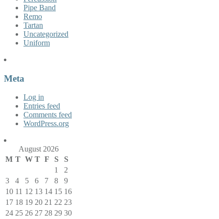
Pipe Band
Remo
Tartan
Uncategorized
Uniform
Meta
Log in
Entries feed
Comments feed
WordPress.org
August 2026
M
T
W
T
F
S
S
1
2
3
4
5
6
7
8
9
10
11
12
13
14
15
16
17
18
19
20
21
22
23
24
25
26
27
28
29
30