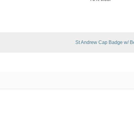
St Andrew Cap Badge w/ Be