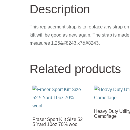
Description
This replacement strap is to replace any strap on y
kilt will be good as new again. The strap is mad
measures 1.25&#8243.x7&#8243.
Related products
Heavy Duty Utility
Camoflage
Fraser Sport Kilt Size 52
5 Yard 10oz 70% wool