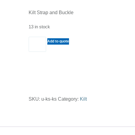
Kilt Strap and Buckle
13 in stock
Kilt
Add to quote
Strap
and
Buckle
quantity
SKU:
u-ks-ks
Category:
Kilt