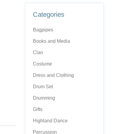
Categories
Bagpipes
Books and Media
Clan
Costume
Dress and Clothing
Drum Set
Drumming
Gifts
Highland Dance
Percussion