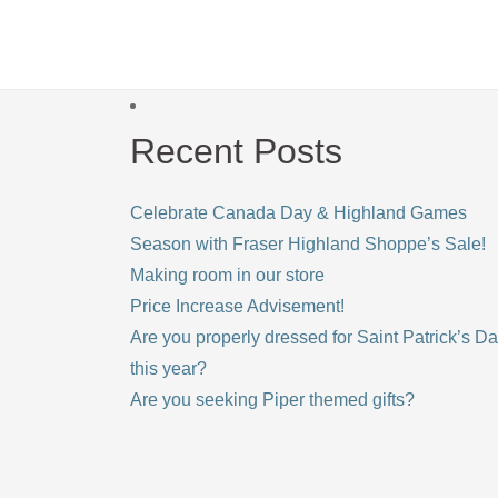
Recent Posts
Celebrate Canada Day & Highland Games
Season with Fraser Highland Shoppe’s Sale!
Making room in our store
Price Increase Advisement!
Are you properly dressed for Saint Patrick’s D
this year?
Are you seeking Piper themed gifts?