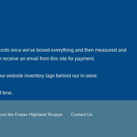
!
 costs once we've boxed everything and then measured and
 receive an email from this site for payment.
ur website inventory lags behind our in-store.
f time.
out the Fraser Highland Shoppe
Contact Us