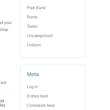
Pipe Band
Remo
and your
Tartan
Strap
Uncategorized
Uniform
Meta
Log in
Entries feed
ort
10oz
Comments feed