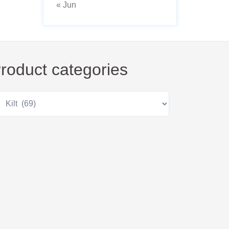
« Jun
roduct categories