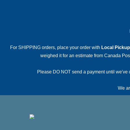
For SHIPPING orders, place your order with
Local Pickup
weighed it for an estimate from Canada Post.
Please DO NOT send a payment until we've conf
We are