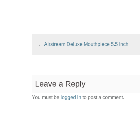
←
Airstream Deluxe Mouthpiece 5.5 Inch
Leave a Reply
You must be
logged in
to post a comment.