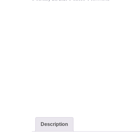
Description