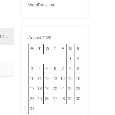
WordPress.org
lt
→
August 2026
M
T
W
T
F
S
S
1
2
3
4
5
6
7
8
9
10
11
12
13
14
15
16
17
18
19
20
21
22
23
24
25
26
27
28
29
30
31