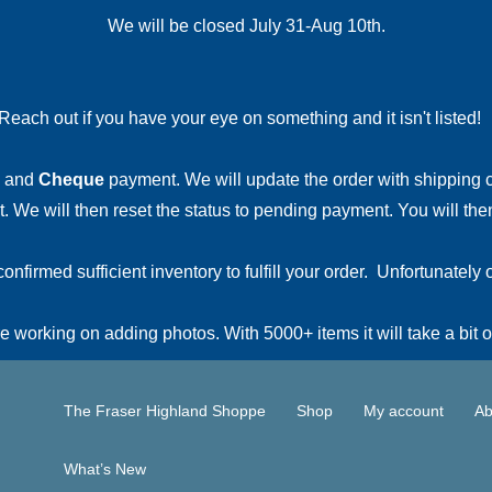
We will be closed July 31-Aug 10th.
Reach out if you have your eye on something and it isn't listed
and
Cheque
payment. We will update the order with shipping
 We will then reset the status to pending payment. You will then
irmed sufficient inventory to fulfill your order. Unfortunately o
 working on adding photos. With 5000+ items it will take a bit o
The Fraser Highland Shoppe
Shop
My account
Ab
What’s New