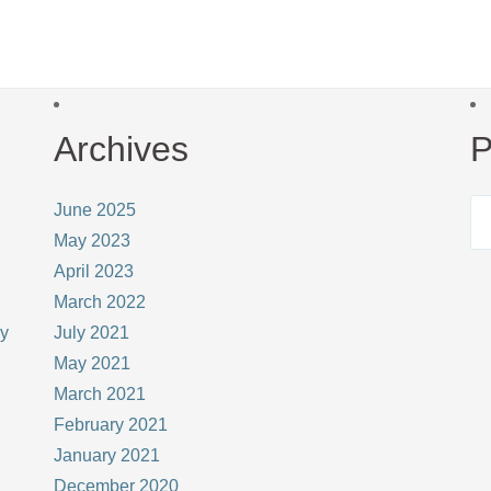
Archives
P
June 2025
May 2023
April 2023
March 2022
ay
July 2021
May 2021
March 2021
February 2021
January 2021
December 2020