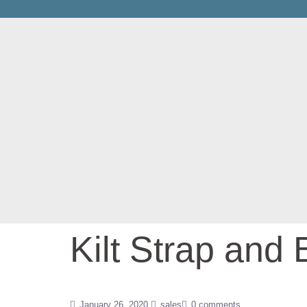
Kilt Strap and 
January 26, 2020
sales
0 comments