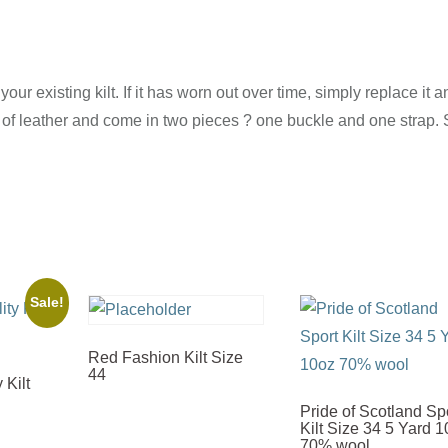
our existing kilt. If it has worn out over time, simply replace it 
e of leather and come in two pieces ? one buckle and one strap. 
Sale!
Red Fashion Kilt Size
44
 Kilt
Pride of Scotland Sp
Kilt Size 34 5 Yard 
70% wool