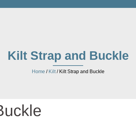
Kilt Strap and Buckle
Home
/
Kilt
/ Kilt Strap and Buckle
Buckle