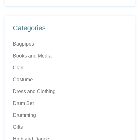
Categories
Bagpipes
Books and Media
Clan
Costume
Dress and Clothing
Drum Set
Drumming
Gifts
Highland Dance