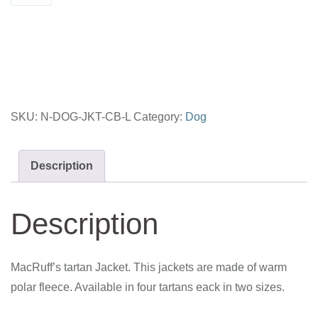
Large
-
Cape
Breton
quantity
SKU:
N-DOG-JKT-CB-L
Category:
Dog
Description
Description
MacRuff’s tartan Jacket. This jackets are made of warm
polar fleece. Available in four tartans eack in two sizes.