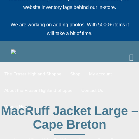
website inventory lags behind our in-store.
We are working on adding photos. With 5000+ items it
will take a bit of time.
The Fraser Highland Shoppe
Shop
My account
About the Fraser Highland Shoppe
Contact Us
MacRuff Jacket Large –
What’s New
Cape Breton