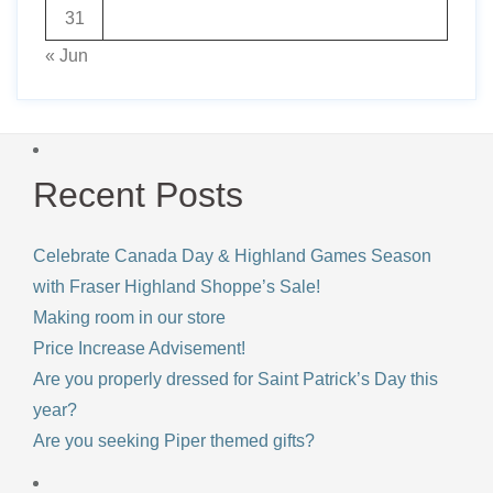
31
« Jun
Recent Posts
Celebrate Canada Day & Highland Games Season
with Fraser Highland Shoppe’s Sale!
Making room in our store
Price Increase Advisement!
Are you properly dressed for Saint Patrick’s Day this
year?
Are you seeking Piper themed gifts?