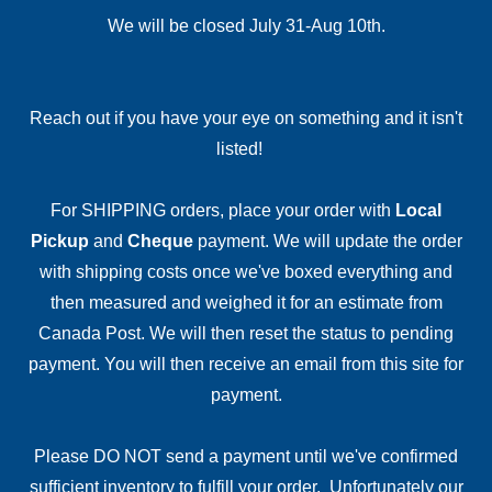
We will be closed July 31-Aug 10th.
Reach out if you have your eye on something and it isn't
listed!
For SHIPPING orders, place your order with
Local
Pickup
and
Cheque
payment. We will update the order
with shipping costs once we've boxed everything and
then measured and weighed it for an estimate from
Canada Post. We will then reset the status to pending
payment. You will then receive an email from this site for
payment.
Please DO NOT send a payment until we've confirmed
sufficient inventory to fulfill your order. Unfortunately our