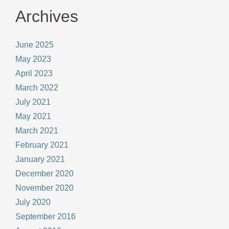
Archives
June 2025
May 2023
April 2023
March 2022
July 2021
May 2021
March 2021
February 2021
January 2021
December 2020
November 2020
July 2020
September 2016