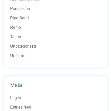
Percussion
Pipe Band
Remo
Tartan
Uncategorized
Uniform
Meta
Log in
Entries feed