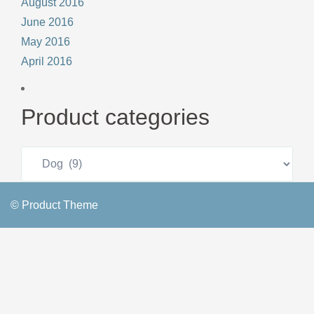
August 2016
June 2016
May 2016
April 2016
Product categories
© Product Theme