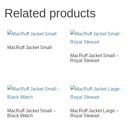
Related products
MacRuff Jacket Small
MacRuff Jacket Small –
Royal Stewart
MacRuff Jacket Small –
MacRuff Jacket Large –
Black Watch
Royal Stewart