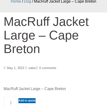
Home
/
Dog
/ MacRuff Jacket Large – Cape Breton
MacRuff Jacket
Large – Cape
Breton
May 1, 2023
sales
0 comments
MacRuff Jacket Large – Cape Breton
MacRuff
Add to quote
Jacket