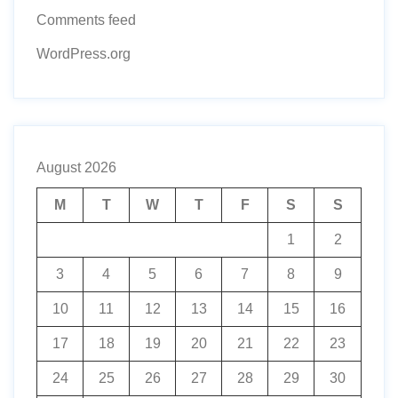
Comments feed
WordPress.org
August 2026
M
T
W
T
F
S
S
1
2
3
4
5
6
7
8
9
10
11
12
13
14
15
16
17
18
19
20
21
22
23
24
25
26
27
28
29
30