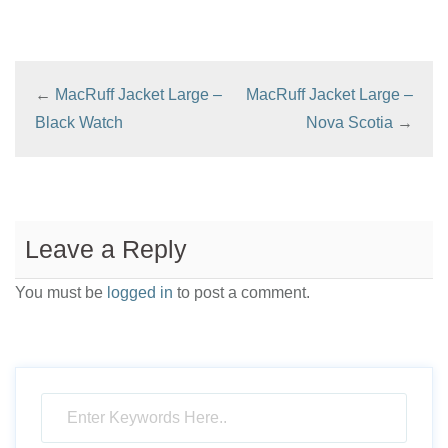
←
MacRuff Jacket Large –
MacRuff Jacket Large –
Black Watch
Nova Scotia
→
Leave a Reply
You must be
logged in
to post a comment.