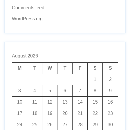
Comments feed
WordPress.org
August 2026
M
T
W
T
F
S
S
1
2
3
4
5
6
7
8
9
10
11
12
13
14
15
16
17
18
19
20
21
22
23
24
25
26
27
28
29
30