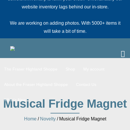
website inventory lags behind our in-store.
We are working on adding photos. With 5000+ items it
will take a bit of time.
The Fraser Highland Shoppe
Shop
My account
About the Fraser Highland Shoppe
Contact Us
Musical Fridge Magnet
What’s New
Home
/
Novelty
/ Musical Fridge Magnet