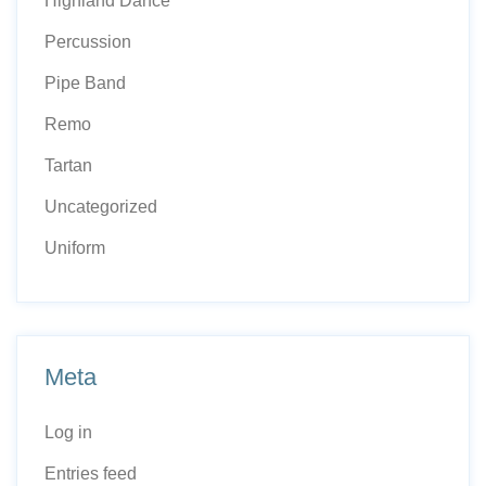
Highland Dance
Percussion
Pipe Band
Remo
Tartan
Uncategorized
Uniform
Meta
Log in
Entries feed