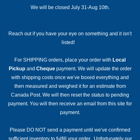
We will be closed July 31-Aug 10th.
Reach out if you have your eye on something and it isn't
listed!
For SHIPPING orders, place your order with
Local
Pickup
and
Cheque
payment. We will update the order
with shipping costs once we've boxed everything and
then measured and weighed it for an estimate from
Canada Post. We will then reset the status to pending
payment. You will then receive an email from this site for
payment.
Please DO NOT send a payment until we've confirmed
sufficient inventory to fulfill your order. Unfortunately our