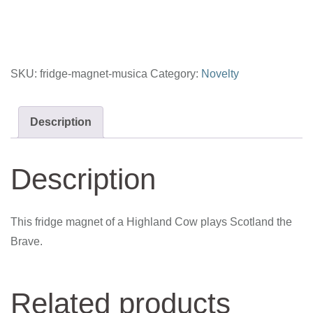
SKU:
fridge-magnet-musica
Category:
Novelty
Description
Description
This fridge magnet of a Highland Cow plays Scotland the
Brave.
Related products