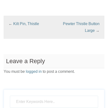
multiple
variants.
The
←
Kilt Pin, Thistle
Pewter Thistle Button
options
Large
→
may
be
chosen
on
Leave a Reply
the
product
You must be
logged in
to post a comment.
page