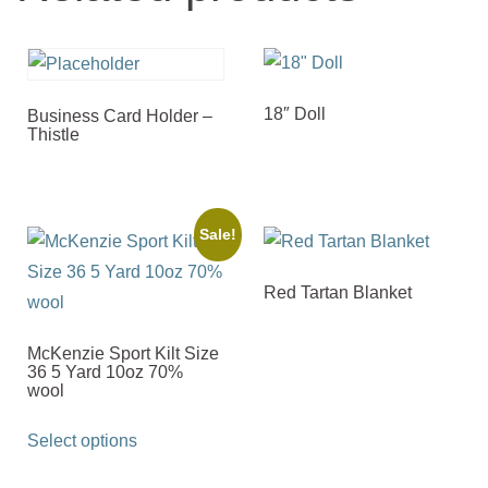
18″ Doll
Business Card Holder –
Thistle
Sale!
Red Tartan Blanket
McKenzie Sport Kilt Size
36 5 Yard 10oz 70%
wool
This
Select options
product
has