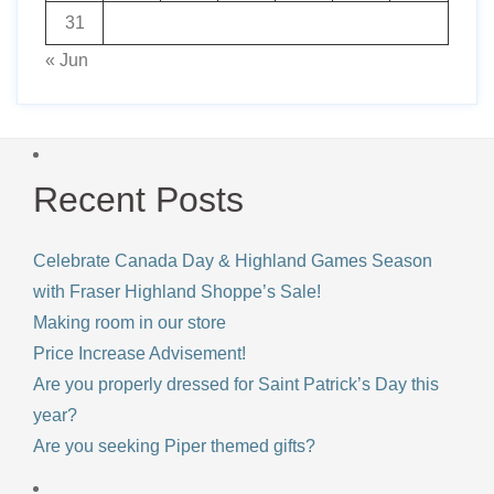
31
« Jun
Recent Posts
Celebrate Canada Day & Highland Games Season
with Fraser Highland Shoppe’s Sale!
Making room in our store
Price Increase Advisement!
Are you properly dressed for Saint Patrick’s Day this
year?
Are you seeking Piper themed gifts?