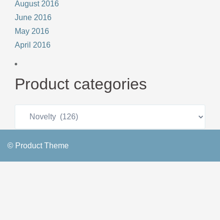
August 2016
June 2016
May 2016
April 2016
Product categories
© Product Theme