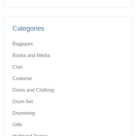
Categories
Bagpipes
Books and Media
Clan
Costume
Dress and Clothing
Drum Set
Drumming
Gifts