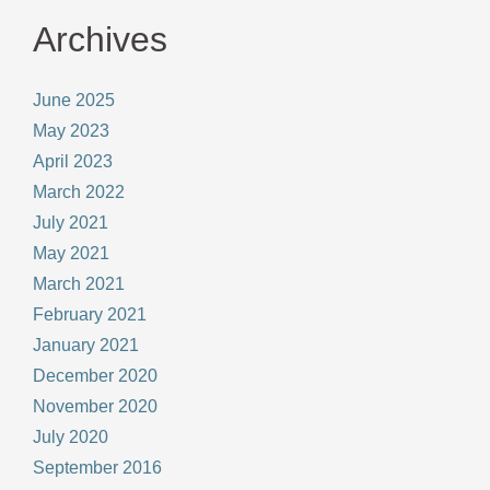
Archives
June 2025
May 2023
April 2023
March 2022
July 2021
May 2021
March 2021
February 2021
January 2021
December 2020
November 2020
July 2020
September 2016