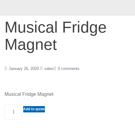
Musical Fridge
Magnet
January 26, 2020
sales
0 comments
Musical Fridge Magnet
Musical
Add to quote
Fridge
Magnet
quantity