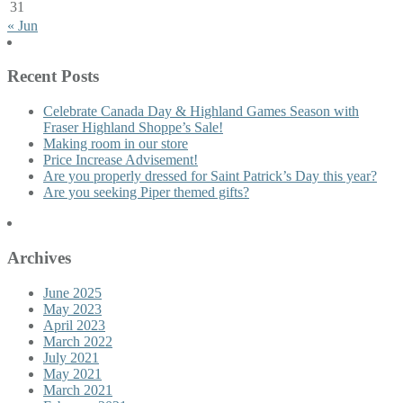
31
« Jun
Recent Posts
Celebrate Canada Day & Highland Games Season with
Fraser Highland Shoppe’s Sale!
Making room in our store
Price Increase Advisement!
Are you properly dressed for Saint Patrick’s Day this year?
Are you seeking Piper themed gifts?
Archives
June 2025
May 2023
April 2023
March 2022
July 2021
May 2021
March 2021