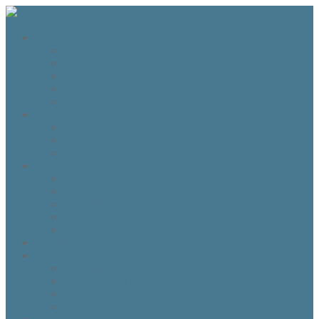
The Fraser Highland Shoppe
Travel to Scotland
Inverness Capes
Do I need Hearing Protection?
HTS 400 and HTS800 Owner manual
Highland Dance Costume Rules
Shop
Shop
Cart
Checkout
My account
Account details
Addresses
My Wallet
Orders
Downloads
About the Fraser Highland Shoppe
Contact Us
Referrals
How to Whitelist our emails
Customer Loyalty Program
Our Team