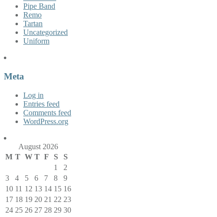
Pipe Band
Remo
Tartan
Uncategorized
Uniform
Meta
Log in
Entries feed
Comments feed
WordPress.org
August 2026
M
T
W
T
F
S
S
1
2
3
4
5
6
7
8
9
10
11
12
13
14
15
16
17
18
19
20
21
22
23
24
25
26
27
28
29
30