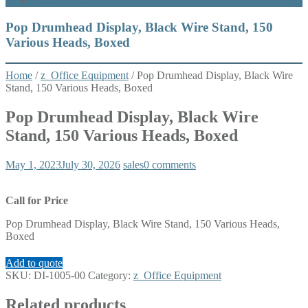
What’s New
Pop Drumhead Display, Black Wire Stand, 150
Various Heads, Boxed
Home
/
z_Office Equipment
/ Pop Drumhead Display, Black Wire
Stand, 150 Various Heads, Boxed
Pop Drumhead Display, Black Wire
Stand, 150 Various Heads, Boxed
May 1, 2023
July 30, 2026
sales
0 comments
Call for Price
Pop Drumhead Display, Black Wire Stand, 150 Various Heads,
Boxed
Add to quote
SKU:
DI-1005-00
Category:
z_Office Equipment
Related products