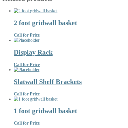
2 foot gridwall basket
Call for Price
Display Rack
Call for Price
Slatwall Shelf Brackets
Call for Price
1 foot gridwall basket
Call for Price