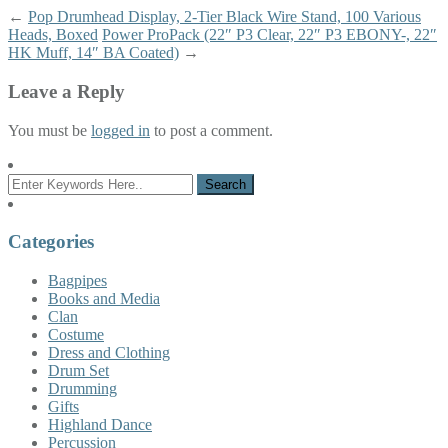
←
Pop Drumhead Display, 2-Tier Black Wire Stand, 100 Various
Heads, Boxed
Power ProPack (22″ P3 Clear, 22″ P3 EBONY-, 22″
HK Muff, 14″ BA Coated)
→
Leave a Reply
You must be
logged in
to post a comment.
Categories
Bagpipes
Books and Media
Clan
Costume
Dress and Clothing
Drum Set
Drumming
Gifts
Highland Dance
Percussion