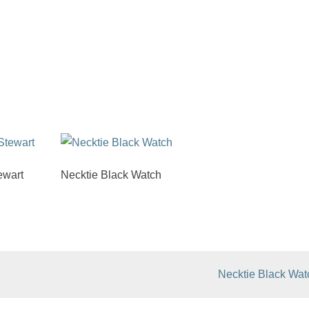
ewart
Necktie Black Watch
Necktie Black Wat