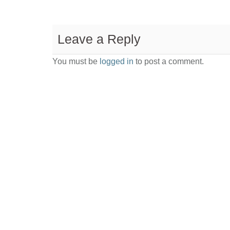
Leave a Reply
You must be
logged in
to post a comment.