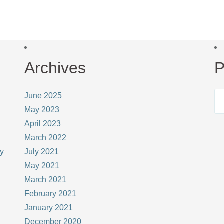
Archives
P
June 2025
May 2023
April 2023
March 2022
ay
July 2021
May 2021
March 2021
February 2021
January 2021
December 2020