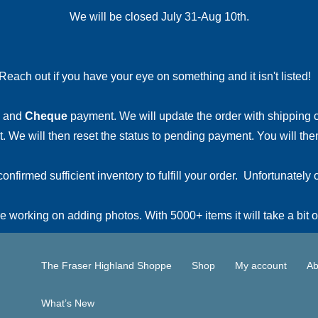
We will be closed July 31-Aug 10th.
Reach out if you have your eye on something and it isn't listed
and
Cheque
payment. We will update the order with shipping
 We will then reset the status to pending payment. You will then
irmed sufficient inventory to fulfill your order. Unfortunately o
 working on adding photos. With 5000+ items it will take a bit o
The Fraser Highland Shoppe
Shop
My account
Ab
What’s New