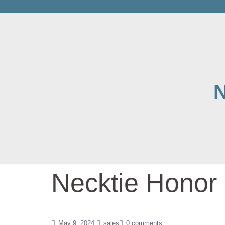
N
Necktie Honor 
May 9, 2024
sales
0 comments