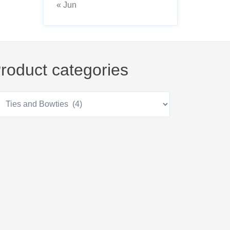
« Jun
roduct categories