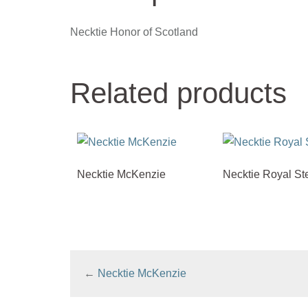
Necktie Honor of Scotland
Related products
Necktie McKenzie
Necktie Royal St
←
Necktie McKenzie