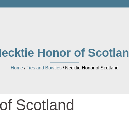
ecktie Honor of Scotla
Home
/
Ties and Bowties
/ Necktie Honor of Scotland
of Scotland