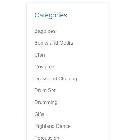
Categories
Bagpipes
Books and Media
Clan
Costume
Dress and Clothing
Drum Set
Drumming
Gifts
Highland Dance
Percussion