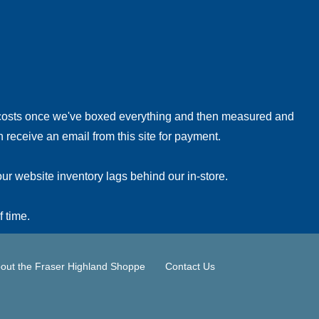
!
 costs once we've boxed everything and then measured and
 receive an email from this site for payment.
ur website inventory lags behind our in-store.
f time.
out the Fraser Highland Shoppe
Contact Us