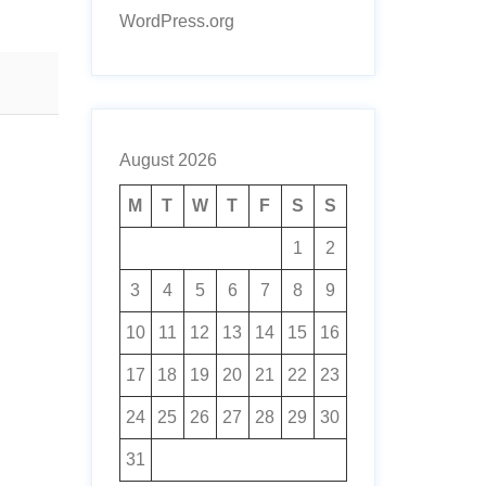
WordPress.org
August 2026
M
T
W
T
F
S
S
1
2
3
4
5
6
7
8
9
10
11
12
13
14
15
16
17
18
19
20
21
22
23
24
25
26
27
28
29
30
31