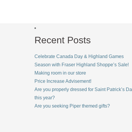
Recent Posts
Celebrate Canada Day & Highland Games
Season with Fraser Highland Shoppe’s Sale!
Making room in our store
Price Increase Advisement!
Are you properly dressed for Saint Patrick’s D
this year?
Are you seeking Piper themed gifts?