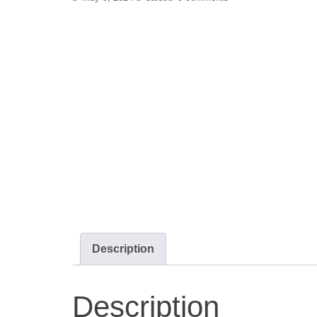
Description
Description