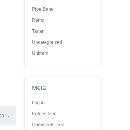
Pipe Band
Remo
Tartan
Uncategorized
Uniform
Meta
Log in
Entries feed
ch
→
Comments feed