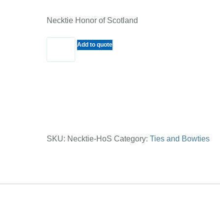
Necktie Honor of Scotland
Necktie
Add to quote
Honor
of
Scotland
quantity
SKU:
Necktie-HoS
Category:
Ties and Bowties