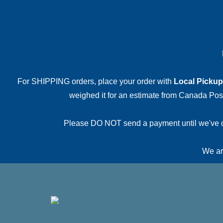
For SHIPPING orders, place your order with
Local Pickup
weighed it for an estimate from Canada Post.
Please DO NOT send a payment until we've conf
We are