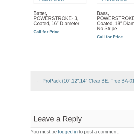
Batter,
Bass,
POWERSTROKE- 3,
POWERSTROKE-
Coated, 16″ Diameter
Coated, 18″ Diam
No Stripe
Call for Price
Call for Price
←
ProPack (10″,12″,14″ Clear BE, Free BA-0
Leave a Reply
You must be
logged in
to post a comment.