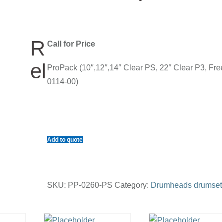
R
Call for Price
el
ProPack (10″,12″,14″ Clear PS, 22″ Clear P3, Fre
0114-00)
Add to quote
SKU:
PP-0260-PS
Category:
Drumheads drumset