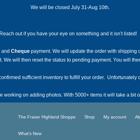
We will be closed July 31-Aug 10th.
Reach out if you have your eye on something and it isn't listed
and
Cheque
payment. We will update the order with shipping
 We will then reset the status to pending payment. You will then
irmed sufficient inventory to fulfill your order. Unfortunately o
 working on adding photos. With 5000+ items it will take a bit o
The Fraser Highland Shoppe
Shop
My account
Ab
What’s New