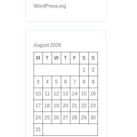
WordPress.org
August 2026
M
T
W
T
F
S
S
1
2
3
4
5
6
7
8
9
10
11
12
13
14
15
16
17
18
19
20
21
22
23
24
25
26
27
28
29
30
31