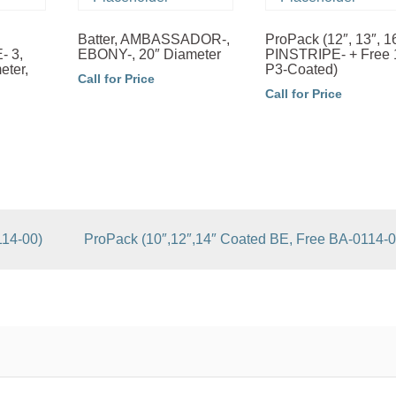
Batter, AMBASSADOR-,
ProPack (12″, 13″, 1
 3,
EBONY-, 20″ Diameter
PINSTRIPE- + Free 
eter,
P3-Coated)
Call for Price
Call for Price
114-00)
ProPack (10″,12″,14″ Coated BE, Free BA-0114-0