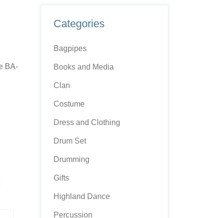
Categories
Bagpipes
e BA-
Books and Media
Clan
Costume
Dress and Clothing
Drum Set
Drumming
Gifts
Highland Dance
Percussion