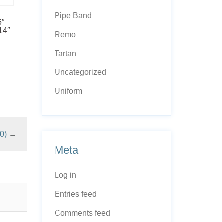
Pipe Band
6″
14″
Remo
Tartan
Uncategorized
Uniform
0)
→
Meta
Log in
Entries feed
Comments feed