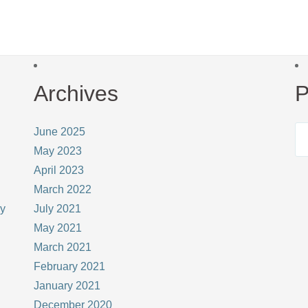
Archives
P
June 2025
May 2023
April 2023
March 2022
ay
July 2021
May 2021
March 2021
February 2021
January 2021
December 2020