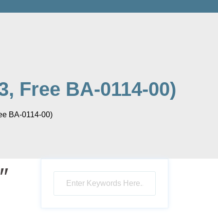
3, Free BA-0114-00)
ree BA-0114-00)
″