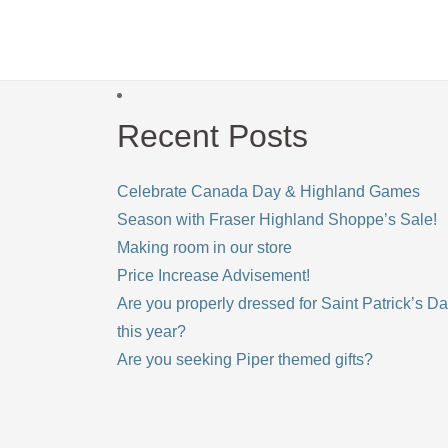
Recent Posts
Celebrate Canada Day & Highland Games
Season with Fraser Highland Shoppe’s Sale!
Making room in our store
Price Increase Advisement!
Are you properly dressed for Saint Patrick’s D
this year?
Are you seeking Piper themed gifts?