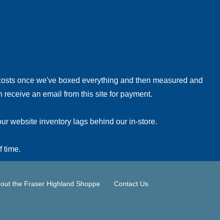
!
 costs once we've boxed everything and then measured and
 receive an email from this site for payment.
ur website inventory lags behind our in-store.
f time.
out the Fraser Highland Shoppe
Contact Us