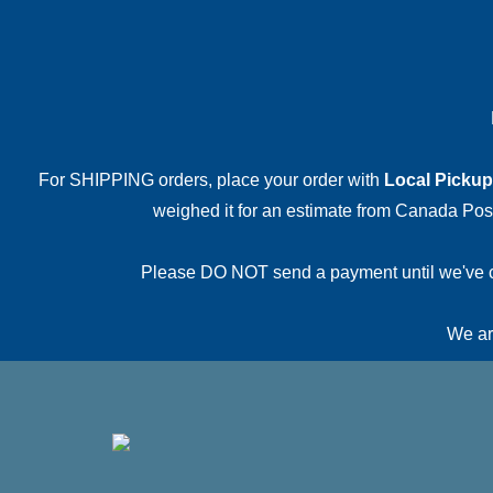
For SHIPPING orders, place your order with
Local Pickup
weighed it for an estimate from Canada Post.
Please DO NOT send a payment until we've conf
We are