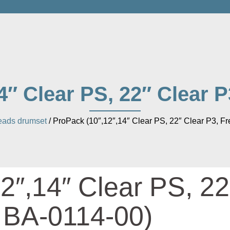
4″ Clear PS, 22″ Clear P
ads drumset
/ ProPack (10″,12″,14″ Clear PS, 22″ Clear P3, F
2″,14″ Clear PS, 22
e BA-0114-00)