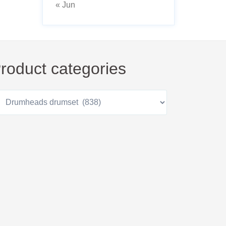
« Jun
roduct categories