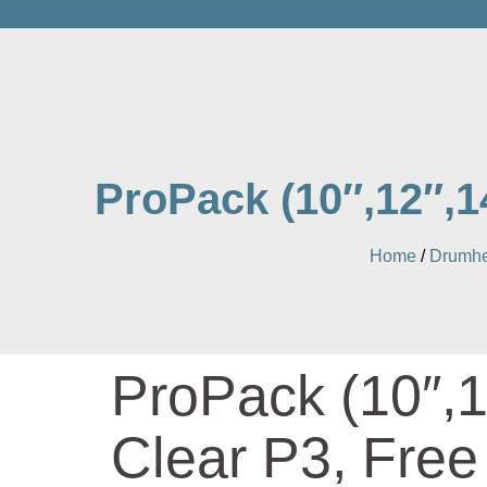
ProPack (10″,12″,1
Home
/
Drumhe
ProPack (10″,1
Clear P3, Fre