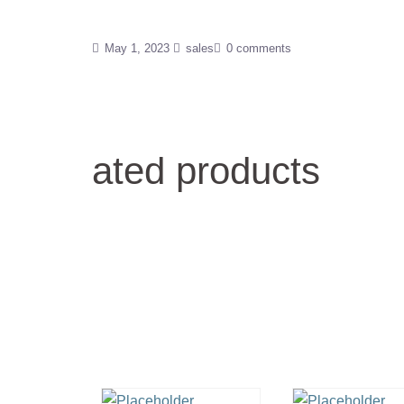
May 1, 2023
sales
0 comments
ated products