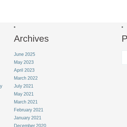
Archives
P
June 2025
May 2023
April 2023
March 2022
ay
July 2021
May 2021
March 2021
February 2021
January 2021
December 2020