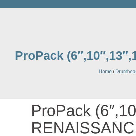
ProPack (6″,10″,13
Home
/
Drumhead
ProPack (6″,10
RENAISSANCE