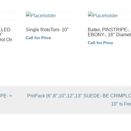
OLLED
Single RotoTom- 10″
Batter, PINSTRIPE-,
9″
EBONY-, 16″ Diamet
Call for Price
Dot On
Call for Price
IPE- +
ProPack (6″,8″,10″,12″,13″ SUEDE- BE CRIMPL
10″ Is Fre