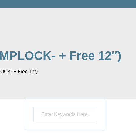
MPLOCK- + Free 12″)
OCK- + Free 12″)