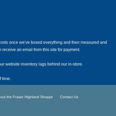
!
 costs once we've boxed everything and then measured and
 receive an email from this site for payment.
ur website inventory lags behind our in-store.
f time.
out the Fraser Highland Shoppe
Contact Us