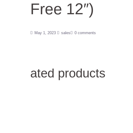
Free 12″)
May 1, 2023
sales
0 comments
ated products