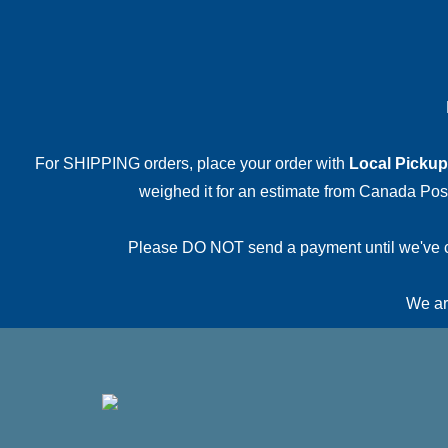
For SHIPPING orders, place your order with
Local Pickup
weighed it for an estimate from Canada Post.
Please DO NOT send a payment until we've conf
We are