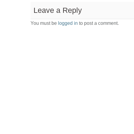
Leave a Reply
You must be
logged in
to post a comment.