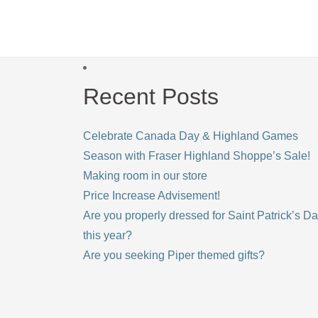
Recent Posts
Celebrate Canada Day & Highland Games
Season with Fraser Highland Shoppe’s Sale!
Making room in our store
Price Increase Advisement!
Are you properly dressed for Saint Patrick’s D
this year?
Are you seeking Piper themed gifts?