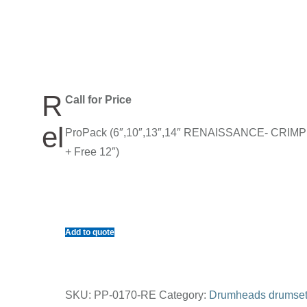
R
Call for Price
el
ProPack (6″,10″,13″,14″ RENAISSANCE- CRIM
+ Free 12″)
Add to quote
SKU:
PP-0170-RE
Category:
Drumheads drumse