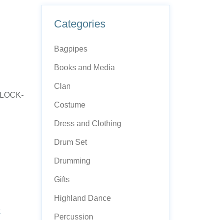
Categories
Bagpipes
Books and Media
Clan
PLOCK-
Costume
Dress and Clothing
Drum Set
Drumming
Gifts
Highland Dance
t
Percussion