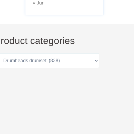
« Jun
roduct categories