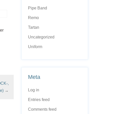
Pipe Band
Remo
Tartan
er
Uncategorized
Uniform
Meta
OCK-,
Log in
e)
→
Entries feed
Comments feed