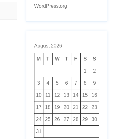
WordPress.org
August 2026
M
T
W
T
F
S
S
1
2
3
4
5
6
7
8
9
10
11
12
13
14
15
16
17
18
19
20
21
22
23
24
25
26
27
28
29
30
31