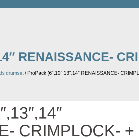
″,14″ RENAISSANCE- CRI
s drumset
/ ProPack (6″,10″,13″,14″ RENAISSANCE- CRIMPL
″,13″,14″
- CRIMPLOCK- +