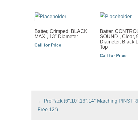
Batter, Crimped, BLACK
Batter, CONTR
MAX-, 13″ Diameter
SOUND-, Clear, 
Diameter, Black 
Call for Price
Top
Call for Price
←
ProPack (6″,10″,13″,14″ Marching PINSTR
Free 12″)