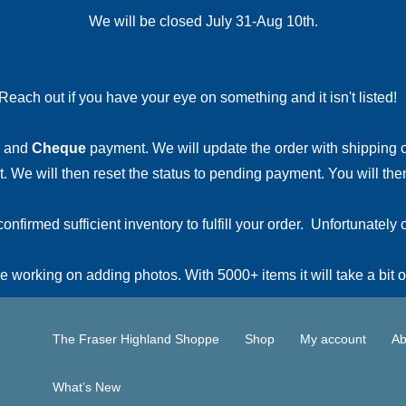
We will be closed July 31-Aug 10th.
Reach out if you have your eye on something and it isn't listed
and
Cheque
payment. We will update the order with shipping
 We will then reset the status to pending payment. You will then
irmed sufficient inventory to fulfill your order. Unfortunately o
 working on adding photos. With 5000+ items it will take a bit o
The Fraser Highland Shoppe
Shop
My account
Ab
What’s New