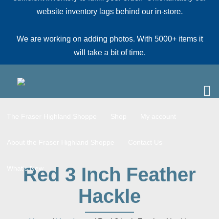
website inventory lags behind our in-store.
We are working on adding photos. With 5000+ items it
will take a bit of time.
The Fraser Highland Shoppe
Shop
My account
About the Fraser Highland Shoppe
Contact Us
Red 3 Inch Feather
What’s New
Hackle