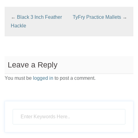
←
Black 3 Inch Feather
TyFry Practice Mallets
→
Hackle
Leave a Reply
You must be
logged in
to post a comment.