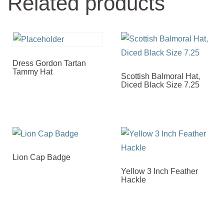
Related products
Dress Gordon Tartan
Tammy Hat
Scottish Balmoral Hat,
Diced Black Size 7.25
Lion Cap Badge
Yellow 3 Inch Feather
Hackle