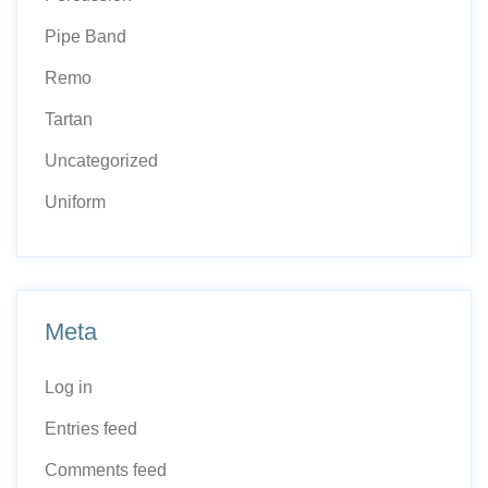
Pipe Band
Remo
Tartan
Uncategorized
Uniform
Meta
Log in
Entries feed
Comments feed