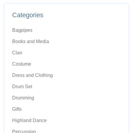
Categories
Bagpipes
Books and Media
Clan
Costume
Dress and Clothing
Drum Set
Drumming
Gifts
Highland Dance
Percussion