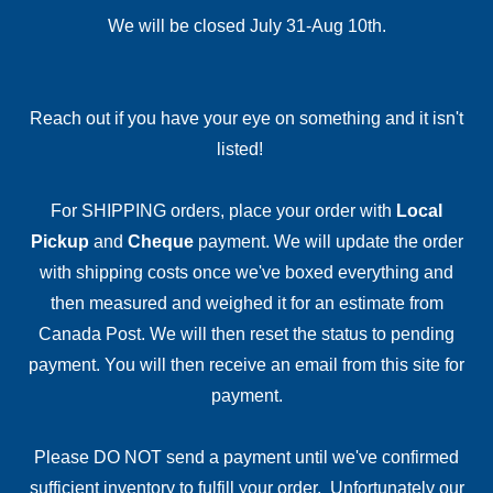
We will be closed July 31-Aug 10th.
Reach out if you have your eye on something and it isn't
listed!
For SHIPPING orders, place your order with
Local
Pickup
and
Cheque
payment. We will update the order
with shipping costs once we've boxed everything and
then measured and weighed it for an estimate from
Canada Post. We will then reset the status to pending
payment. You will then receive an email from this site for
payment.
Please DO NOT send a payment until we've confirmed
sufficient inventory to fulfill your order. Unfortunately our