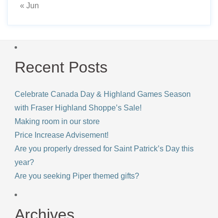
« Jun
Recent Posts
Celebrate Canada Day & Highland Games Season
with Fraser Highland Shoppe’s Sale!
Making room in our store
Price Increase Advisement!
Are you properly dressed for Saint Patrick’s Day this
year?
Are you seeking Piper themed gifts?
Archives