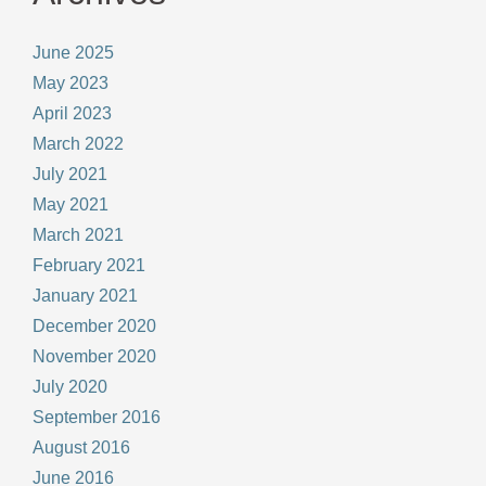
June 2025
May 2023
April 2023
March 2022
July 2021
May 2021
March 2021
February 2021
January 2021
December 2020
November 2020
July 2020
September 2016
August 2016
June 2016