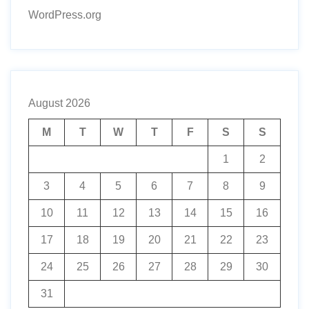
WordPress.org
August 2026
M
T
W
T
F
S
S
1
2
3
4
5
6
7
8
9
10
11
12
13
14
15
16
17
18
19
20
21
22
23
24
25
26
27
28
29
30
31