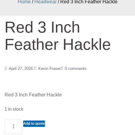
Home
/
Headwear
/ Red 3 Inch Feather Hackle
Red 3 Inch
Feather Hackle
April 27, 2026
Kevin Fraser
0 comments
Red 3 Inch Feather Hackle
1 in stock
Red
Add to quote
3