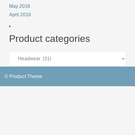
May 2016
April 2016
Product categories
© Product Theme