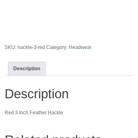
Inch
Feather
Hackle
quantity
SKU:
hackle-3-red
Category:
Headwear
Description
Description
Red 3 Inch Feather Hackle