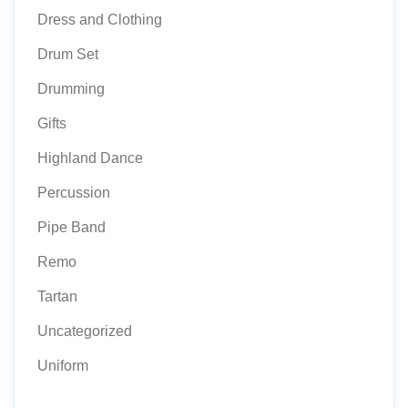
Dress and Clothing
Drum Set
Drumming
Gifts
Highland Dance
Percussion
Pipe Band
Remo
Tartan
Uncategorized
Uniform