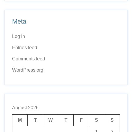
Meta
Log in
Entries feed
Comments feed
WordPress.org
August 2026
M
T
W
T
F
S
S
1
2