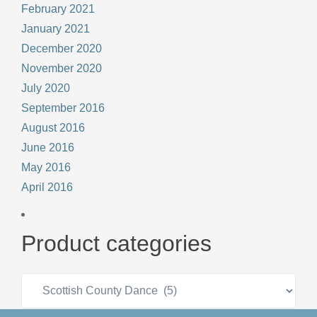
February 2021
January 2021
December 2020
November 2020
July 2020
September 2016
August 2016
June 2016
May 2016
April 2016
Product categories