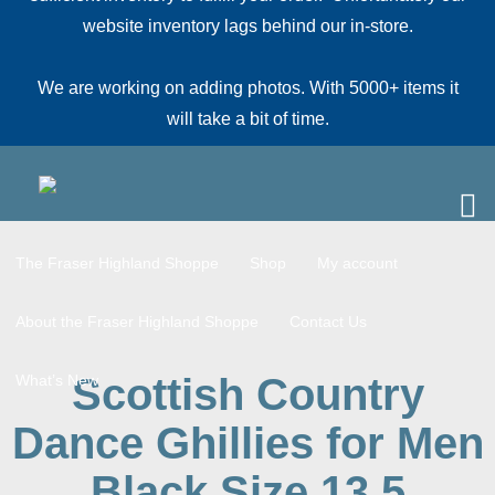
website inventory lags behind our in-store.
We are working on adding photos. With 5000+ items it
will take a bit of time.
The Fraser Highland Shoppe
Shop
My account
About the Fraser Highland Shoppe
Contact Us
Scottish Country
What’s New
Dance Ghillies for Men
Black Size 13.5