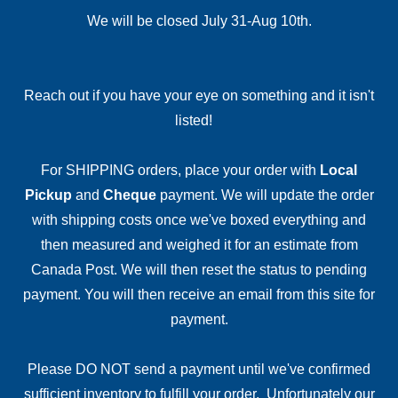
We will be closed July 31-Aug 10th.
Reach out if you have your eye on something and it isn't
listed!
For SHIPPING orders, place your order with
Local
Pickup
and
Cheque
payment. We will update the order
with shipping costs once we've boxed everything and
then measured and weighed it for an estimate from
Canada Post. We will then reset the status to pending
payment. You will then receive an email from this site for
payment.
Please DO NOT send a payment until we've confirmed
sufficient inventory to fulfill your order. Unfortunately our