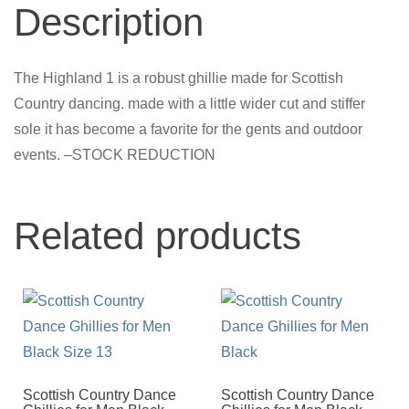
Description
The Highland 1 is a robust ghillie made for Scottish
Country dancing. made with a little wider cut and stiffer
sole it has become a favorite for the gents and outdoor
events. –STOCK REDUCTION
Related products
Scottish Country Dance
Scottish Country Dance