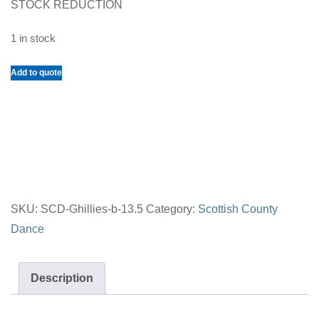
STOCK REDUCTION
1 in stock
Scottish
Add to quote
Country
Dance
Ghillies
for
Men
Black
SKU:
SCD-Ghillies-b-13.5
Category:
Scottish County
Size
Dance
13.5
quantity
Description