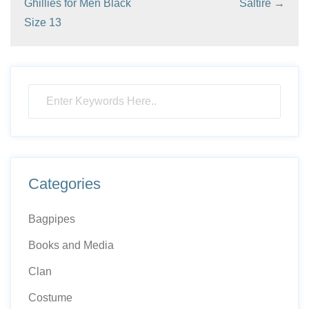
Ghillies for Men Black
Saltire
→
Size 13
Categories
Bagpipes
Books and Media
Clan
Costume