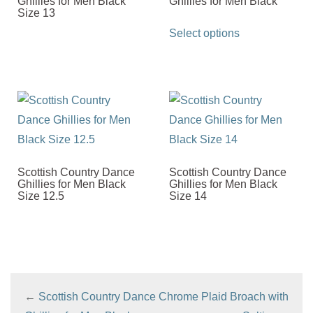
Ghillies for Men Black
Ghillies for Men Black
Size 13
This
Select options
product
has
multiple
variants.
The
options
may
Scottish Country Dance
Scottish Country Dance
be
Ghillies for Men Black
Ghillies for Men Black
Size 12.5
Size 14
chosen
on
the
product
page
←
Scottish Country Dance
Chrome Plaid Broach with