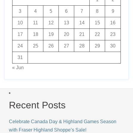
3
4
5
6
7
8
9
10
11
12
13
14
15
16
17
18
19
20
21
22
23
24
25
26
27
28
29
30
31
« Jun
Recent Posts
Celebrate Canada Day & Highland Games Season
with Fraser Highland Shoppe’s Sale!