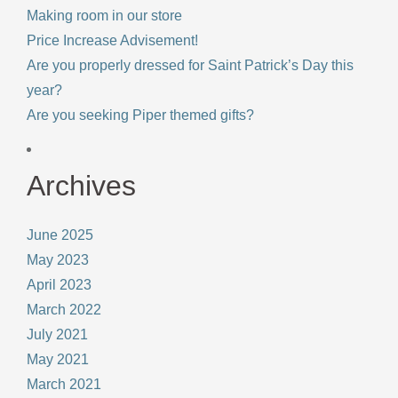
Making room in our store
Price Increase Advisement!
Are you properly dressed for Saint Patrick’s Day this
year?
Are you seeking Piper themed gifts?
Archives
June 2025
May 2023
April 2023
March 2022
July 2021
May 2021
March 2021