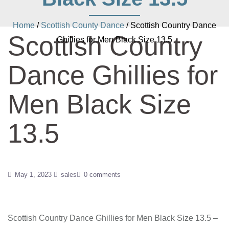
Home
/
Scottish County Dance
/ Scottish Country Dance
Scottish Country
Ghillies for Men Black Size 13.5
Dance Ghillies for
Men Black Size
13.5
May 1, 2023
sales
0 comments
Scottish Country Dance Ghillies for Men Black Size 13.5 –