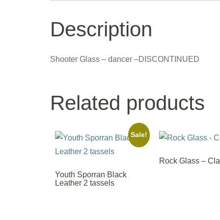
Description
Shooter Glass – dancer –DISCONTINUED
Related products
Sale!
Rock Glass – Cl
Youth Sporran Black
Leather 2 tassels