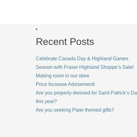
Recent Posts
Celebrate Canada Day & Highland Games
Season with Fraser Highland Shoppe’s Sale!
Making room in our store
Price Increase Advisement!
Are you properly dressed for Saint Patrick’s D
this year?
Are you seeking Piper themed gifts?