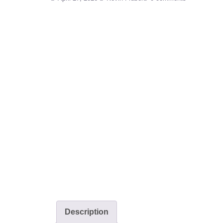
Description