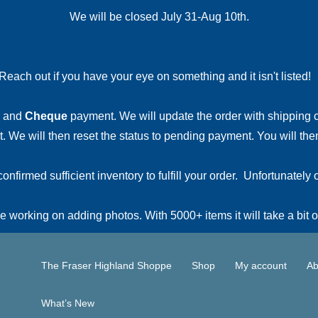
We will be closed July 31-Aug 10th.
Reach out if you have your eye on something and it isn't listed
and
Cheque
payment. We will update the order with shipping
 We will then reset the status to pending payment. You will then
irmed sufficient inventory to fulfill your order. Unfortunately o
 working on adding photos. With 5000+ items it will take a bit o
The Fraser Highland Shoppe
Shop
My account
Ab
What’s New