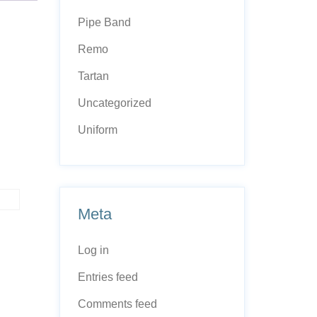
Pipe Band
Remo
Tartan
Uncategorized
Uniform
Meta
Log in
Entries feed
Comments feed