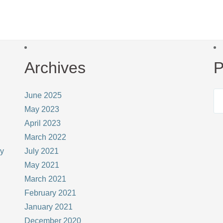
Archives
P
June 2025
May 2023
April 2023
March 2022
ay
July 2021
May 2021
March 2021
February 2021
January 2021
December 2020