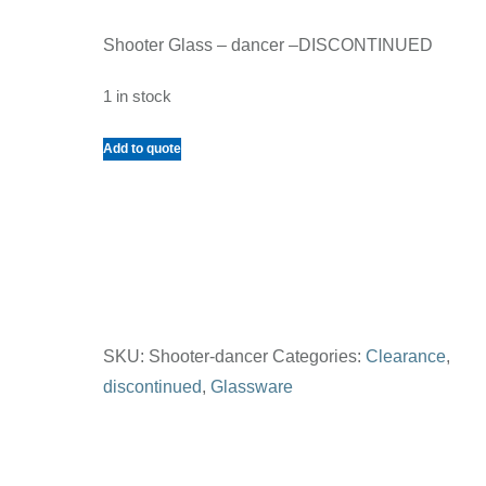
Shooter Glass – dancer –DISCONTINUED
1 in stock
Shooter
Add to quote
Glass
-
dancer
quantity
SKU:
Shooter-dancer
Categories:
Clearance
,
discontinued
,
Glassware