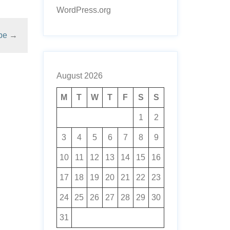
WordPress.org
pe
→
August 2026
M
T
W
T
F
S
S
1
2
3
4
5
6
7
8
9
10
11
12
13
14
15
16
17
18
19
20
21
22
23
24
25
26
27
28
29
30
31