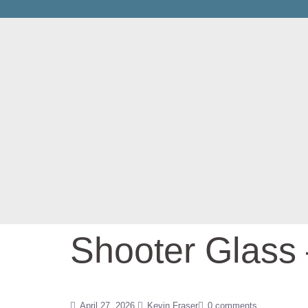
Shooter Glass
April 27, 2026
Kevin Fraser
0 comments