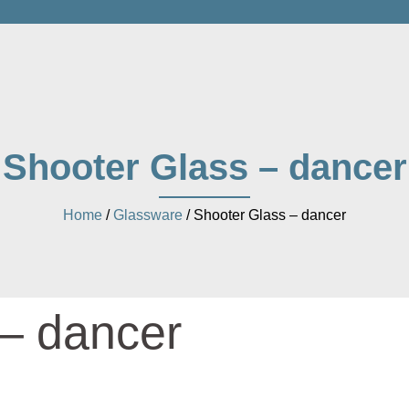
Shooter Glass – dancer
Home
/
Glassware
/ Shooter Glass – dancer
 – dancer