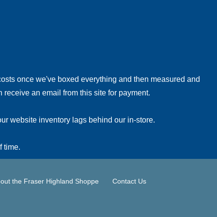
!
 costs once we've boxed everything and then measured and
 receive an email from this site for payment.
ur website inventory lags behind our in-store.
f time.
out the Fraser Highland Shoppe
Contact Us