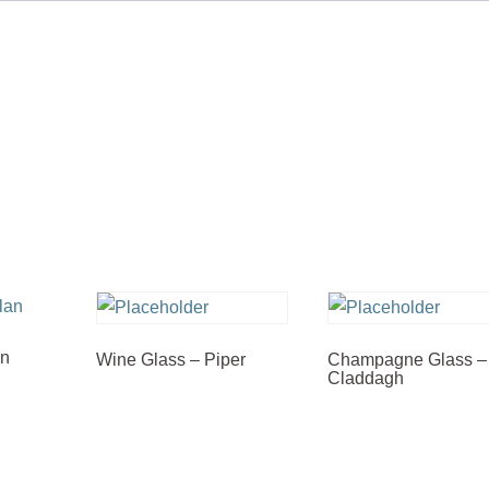
an
Wine Glass – Piper
Champagne Glass –
Claddagh