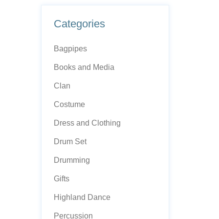
Categories
Bagpipes
Books and Media
Clan
Costume
Dress and Clothing
Drum Set
Drumming
Gifts
Highland Dance
Percussion