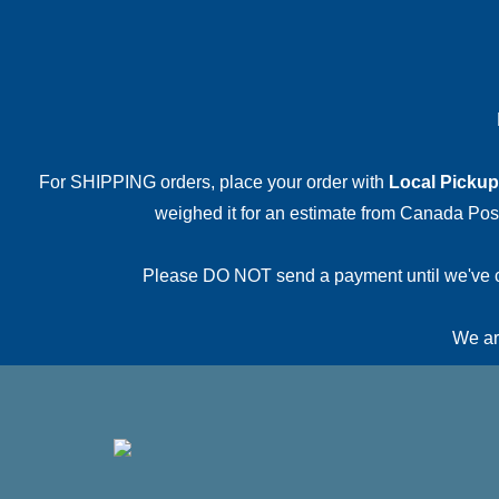
For SHIPPING orders, place your order with
Local Pickup
weighed it for an estimate from Canada Post.
Please DO NOT send a payment until we've conf
We are