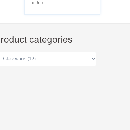
« Jun
roduct categories