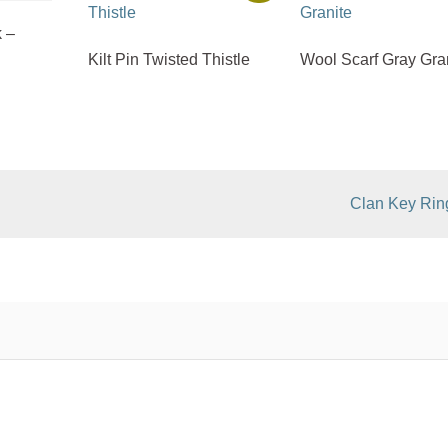
 –
Kilt Pin Twisted Thistle
Wool Scarf Gray Gra
Clan Key Rin