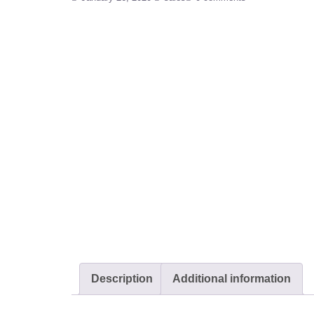
Description
Additional information