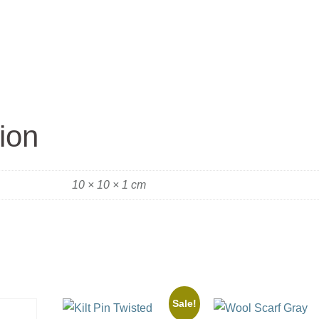
ion
10 × 10 × 1 cm
Sale!