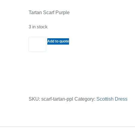
Tartan Scarf Purple
3 in stock
Tartan
Add to quote
Scarf
Purple
quantity
SKU:
scarf-tartan-ppl
Category:
Scottish Dress