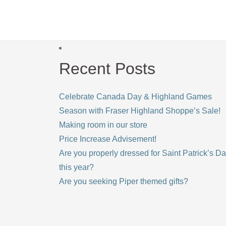
Recent Posts
Celebrate Canada Day & Highland Games
Season with Fraser Highland Shoppe’s Sale!
Making room in our store
Price Increase Advisement!
Are you properly dressed for Saint Patrick’s D
this year?
Are you seeking Piper themed gifts?