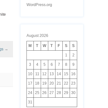
WordPress.org
nite
August 2026
M
T
W
T
F
S
S
gs
→
1
2
3
4
5
6
7
8
9
10
11
12
13
14
15
16
17
18
19
20
21
22
23
24
25
26
27
28
29
30
31