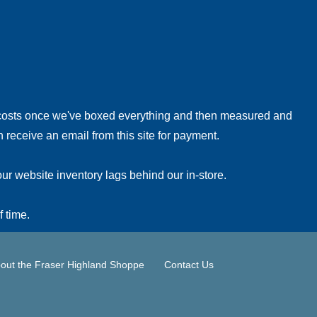
!
 costs once we've boxed everything and then measured and
 receive an email from this site for payment.
ur website inventory lags behind our in-store.
f time.
out the Fraser Highland Shoppe
Contact Us