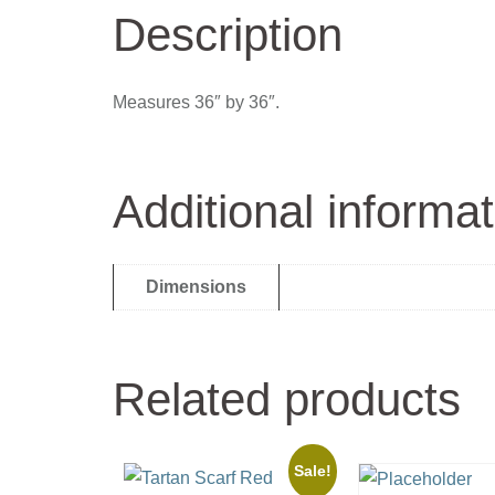
Description
Measures 36″ by 36″.
Additional informat
Dimensions
Related products
Sale!