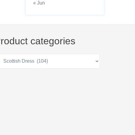
« Jun
roduct categories