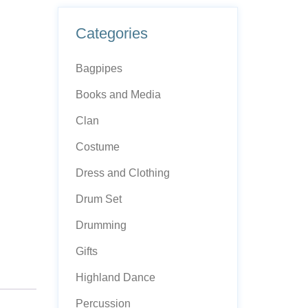
Categories
Bagpipes
Books and Media
Clan
Costume
Dress and Clothing
Drum Set
Drumming
Gifts
Highland Dance
Percussion