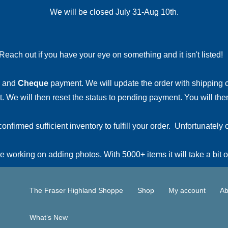
We will be closed July 31-Aug 10th.
Reach out if you have your eye on something and it isn't listed
and
Cheque
payment. We will update the order with shipping
 We will then reset the status to pending payment. You will then
irmed sufficient inventory to fulfill your order. Unfortunately o
 working on adding photos. With 5000+ items it will take a bit o
The Fraser Highland Shoppe
Shop
My account
Ab
What’s New