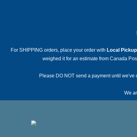
For SHIPPING orders, place your order with
Local Pickup
weighed it for an estimate from Canada Post.
Please DO NOT send a payment until we've conf
We are