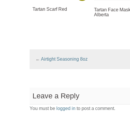
Tartan Scarf Red
Tartan Face Mask
Alberta
←
Airtight Seasoning 8oz
Leave a Reply
You must be
logged in
to post a comment.