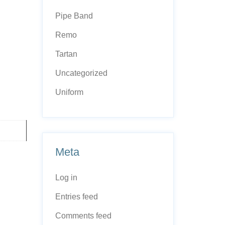
Pipe Band
Remo
Tartan
Uncategorized
Uniform
Meta
Log in
Entries feed
Comments feed