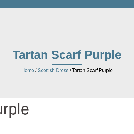
Tartan Scarf Purple
Home
/
Scottish Dress
/ Tartan Scarf Purple
urple