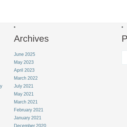
Archives
P
June 2025
May 2023
April 2023
March 2022
ay
July 2021
May 2021
March 2021
February 2021
January 2021
December 2020