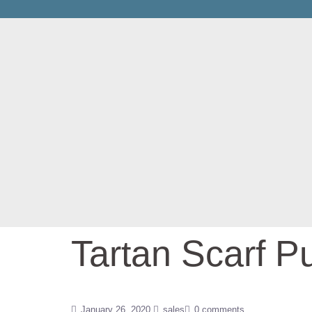
Tartan Scarf P
January 26, 2020
sales
0 comments