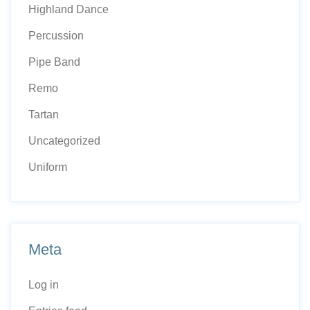
Highland Dance
Percussion
Pipe Band
Remo
Tartan
Uncategorized
Uniform
Meta
Log in