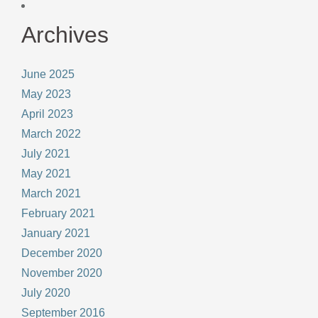
Archives
June 2025
May 2023
April 2023
March 2022
July 2021
May 2021
March 2021
February 2021
January 2021
December 2020
November 2020
July 2020
September 2016