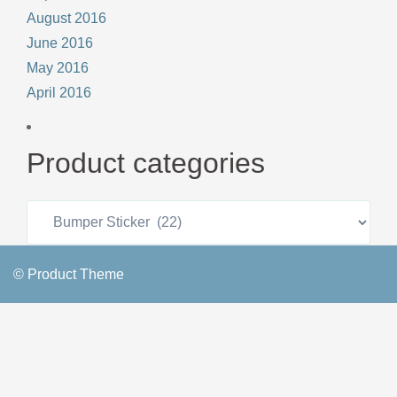
August 2016
June 2016
May 2016
April 2016
Product categories
© Product Theme