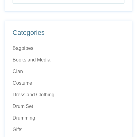
Categories
Bagpipes
Books and Media
Clan
Costume
Dress and Clothing
Drum Set
Drumming
Gifts