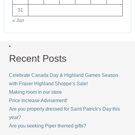
31
« Jun
Recent Posts
Celebrate Canada Day & Highland Games Season
with Fraser Highland Shoppe’s Sale!
Making room in our store
Price Increase Advisement!
Are you properly dressed for Saint Patrick’s Day this
year?
Are you seeking Piper themed gifts?