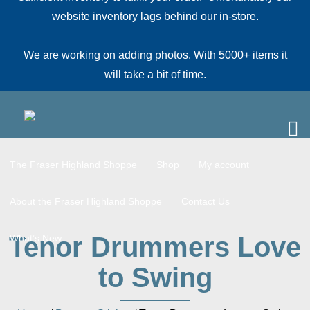
website inventory lags behind our in-store.
We are working on adding photos. With 5000+ items it
will take a bit of time.
The Fraser Highland Shoppe
Shop
My account
About the Fraser Highland Shoppe
Contact Us
Tenor Drummers Love
What’s New
to Swing