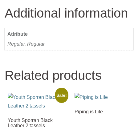
Additional information
Attribute
Regular, Regular
Related products
Sale!
Piping is Life
Youth Sporran Black
Leather 2 tassels