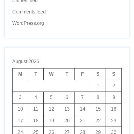
Entries feed
Comments feed
WordPress.org
August 2026
M
T
W
T
F
S
S
1
2
3
4
5
6
7
8
9
10
11
12
13
14
15
16
17
18
19
20
21
22
23
24
25
26
27
28
29
30