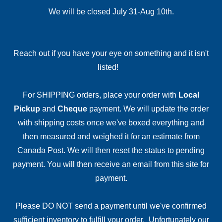
We will be closed July 31-Aug 10th.
Reach out if you have your eye on something and it isn't
listed!
For SHIPPING orders, place your order with
Local
Pickup
and
Cheque
payment. We will update the order
with shipping costs once we've boxed everything and
then measured and weighed it for an estimate from
Canada Post. We will then reset the status to pending
payment. You will then receive an email from this site for
payment.
Please DO NOT send a payment until we've confirmed
sufficient inventory to fulfill your order. Unfortunately our