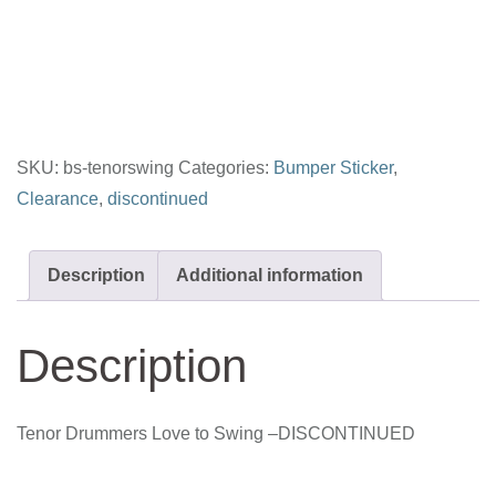
Love
to
Swing
quantity
SKU:
bs-tenorswing
Categories:
Bumper Sticker
,
Clearance
,
discontinued
Description
Additional information
Description
Tenor Drummers Love to Swing –DISCONTINUED