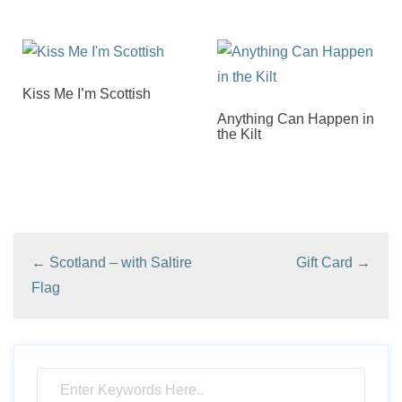
Kiss Me I’m Scottish
Anything Can Happen in
the Kilt
←
Scotland – with Saltire
Gift Card
→
Flag