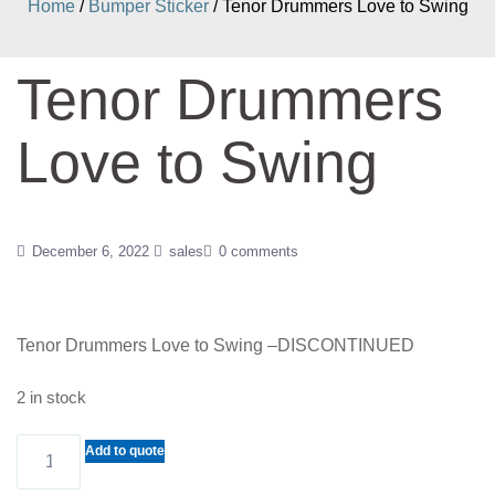
Home
/
Bumper Sticker
/ Tenor Drummers Love to Swing
Tenor Drummers
Love to Swing
December 6, 2022
sales
0 comments
Tenor Drummers Love to Swing –DISCONTINUED
2 in stock
Tenor
Add to quote
Drummers