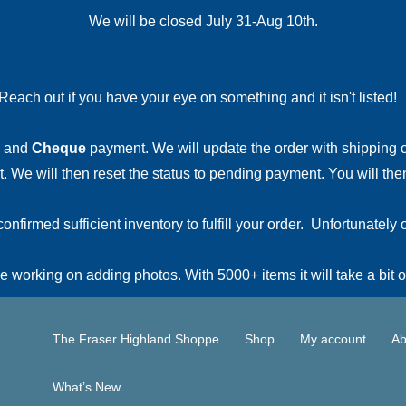
We will be closed July 31-Aug 10th.
Reach out if you have your eye on something and it isn't listed
and
Cheque
payment. We will update the order with shipping
 We will then reset the status to pending payment. You will then
irmed sufficient inventory to fulfill your order. Unfortunately o
 working on adding photos. With 5000+ items it will take a bit o
The Fraser Highland Shoppe
Shop
My account
Ab
What’s New