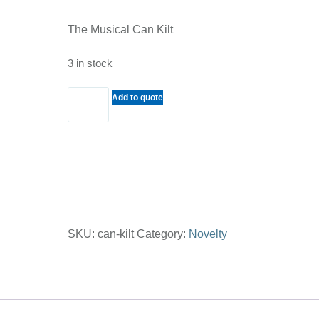
The Musical Can Kilt
3 in stock
The
Add to quote
Musical
Can
Kilt
quantity
SKU:
can-kilt
Category:
Novelty