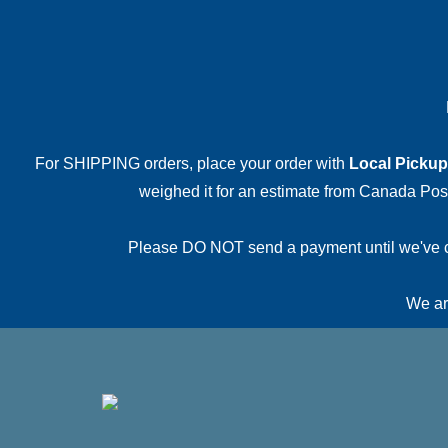
For SHIPPING orders, place your order with
Local Pickup
weighed it for an estimate from Canada Post.
Please DO NOT send a payment until we've conf
We are