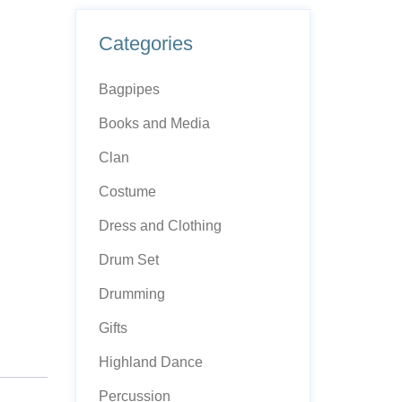
Categories
Bagpipes
Books and Media
Clan
Costume
Dress and Clothing
Drum Set
Drumming
Gifts
Highland Dance
Percussion