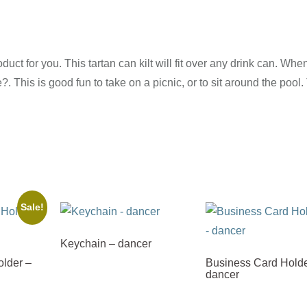
oduct for you. This tartan can kilt will fit over any drink can. Whe
?. This is good fun to take on a picnic, or to sit around the pool.
Sale!
Keychain – dancer
lder –
Business Card Holde
dancer