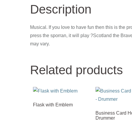
Description
Musical. If you love to have fun then this is the pr
press the sporran, it will play ?Scotland the Brave
may vary.
Related products
Flask with Emblem
Business Card Ho
Drummer