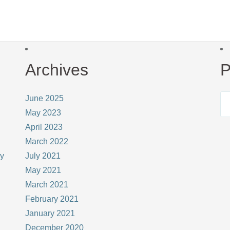
Archives
P
June 2025
May 2023
April 2023
March 2022
ay
July 2021
May 2021
March 2021
February 2021
January 2021
December 2020