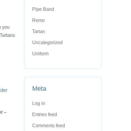
Pipe Band
Remo
n you
Tartan
 Tartans
Uncategorized
Uniform
Meta
Log in
r –
Entries feed
Comments feed