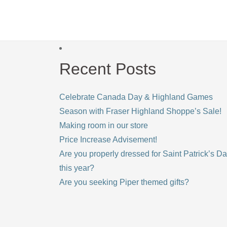
Recent Posts
Celebrate Canada Day & Highland Games
Season with Fraser Highland Shoppe’s Sale!
Making room in our store
Price Increase Advisement!
Are you properly dressed for Saint Patrick’s D
this year?
Are you seeking Piper themed gifts?