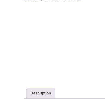
Description