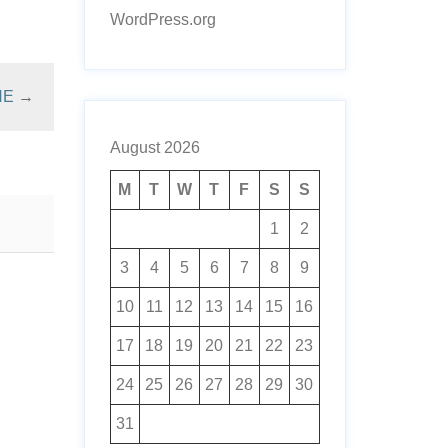
WordPress.org
NE
→
August 2026
M
T
W
T
F
S
S
1
2
3
4
5
6
7
8
9
10
11
12
13
14
15
16
17
18
19
20
21
22
23
24
25
26
27
28
29
30
31