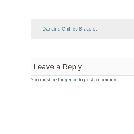
←
Dancing Ghillies Bracelet
Leave a Reply
You must be
logged in
to post a comment.