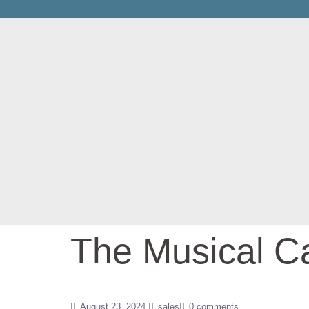
The Musical Ca
August 23, 2024
sales
0 comments