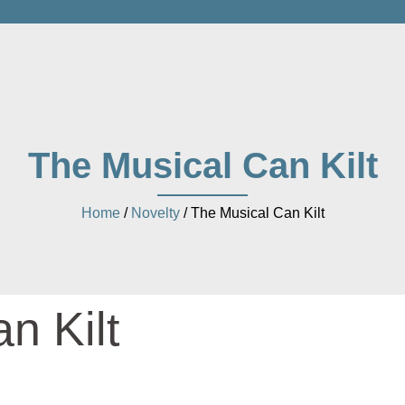
The Musical Can Kilt
Home
/
Novelty
/ The Musical Can Kilt
n Kilt