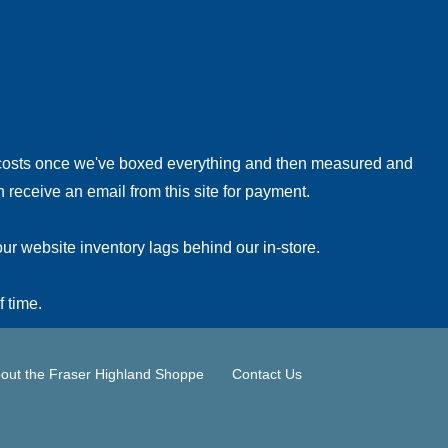
!
 costs once we've boxed everything and then measured and
 receive an email from this site for payment.
ur website inventory lags behind our in-store.
f time.
out the Fraser Highland Shoppe
Contact Us