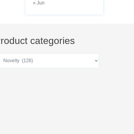
« Jun
roduct categories