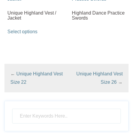
Unique Highland Vest /
Highland Dance Practice
Jacket
Swords
This
Select options
product
has
multiple
variants.
The
←
Unique Highland Vest
Unique Highland Vest
options
Size 22
Size 26
→
may
be
chosen
on
the
product