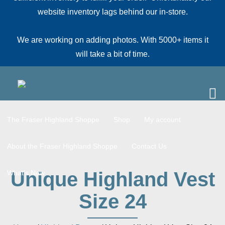
website inventory lags behind our in-store.
We are working on adding photos. With 5000+ items it
will take a bit of time.
The Fraser Highland Shoppe
Shop
My account
About the Fraser Highland Shoppe
Contact Us
Unique Highland Vest
What’s New
Size 24