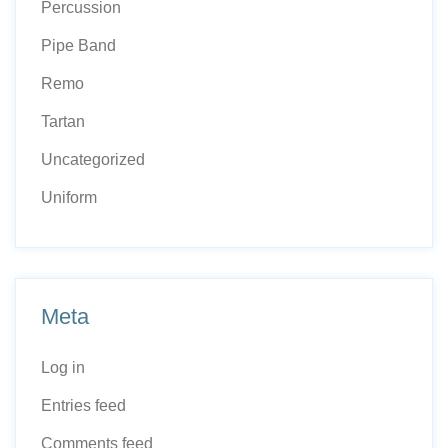
Percussion
Pipe Band
Remo
Tartan
Uncategorized
Uniform
Meta
Log in
Entries feed
Comments feed