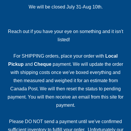
We will be closed July 31-Aug 10th.
Reach out if you have your eye on something and it isn't
listed!
For SHIPPING orders, place your order with
Local
Pickup
and
Cheque
payment. We will update the order
with shipping costs once we've boxed everything and
then measured and weighed it for an estimate from
Canada Post. We will then reset the status to pending
payment. You will then receive an email from this site for
payment.
Please DO NOT send a payment until we've confirmed
sufficient inventory to fulfill your order. Unfortunately our