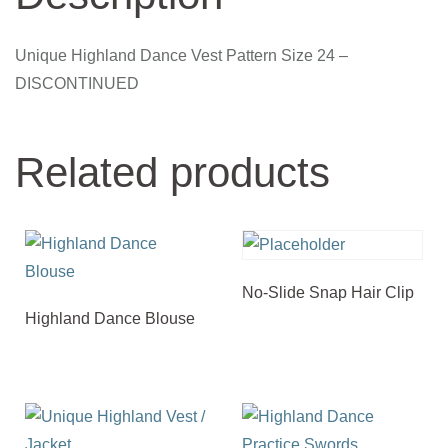
Unique Highland Dance Vest Pattern Size 24 –
DISCONTINUED
Related products
No-Slide Snap Hair Clip
Highland Dance Blouse