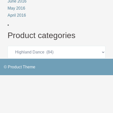
June 2016
May 2016
April 2016
Product categories
© Product Theme