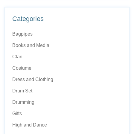
page
Categories
Bagpipes
Books and Media
Clan
Costume
Dress and Clothing
Drum Set
Drumming
Gifts
Highland Dance