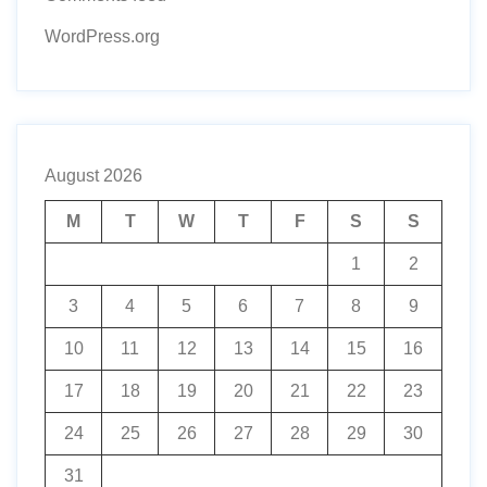
WordPress.org
August 2026
M
T
W
T
F
S
S
1
2
3
4
5
6
7
8
9
10
11
12
13
14
15
16
17
18
19
20
21
22
23
24
25
26
27
28
29
30
31