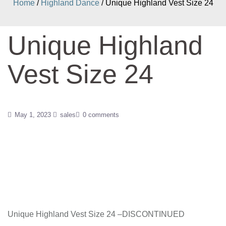
Home
/
Highland Dance
/ Unique Highland Vest Size 24
Unique Highland
Vest Size 24
May 1, 2023
sales
0 comments
Unique Highland Vest Size 24 –DISCONTINUED