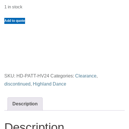
1 in stock
Unique
Add to quote
Highland
Vest
Size
24
quantity
SKU:
HD-PATT-HV24
Categories:
Clearance
,
discontinued
,
Highland Dance
Description
Description