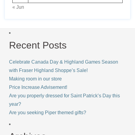
« Jun
Recent Posts
Celebrate Canada Day & Highland Games Season
with Fraser Highland Shoppe’s Sale!
Making room in our store
Price Increase Advisement!
Are you properly dressed for Saint Patrick’s Day this
year?
Are you seeking Piper themed gifts?