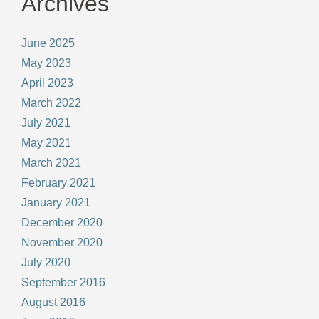
Archives
June 2025
May 2023
April 2023
March 2022
July 2021
May 2021
March 2021
February 2021
January 2021
December 2020
November 2020
July 2020
September 2016
August 2016