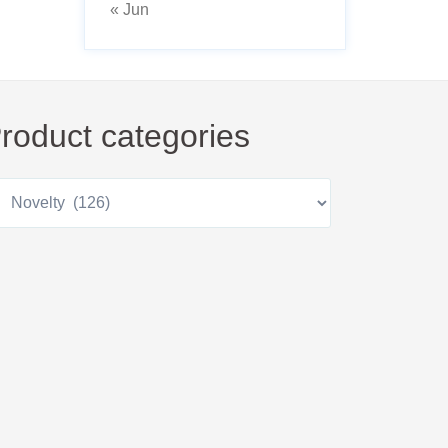
« Jun
roduct categories