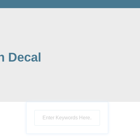
h Decal