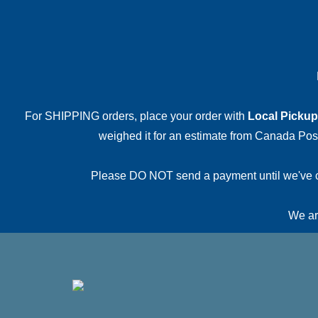
For SHIPPING orders, place your order with
Local Pickup
weighed it for an estimate from Canada Post.
Please DO NOT send a payment until we've conf
We are