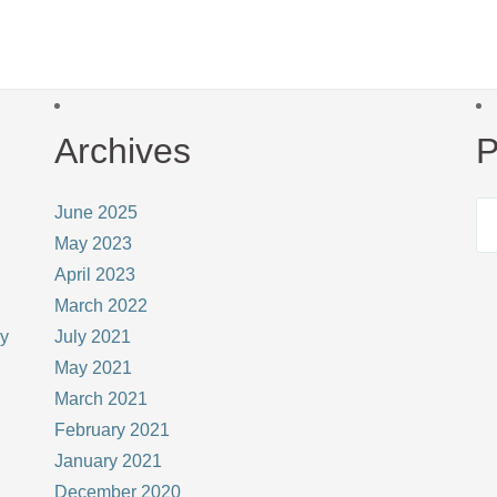
Archives
P
June 2025
May 2023
April 2023
March 2022
ay
July 2021
May 2021
March 2021
February 2021
January 2021
December 2020