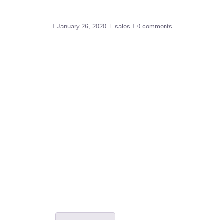
January 26, 2020
sales
0 comments