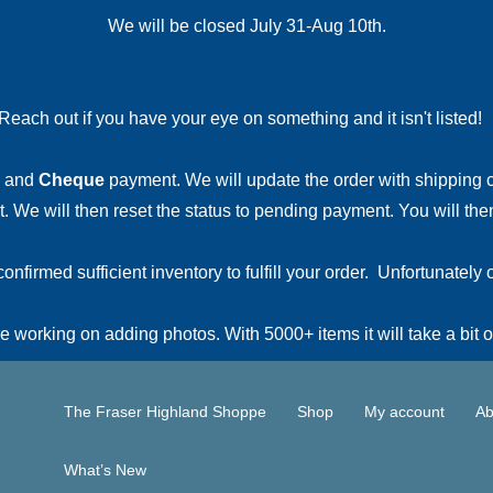
We will be closed July 31-Aug 10th.
Reach out if you have your eye on something and it isn't listed
and
Cheque
payment. We will update the order with shipping
 We will then reset the status to pending payment. You will then
irmed sufficient inventory to fulfill your order. Unfortunately o
 working on adding photos. With 5000+ items it will take a bit o
The Fraser Highland Shoppe
Shop
My account
Ab
What’s New