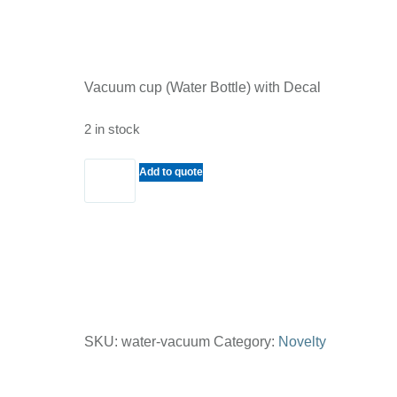
Vacuum cup (Water Bottle) with Decal
2 in stock
Vacuum
Add to quote
cup
(Water
Bottle)
with
Decal
quantity
SKU:
water-vacuum
Category:
Novelty