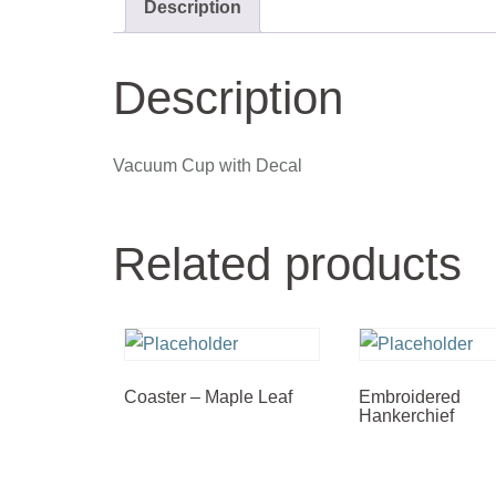
Description
Description
Vacuum Cup with Decal
Related products
Coaster – Maple Leaf
Embroidered
Hankerchief