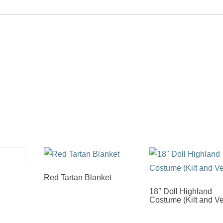
Red Tartan Blanket
18″ Doll Highland
Costume (Kilt and Ve