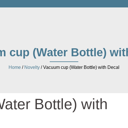
 cup (Water Bottle) wit
Home
/
Novelty
/ Vacuum cup (Water Bottle) with Decal
ter Bottle) with