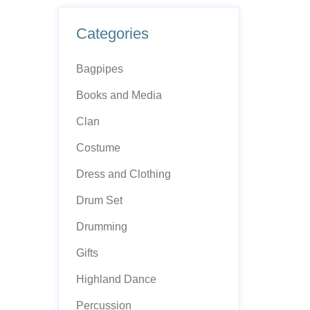
Categories
Bagpipes
Books and Media
Clan
Costume
Dress and Clothing
Drum Set
Drumming
Gifts
Highland Dance
Percussion