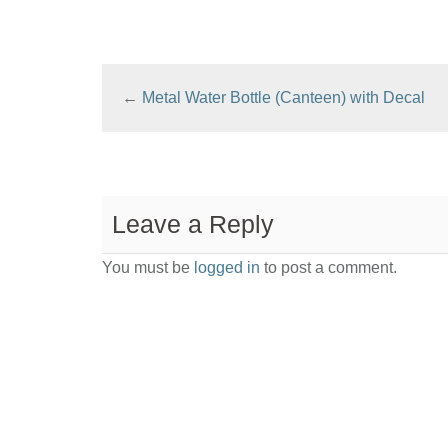
←
Metal Water Bottle (Canteen) with Decal
Leave a Reply
You must be
logged in
to post a comment.