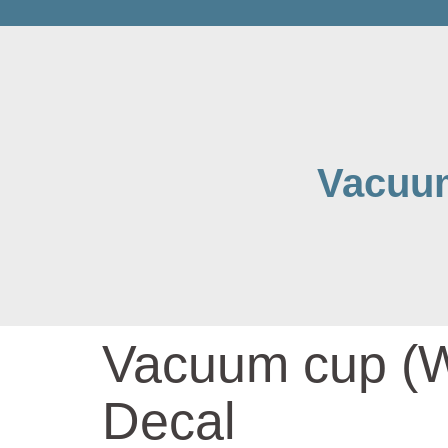
Vacuum
Vacuum cup (Wa
Decal