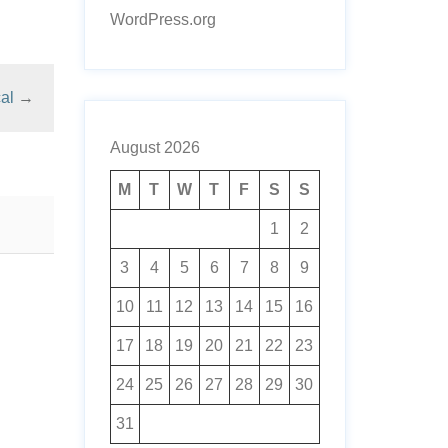
WordPress.org
al
→
August 2026
M
T
W
T
F
S
S
1
2
3
4
5
6
7
8
9
10
11
12
13
14
15
16
17
18
19
20
21
22
23
24
25
26
27
28
29
30
31