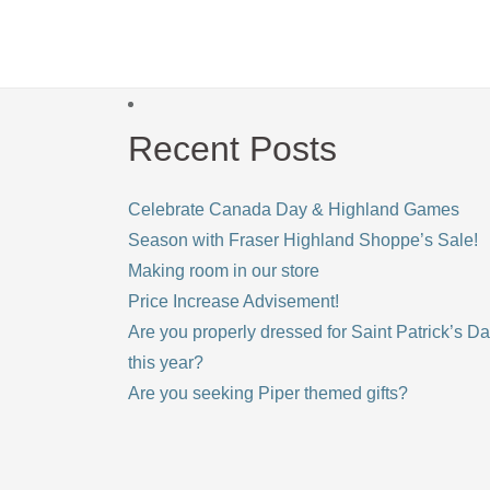
Recent Posts
Celebrate Canada Day & Highland Games
Season with Fraser Highland Shoppe’s Sale!
Making room in our store
Price Increase Advisement!
Are you properly dressed for Saint Patrick’s D
this year?
Are you seeking Piper themed gifts?