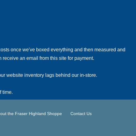
!
 costs once we've boxed everything and then measured and
 receive an email from this site for payment.
ur website inventory lags behind our in-store.
f time.
out the Fraser Highland Shoppe
Contact Us