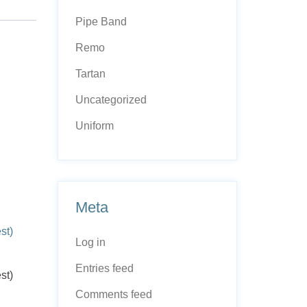
Pipe Band
Remo
Tartan
Uncategorized
Uniform
Meta
Log in
Entries feed
st)
Comments feed