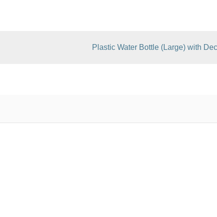
Plastic Water Bottle (Large) with Dec