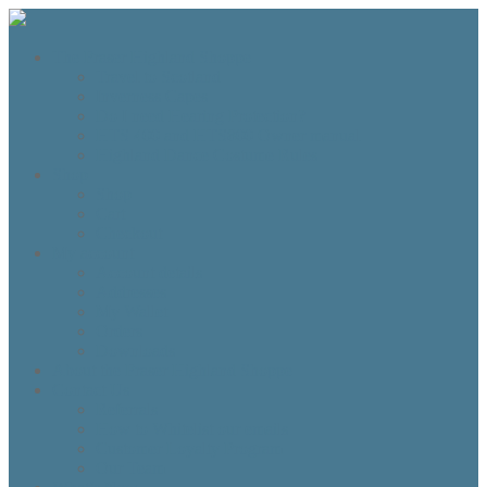
The Fraser Highland Shoppe
Travel to Scotland
Inverness Capes
Do I need Hearing Protection?
HTS 400 and HTS800 Owner manual
Highland Dance Costume Rules
Shop
Shop
Cart
Checkout
My account
Account details
Addresses
My Wallet
Orders
Downloads
About the Fraser Highland Shoppe
Contact Us
Referrals
How to Whitelist our emails
Customer Loyalty Program
Our Team