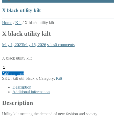
What’s New
X black utility kilt
Home
/
Kilt
/ X black utility kilt
X black utility kilt
May 1, 2023
May 15, 2026
sales
0 comments
X black utility kilt
X
black
Add to quote
utility
SKU:
kilt-util-black-x
Category:
Kilt
kilt
quantity
Description
Additional information
Description
Utility kilt meeting the demand of new fashion and society.