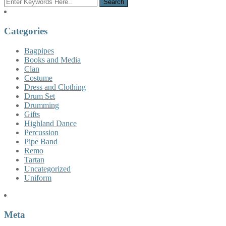
Categories
Bagpipes
Books and Media
Clan
Costume
Dress and Clothing
Drum Set
Drumming
Gifts
Highland Dance
Percussion
Pipe Band
Remo
Tartan
Uncategorized
Uniform
Meta