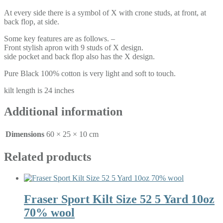
At every side there is a symbol of X with crone studs, at front, at
back flop, at side.
Some key features are as follows. –
Front stylish apron with 9 studs of X design.
side pocket and back flop also has the X design.
Pure Black 100% cotton is very light and soft to touch.
kilt length is 24 inches
Additional information
Dimensions
60 × 25 × 10 cm
Related products
Fraser Sport Kilt Size 52 5 Yard 10oz
70% wool