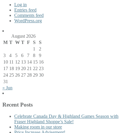
Log in
Entries feed
Comments feed
WordPress.org
August 2026
M
T
W
T
F
S
S
1
2
3
4
5
6
7
8
9
10
11
12
13
14
15
16
17
18
19
20
21
22
23
24
25
26
27
28
29
30
31
« Jun
Recent Posts
Celebrate Canada Day & Highland Games Season with
Fraser Highland Shoppe’s Sale!
Making room in our store
Price Increase Advisement!