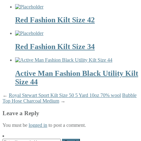
Red Fashion Kilt Size 42
Red Fashion Kilt Size 34
Active Man Fashion Black Utility Kilt
Size 44
←
Royal Stewart Sport Kilt Size 50 5 Yard 10oz 70% wool
Bubble
Top Hose Charcoal Medium
→
Leave a Reply
You must be
logged in
to post a comment.