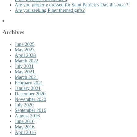
Are you properly dressed for Saint Patrick’s Day this year?
Are you seeking Piper themed gifts?
Archives
June 2025
May 2023
April 2023
March 2022
July 2021
May 2021
March 2021
February 2021
January 2021
December 2020
November 2020
July 2020
September 2016
August 2016
June 2016
May 2016
April 2016